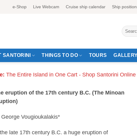
e-Shop
Live Webcam
Cruise ship calendar
Ship position
Search
for:
 SANTORINI
THINGS TO DO
TOURS
GALLER
e:
The Entire Island in One Cart - Shop Santorini Online
e eruption of the 17th century B.C. (The Minoan
uption)
 George Vougioukalakis*
 the late 17th century B.C. a huge eruption of