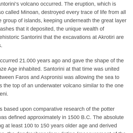
ntorini’s volcano occurred. The eruption, which is
so called Minoan, destroyed every trace of life from all
e group of islands, keeping underneath the great layer
 ashes that it deposited, the unique wealth of
ehistoric Santorini that the excavations at Akrotiri are
s.
ccurred 21.000 years ago and gave the shape of the
nze Age inhabited. Santorini at that time was united
etween Faros and Aspronisi was allowing the sea to
s the top of an underwater volcano similar to the one
eni.
 was based upon comparative research of the potter
as defined approximately in 1500 B.C. The absolute
ing at least 100 to 150 years older age and derived