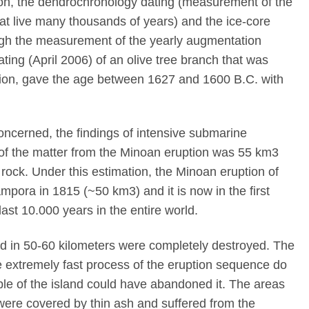
bon, the dendrochronology dating (measurement of the
hat live many thousands of years) and the ice-core
ough the measurement of the yearly augmentation
ating (April 2006) of an olive tree branch that was
tion, gave the age between 1627 and 1600 B.C. with
concerned, the findings of intensive submarine
 of the matter from the Minoan eruption was 55 km3
rock. Under this estimation, the Minoan eruption of
mpora in 1815 (~50 km3) and it is now in the first
ast 10.000 years in the entire world.
ad in 50-60 kilometers were completely destroyed. The
 extremely fast process of the eruption sequence do
ple of the island could have abandoned it. The areas
were covered by thin ash and suffered from the