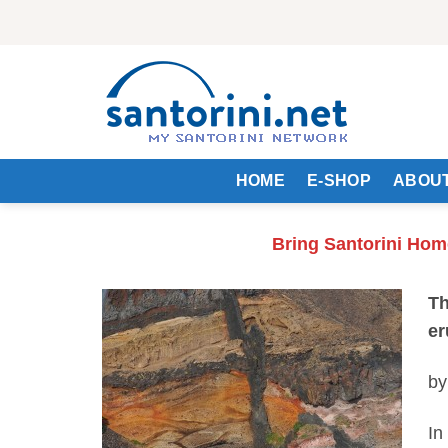
Skip
to
content
HOME
E-SHOP
ABOUT
Bring Santorini Hom
Th
er
by
In