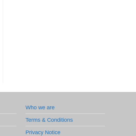
Who we are
Terms & Conditions
Privacy Notice