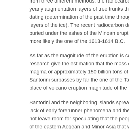
from three different methods: the radiocar
yearly augmentation layers of tree trunks t
dating (determination of the past time thr
layers of the ice). The recent radiocarbon d
buried under the ashes of the Minoan erup
more likely the one of the 1613-1614 B.C.
As far as the magnitude of the eruption is 
research give the estimation that the mass
magma or approximately 150 billion tons of 
Santorini surpasses by far the one of the Ta
place of volcano eruption magnitude of the l
Santorini and the neighboring islands spre
lack of early forerunner phenomena and the
not leave room for speculating that the peo
of the eastern Aegean and Minor Asia that 