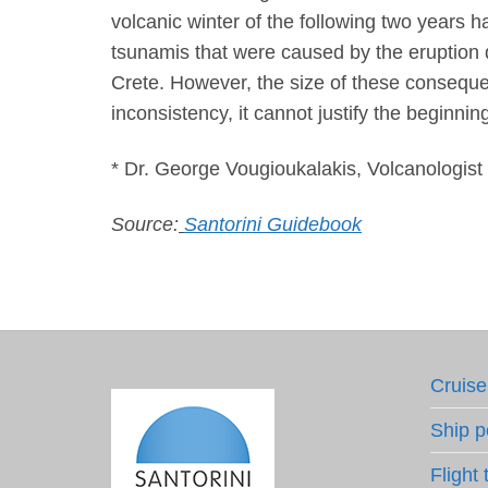
volcanic winter of the following two years 
tsunamis that were caused by the eruption 
Crete. However, the size of these consequen
inconsistency, it cannot justify the beginning
* Dr. George Vougioukalakis, Volcanologist
Source:
Santorini Guidebook
Cruise
Ship p
Flight 