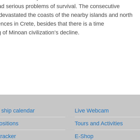
had serious problems of survival. The consecutive
devastated the coasts of the nearby islands and north
ces in Crete, besides that there is a time
 of Minoan civilization’s decline.
 ship calendar
Live Webcam
ositions
Tours and Activities
tracker
E-Shop