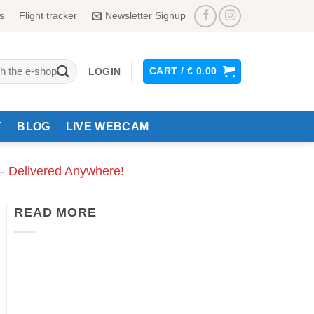
s
Flight tracker
Newsletter Signup
CART /
€
0.00
LOGIN
Y
BLOG
LIVE WEBCAM
 - Delivered Anywhere!
READ MORE