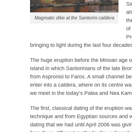
Sa
al
Magmatic dike at the Santorini caldera
th
of
Pr
bringing to light during the last four decade
The huge eruption before the Minoan age o
island in which Santorinians of the late Bro
from Aspronisi to Faros. A small channel b
enter into a caldera, where on its centre wa
we meet in the today’s Palea and Nea Kam
The first, classical dating of the eruption
technique and from Egyptian sources and w
dating that we had until April 2006 was giv