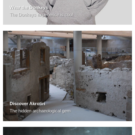
Wear the Donkeys
The Donkeys experience is cool
Discover Akrotiri
The hidden archaeological gem