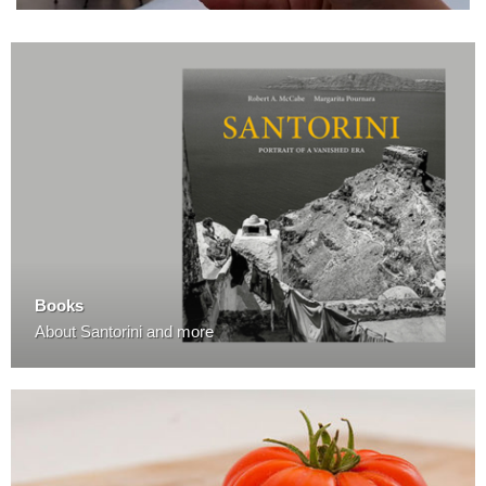
Books
About Santorini and more