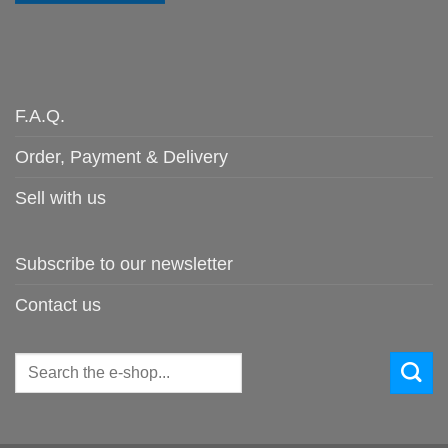
F.A.Q.
Order, Payment & Delivery
Sell with us
Subscribe to our newsletter
Contact us
Search
for: