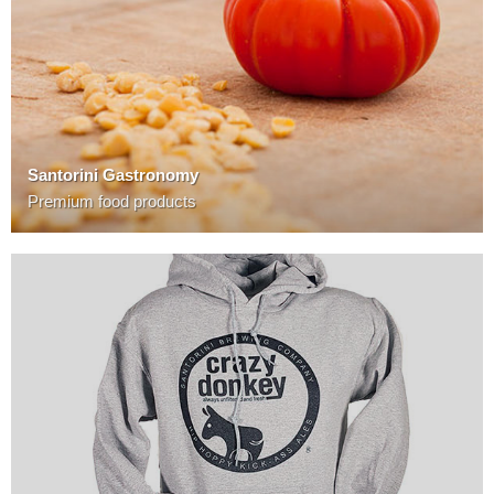
Santorini Gastronomy
Premium food products