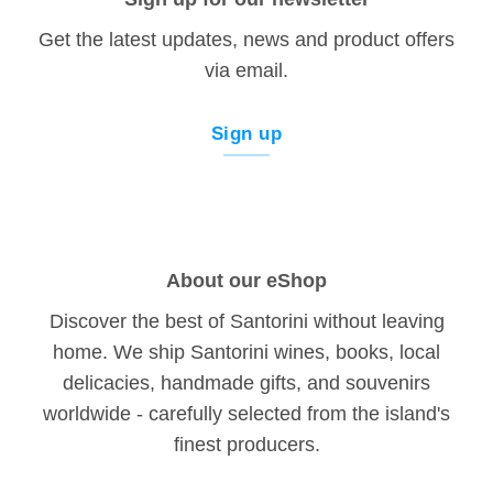
Get the latest updates, news and product offers
via email.
Sign up
About our eShop
Discover the best of Santorini without leaving
home. We ship Santorini wines, books, local
delicacies, handmade gifts, and souvenirs
worldwide - carefully selected from the island's
finest producers.