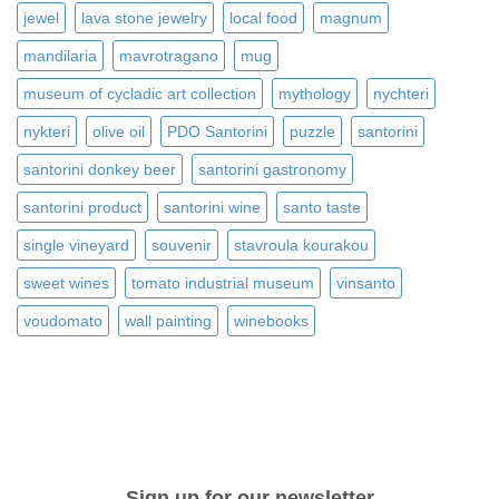
jewel
lava stone jewelry
local food
magnum
mandilaria
mavrotragano
mug
museum of cycladic art collection
mythology
nychteri
nykteri
olive oil
PDO Santorini
puzzle
santorini
santorini donkey beer
santorini gastronomy
santorini product
santorini wine
santo taste
single vineyard
souvenir
stavroula kourakou
sweet wines
tomato industrial museum
vinsanto
voudomato
wall painting
winebooks
Sign up for our newsletter