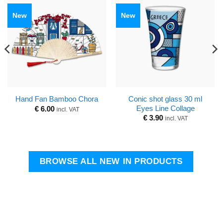
New
New
Conic shot glass 30 ml
Hand Fan Bamboo Chora
Eyes Line Collage
€
6.00
incl. VAT
€
3.90
incl. VAT
BROWSE ALL NEW IN PRODUCTS