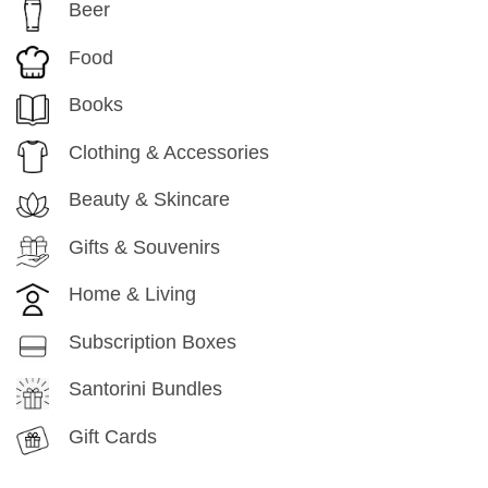
Beer
Food
Books
Clothing & Accessories
Beauty & Skincare
Gifts & Souvenirs
Home & Living
Subscription Boxes
Santorini Bundles
Gift Cards