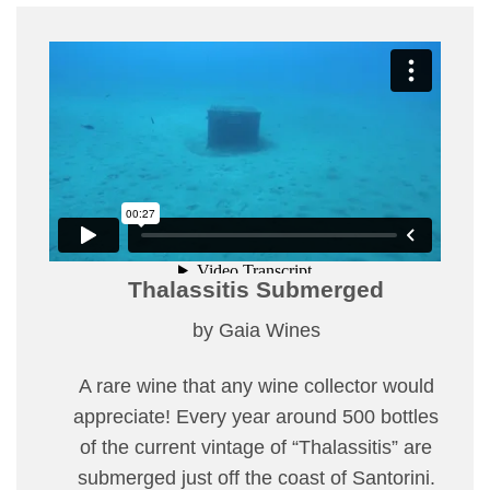
Thalassitis Submerged
by Gaia Wines
A rare wine that any wine collector would
appreciate! Every year around 500 bottles
of the current vintage of “Thalassitis” are
submerged just off the coast of Santorini.