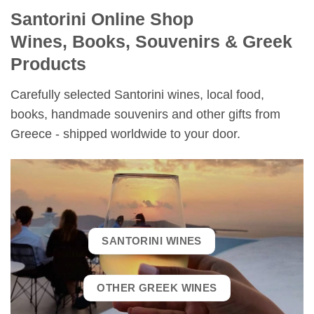
Santorini Online Shop
Wines, Books, Souvenirs & Greek
Products
Carefully selected Santorini wines, local food,
books, handmade souvenirs and other gifts from
Greece - shipped worldwide to your door.
SANTORINI WINES
OTHER GREEK WINES