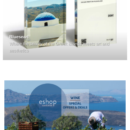
Blueseart
Where the beauty of the Greek islands meets art and
aesthetics