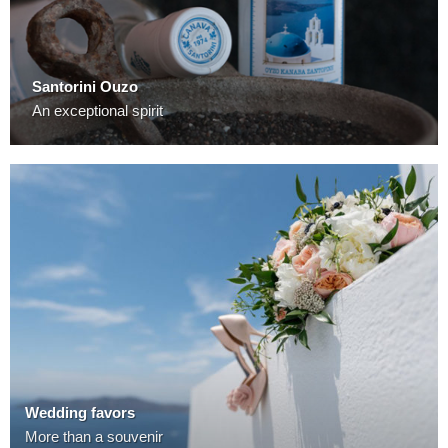
Santorini Ouzo
An exceptional spirit
Wedding favors
More than a souvenir