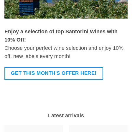
Enjoy a selection of top Santorini Wines with
10% Off!
Choose your perfect wine selection and enjoy 10%
off, new labels every month!
GET THIS MONTH'S OFFER HERE!
Latest arrivals