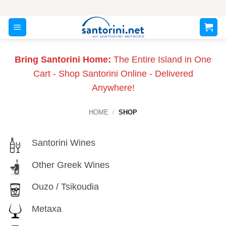
Skip
to
content
Bring Santorini Home:
The Entire Island in One
Cart - Shop Santorini Online - Delivered
Anywhere!
HOME
/
SHOP
Santorini Wines
Other Greek Wines
Ouzo / Tsikoudia
Metaxa