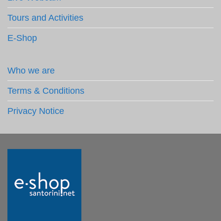
Tours and Activities
E-Shop
Who we are
Terms & Conditions
Privacy Notice