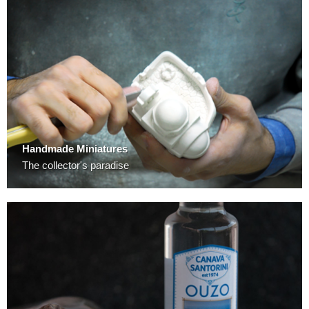
Handmade Miniatures
The collector's paradise