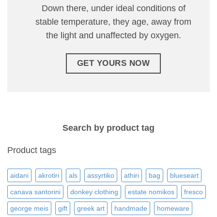
Down there, under ideal conditions of
stable temperature, they age, away from
the light and unaffected by oxygen.
GET YOURS NOW
Search by product tag
Product tags
aidani
akrotiri
als
assyrtiko
athiri
bag
blueseart
canava santorini
donkey clothing
estate nomikos
fresco
george meis
gift
greek art
handmade
homeware