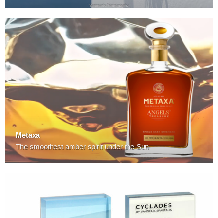
Metaxa
The smoothest amber spirit under the Sun