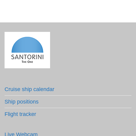
Cruise ship calendar
Ship positions
Flight tracker
Live Webcam