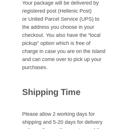
Your package will be delivered by
registered post (Hellenic Post)
or United Parcel Service (UPS) to
the address you choose in your
checkout. You also have the “local
pickup” option which is free of
charge in case you are on the island
and can come over to pick up your
purchases.
Shipping Time
Please allow 2 working days for
shipping and 5-20 days for delivery