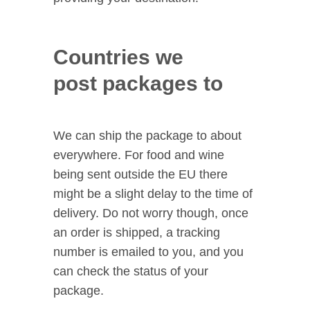
Countries we
post packages to
We can ship the package to about
everywhere. For food and wine
being sent outside the EU there
might be a slight delay to the time of
delivery. Do not worry though, once
an order is shipped, a tracking
number is emailed to you, and you
can check the status of your
package.