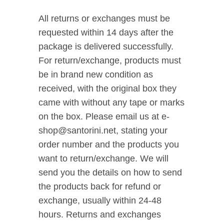
All returns or exchanges must be
requested within 14 days after the
package is delivered successfully.
For return/exchange, products must
be in brand new condition as
received, with the original box they
came with without any tape or marks
on the box. Please email us at e-
shop@santorini.net, stating your
order number and the products you
want to return/exchange. We will
send you the details on how to send
the products back for refund or
exchange, usually within 24-48
hours. Returns and exchanges