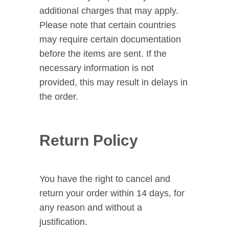
additional charges that may apply.
Please note that certain countries
may require certain documentation
before the items are sent. If the
necessary information is not
provided, this may result in delays in
the order.
Return Policy
You have the right to cancel and
return your order within 14 days, for
any reason and without a
justification.