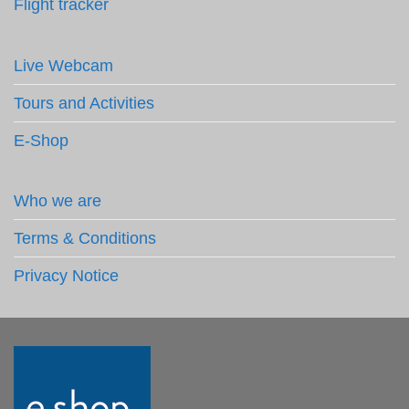
Flight tracker
Live Webcam
Tours and Activities
E-Shop
Who we are
Terms & Conditions
Privacy Notice