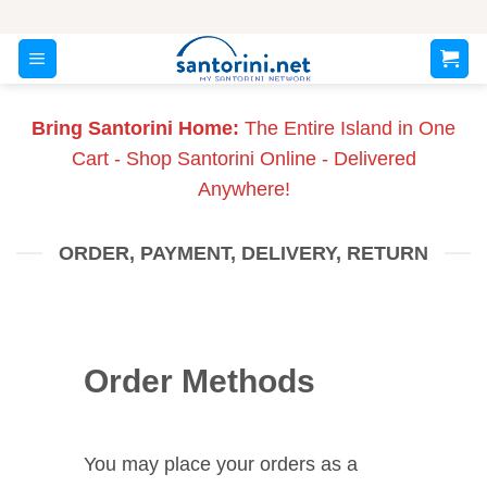
Skip
to
content
Bring Santorini Home:
The Entire Island in One
Cart - Shop Santorini Online - Delivered
Anywhere!
ORDER, PAYMENT, DELIVERY, RETURN
Order Methods
You may place your orders as a