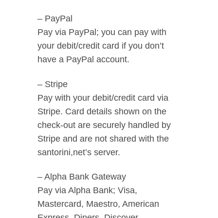
– PayPal
Pay via PayPal; you can pay with
your debit/credit card if you don’t
have a PayPal account.
– Stripe
Pay with your debit/credit card via
Stripe. Card details shown on the
check-out are securely handled by
Stripe and are not shared with the
santorini,net’s server.
– Alpha Bank Gateway
Pay via Alpha Bank; Visa,
Mastercard, Maestro, American
Express, Diners, Discover