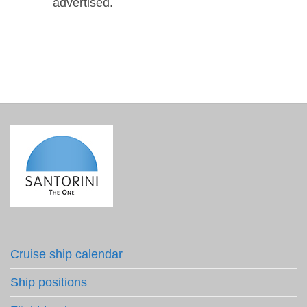
advertised.
Cruise ship calendar
Ship positions