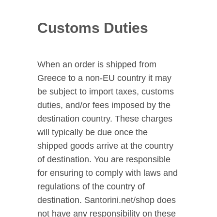
Customs Duties
When an order is shipped from
Greece to a non-EU country it may
be subject to import taxes, customs
duties, and/or fees imposed by the
destination country. These charges
will typically be due once the
shipped goods arrive at the country
of destination. You are responsible
for ensuring to comply with laws and
regulations of the country of
destination. Santorini.net/shop does
not have any responsibility on these