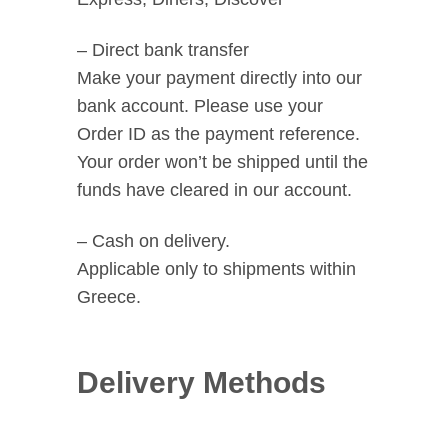
– Direct bank transfer
Make your payment directly into our
bank account. Please use your
Order ID as the payment reference.
Your order won’t be shipped until the
funds have cleared in our account.
– Cash on delivery.
Applicable only to shipments within
Greece.
Delivery Methods