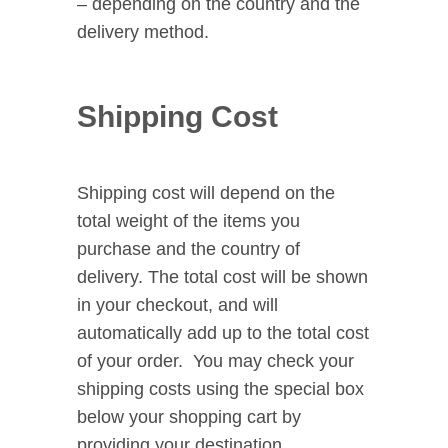
– depending on the country and the
delivery method.
Shipping Cost
Shipping cost will depend on the
total weight of the items you
purchase and the country of
delivery. The total cost will be shown
in your checkout, and will
automatically add up to the total cost
of your order. You may check your
shipping costs using the special box
below your shopping cart by
providing your destination.