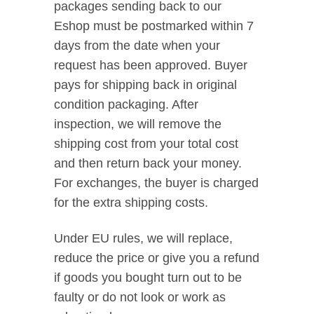
packages sending back to our
Eshop must be postmarked within 7
days from the date when your
request has been approved. Buyer
pays for shipping back in original
condition packaging. After
inspection, we will remove the
shipping cost from your total cost
and then return back your money.
For exchanges, the buyer is charged
for the extra shipping costs.
Under EU rules, we will replace,
reduce the price or give you a refund
if goods you bought turn out to be
faulty or do not look or work as