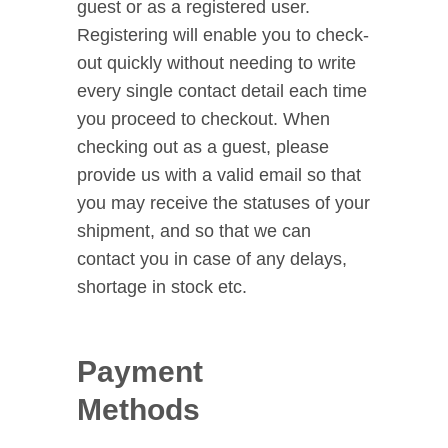
guest or as a registered user.
Registering will enable you to check-
out quickly without needing to write
every single contact detail each time
you proceed to checkout. When
checking out as a guest, please
provide us with a valid email so that
you may receive the statuses of your
shipment, and so that we can
contact you in case of any delays,
shortage in stock etc.
Payment
Methods