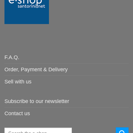
F.A.Q.
Order, Payment & Delivery
Sell with us
Subscribe to our newsletter
Contact us
Search