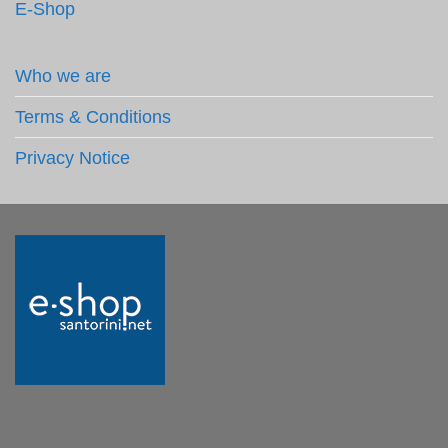
E-Shop
Who we are
Terms & Conditions
Privacy Notice