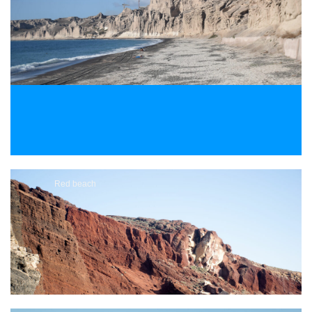
Red beach