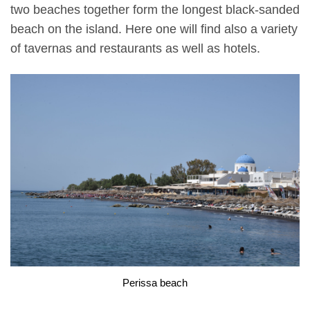
two beaches together form the longest black-sanded
beach on the island. Here one will find also a variety
of tavernas and restaurants as well as hotels.
Perissa beach