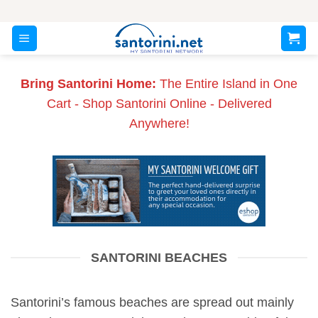
Skip
to
content
Bring Santorini Home:
The Entire Island in One
Cart - Shop Santorini Online - Delivered
Anywhere!
SANTORINI BEACHES
Santorini’s famous beaches are spread out mainly