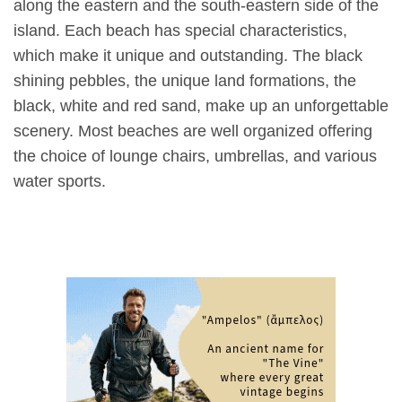
along the eastern and the south-eastern side of the
island. Each beach has special characteristics,
which make it unique and outstanding. The black
shining pebbles, the unique land formations, the
black, white and red sand, make up an unforgettable
scenery. Most beaches are well organized offering
the choice of lounge chairs, umbrellas, and various
water sports.