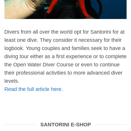
Divers from all over the world opt for Santorini for at
least one dive. They consider it necessary for their
logbook. Young couples and families seek to have a
diving tour either as a first experience or to complete
the Open Water Diver Course or even to continue
their professional activities to more advanced diver
levels.
Read the full article here.
SANTORINI E-SHOP