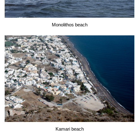
Monolithos beach
Kamari beach