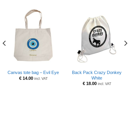
Back Pack Crazy Donkey
Canvas tote bag – Evil Eye
White
€
14.00
incl. VAT
€
18.00
incl. VAT