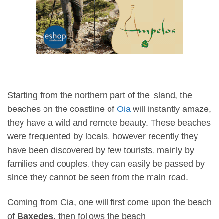
Starting from the northern part of the island, the
beaches on the coastline of
Oia
will instantly amaze,
they have a wild and remote beauty. These beaches
were frequented by locals, however recently they
have been discovered by few tourists, mainly by
families and couples, they can easily be passed by
since they cannot be seen from the main road.
Coming from Oia, one will first come upon the beach
of
Baxedes
, then follows the beach