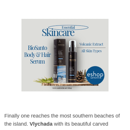
Finally one reaches the most southern beaches of
the island.
Vlychada
with its beautiful carved