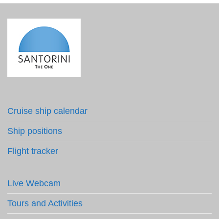
Cruise ship calendar
Ship positions
Flight tracker
Live Webcam
Tours and Activities