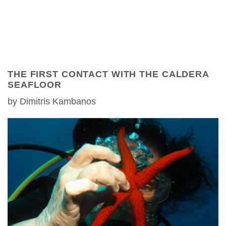
THE FIRST CONTACT WITH THE CALDERA
SEAFLOOR
by Dimitris Kambanos