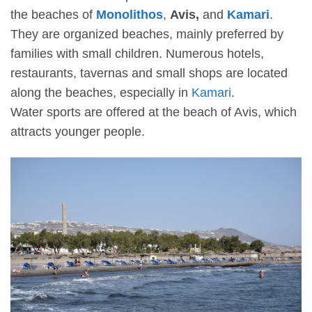
the beaches of
Monolithos
,
Avis,
and
Kamari
.
They are organized beaches, mainly preferred by
families with small children. Numerous hotels,
restaurants, tavernas and small shops are located
along the beaches, especially in
Kamari
.
Water sports are offered at the beach of Avis, which
attracts younger people.