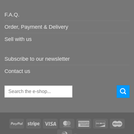
F.A.Q.
Order, Payment & Delivery
Sell with us
Subscribe to our newsletter
Contact us
Search
for:
PayPal
Stripe
Visa
MasterCard
American
Discover
Maes
Express
Dinners