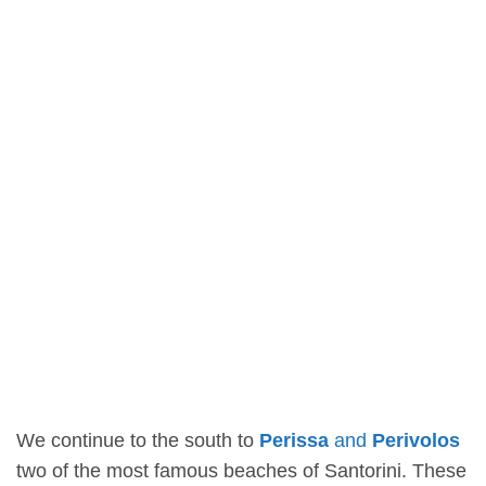
We continue to the south to
Perissa
and
Perivolos
two of the most famous beaches of Santorini. These