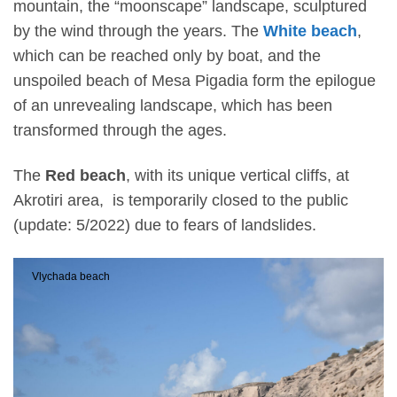
mountain, the “moonscape” landscape, sculptured
by the wind through the years. The
White beach
,
which can be reached only by boat, and the
unspoiled beach of Mesa Pigadia form the epilogue
of an unrevealing landscape, which has been
transformed through the ages.
The
Red beach
,
with its unique vertical cliffs, at
Akrotiri area, is temporarily closed to the public
(update: 5/2022) due to fears of landslides.
Vlychada beach