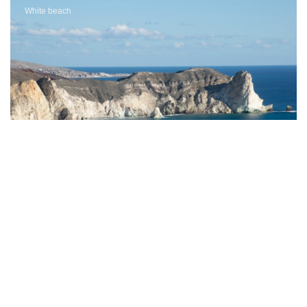
White beach