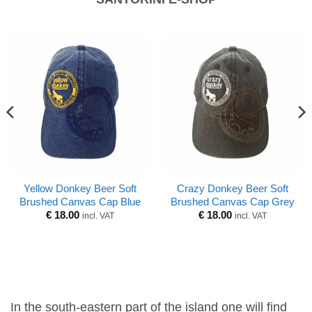
Yellow Donkey Beer Soft
Crazy Donkey Beer Soft
Brushed Canvas Cap Blue
Brushed Canvas Cap Grey
€
18.00
€
18.00
incl. VAT
incl. VAT
In the south-eastern part of the island one will find