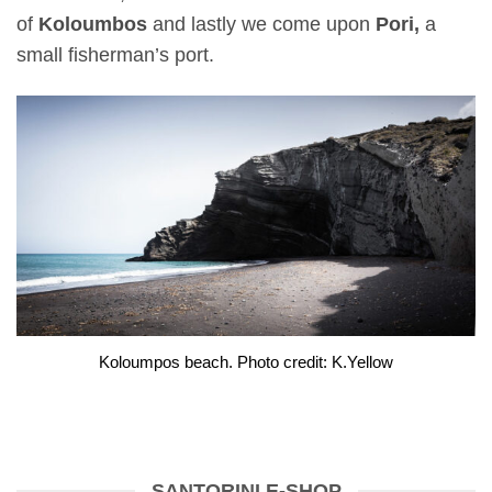
of
Koloumbos
and lastly we come upon
Pori,
a
small fisherman’s port.
Koloumpos beach. Photo credit: K.Yellow
SANTORINI E-SHOP