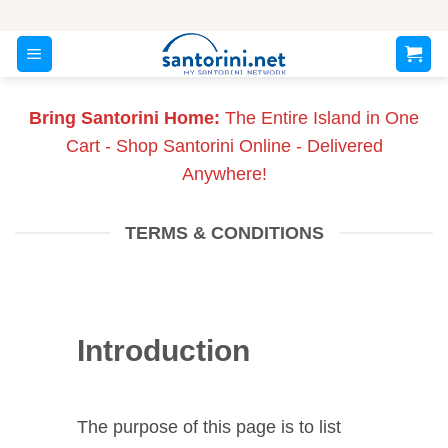
Skip
to
content
Bring Santorini Home:
The Entire Island in One
Cart - Shop Santorini Online - Delivered
Anywhere!
TERMS & CONDITIONS
Introduction
The purpose of this page is to list