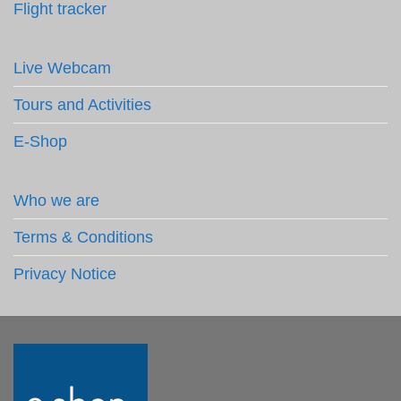
Flight tracker
Live Webcam
Tours and Activities
E-Shop
Who we are
Terms & Conditions
Privacy Notice