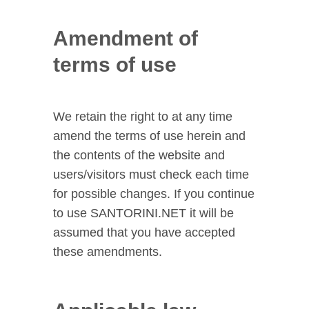
Amendment of
terms of use
We retain the right to at any time
amend the terms of use herein and
the contents of the website and
users/visitors must check each time
for possible changes. If you continue
to use SANTORINI.NET it will be
assumed that you have accepted
these amendments.