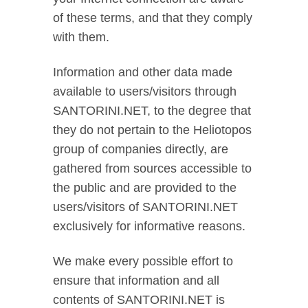
of these terms, and that they comply
with them.
Information and other data made
available to users/visitors through
SANTORINI.NET, to the degree that
they do not pertain to the Heliotopos
group of companies directly, are
gathered from sources accessible to
the public and are provided to the
users/visitors of SANTORINI.NET
exclusively for informative reasons.
We make every possible effort to
ensure that information and all
contents of SANTORINI.NET is