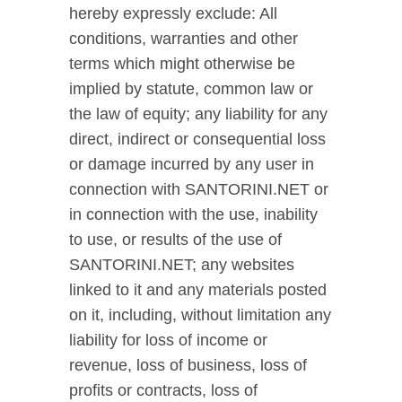
hereby expressly exclude: All
conditions, warranties and other
terms which might otherwise be
implied by statute, common law or
the law of equity; any liability for any
direct, indirect or consequential loss
or damage incurred by any user in
connection with SANTORINI.NET or
in connection with the use, inability
to use, or results of the use of
SANTORINI.NET; any websites
linked to it and any materials posted
on it, including, without limitation any
liability for loss of income or
revenue, loss of business, loss of
profits or contracts, loss of