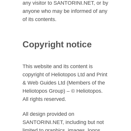
any visitor to SANTORINI.NET, or by
anyone who may be informed of any
of its contents.
Copyright notice
This website and its content is
copyright of Heliotopos Ltd and Print
& Web Guides Ltd (Members of the
Heliotopos Group) – © Heliotopos.
All rights reserved.
All design provided on
SANTORINI.NET, including but not
limited to graphics, images, logos,