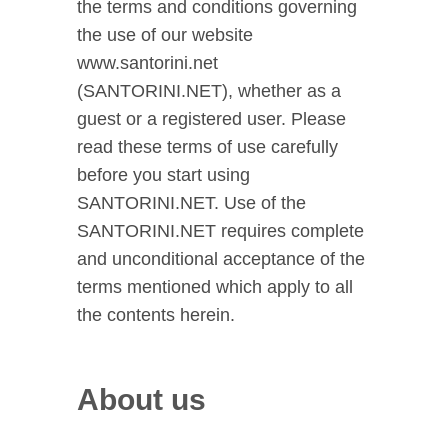
the terms and conditions governing
the use of our website
www.santorini.net
(SANTORINI.NET), whether as a
guest or a registered user. Please
read these terms of use carefully
before you start using
SANTORINI.NET. Use of the
SANTORINI.NET requires complete
and unconditional acceptance of the
terms mentioned which apply to all
the contents herein.
About us