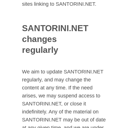
sites linking to SANTORINI.NET.
SANTORINI.NET
changes
regularly
We aim to update SANTORINI.NET
regularly, and may change the
content at any time. If the need
arises, we may suspend access to
SANTORINI.NET, or close it
indefinitely. Any of the material on
SANTORINI.NET may be out of date
at any given time, and we are under