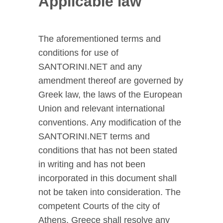
Applicable law
The aforementioned terms and
conditions for use of
SANTORINI.NET and any
amendment thereof are governed by
Greek law, the laws of the European
Union and relevant international
conventions. Any modification of the
SANTORINI.NET terms and
conditions that has not been stated
in writing and has not been
incorporated in this document shall
not be taken into consideration. The
competent Courts of the city of
Athens, Greece shall resolve any