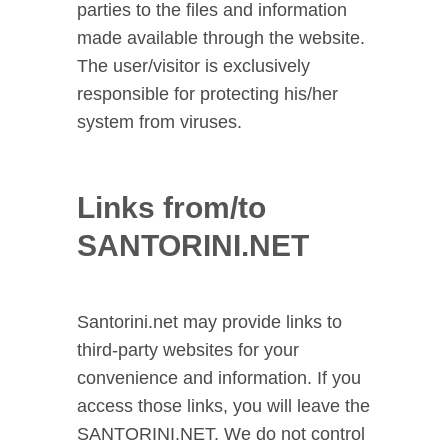
parties to the files and information
made available through the website.
The user/visitor is exclusively
responsible for protecting his/her
system from viruses.
Links from/to
SANTORINI.NET
Santorini.net may provide links to
third-party websites for your
convenience and information. If you
access those links, you will leave the
SANTORINI.NET. We do not control