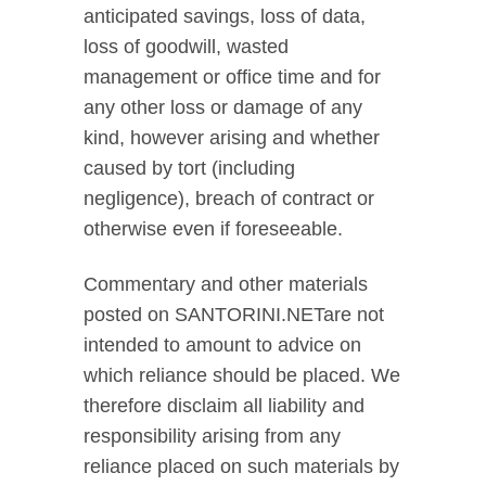
anticipated savings, loss of data,
loss of goodwill, wasted
management or office time and for
any other loss or damage of any
kind, however arising and whether
caused by tort (including
negligence), breach of contract or
otherwise even if foreseeable.
Commentary and other materials
posted on SANTORINI.NETare not
intended to amount to advice on
which reliance should be placed. We
therefore disclaim all liability and
responsibility arising from any
reliance placed on such materials by