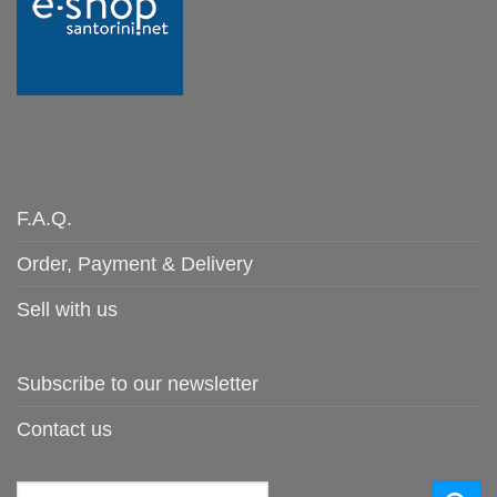
F.A.Q.
Order, Payment & Delivery
Sell with us
Subscribe to our newsletter
Contact us
Search