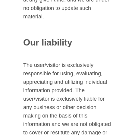
no obligation to update such
material.
Our liability
The user/visitor is exclusively
responsible for using, evaluating,
appreciating and utilizing individual
information provided. The
user/visitor is exclusively liable for
any business or other decision
making on the basis of this
information and we are not obligated
to cover or restitute any damage or