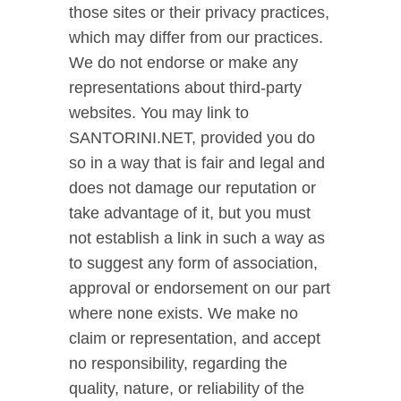
those sites or their privacy practices,
which may differ from our practices.
We do not endorse or make any
representations about third-party
websites. You may link to
SANTORINI.NET, provided you do
so in a way that is fair and legal and
does not damage our reputation or
take advantage of it, but you must
not establish a link in such a way as
to suggest any form of association,
approval or endorsement on our part
where none exists. We make no
claim or representation, and accept
no responsibility, regarding the
quality, nature, or reliability of the