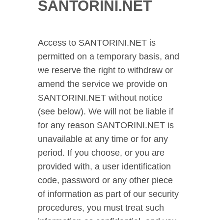
SANTORINI.NET
Access to SANTORINI.NET is
permitted on a temporary basis, and
we reserve the right to withdraw or
amend the service we provide on
SANTORINI.NET without notice
(see below). We will not be liable if
for any reason SANTORINI.NET is
unavailable at any time or for any
period. If you choose, or you are
provided with, a user identification
code, password or any other piece
of information as part of our security
procedures, you must treat such