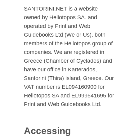
SANTORINI.NET is a website
owned by Heliotopos SA. and
operated by Print and Web
Guidebooks Ltd (We or Us), both
members of the Heliotopos group of
companies. We are registered in
Greece (Chamber of Cyclades) and
have our office in Karterados,
Santorini (Thira) island, Greece. Our
VAT number is EL094160900 for
Heliotopos SA and EL999541695 for
Print and Web Guidebooks Ltd.
Accessing