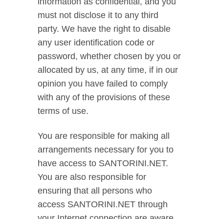
information as confidential, and you
must not disclose it to any third
party. We have the right to disable
any user identification code or
password, whether chosen by you or
allocated by us, at any time, if in our
opinion you have failed to comply
with any of the provisions of these
terms of use.
You are responsible for making all
arrangements necessary for you to
have access to SANTORINI.NET.
You are also responsible for
ensuring that all persons who
access SANTORINI.NET through
your Internet connection are aware