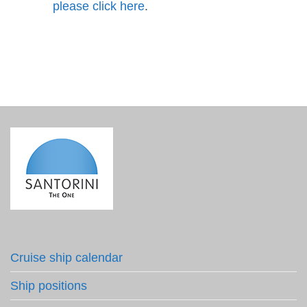
please click here
.
Cruise ship calendar
Ship positions