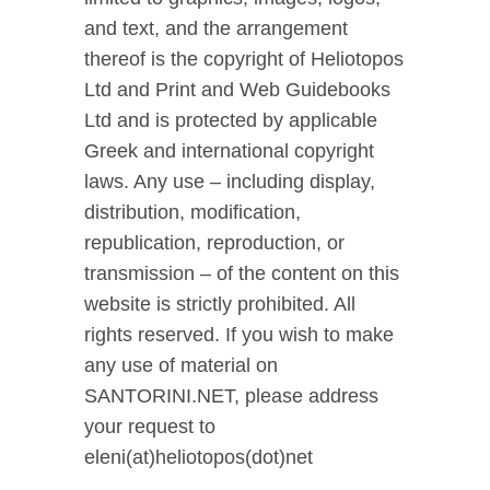
and text, and the arrangement
thereof is the copyright of Heliotopos
Ltd and Print and Web Guidebooks
Ltd and is protected by applicable
Greek and international copyright
laws. Any use – including display,
distribution, modification,
republication, reproduction, or
transmission – of the content on this
website is strictly prohibited. All
rights reserved. If you wish to make
any use of material on
SANTORINI.NET, please address
your request to
eleni(at)heliotopos(dot)net