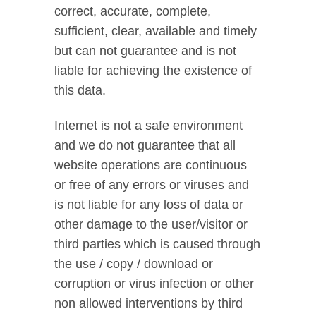
correct, accurate, complete,
sufficient, clear, available and timely
but can not guarantee and is not
liable for achieving the existence of
this data.
Internet is not a safe environment
and we do not guarantee that all
website operations are continuous
or free of any errors or viruses and
is not liable for any loss of data or
other damage to the user/visitor or
third parties which is caused through
the use / copy / download or
corruption or virus infection or other
non allowed interventions by third