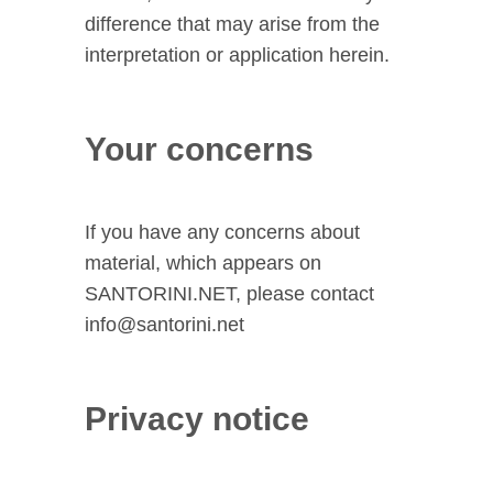
difference that may arise from the
interpretation or application herein.
Your concerns
If you have any concerns about
material, which appears on
SANTORINI.NET, please contact
info@santorini.net
Privacy notice