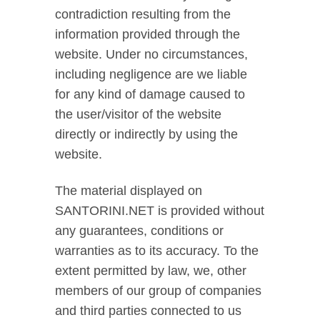
contradiction resulting from the
information provided through the
website. Under no circumstances,
including negligence are we liable
for any kind of damage caused to
the user/visitor of the website
directly or indirectly by using the
website.
The material displayed on
SANTORINI.NET is provided without
any guarantees, conditions or
warranties as to its accuracy. To the
extent permitted by law, we, other
members of our group of companies
and third parties connected to us