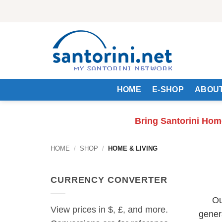
Skip
to
content
HOME
E-SHOP
ABOUT
Bring Santorini Hom
HOME
/
SHOP
/
HOME & LIVING
CURRENCY CONVERTER
Ou
View prices in $, £, and more.
gener