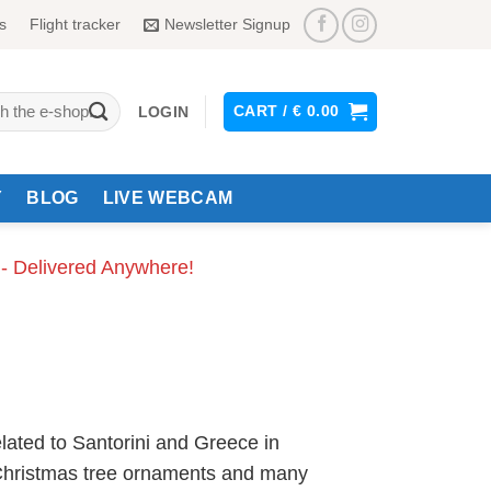
s
Flight tracker
Newsletter Signup
CART /
€
0.00
LOGIN
Y
BLOG
LIVE WEBCAM
 - Delivered Anywhere!
lated to Santorini and Greece in
, Christmas tree ornaments and many