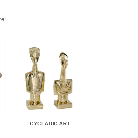
re!
CYCLADIC ART