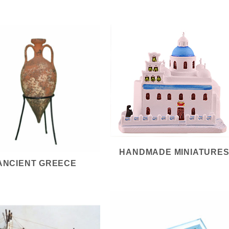
HANDMADE MINIATURE
ANCIENT GREECE