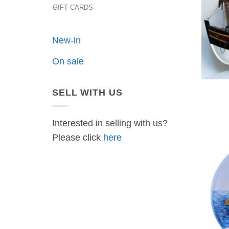
GIFT CARDS
New-in
On sale
SELL WITH US
Interested in selling with us?
Please click
here