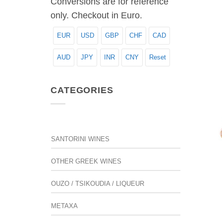
Conversions are for reference
only. Checkout in Euro.
EUR
USD
GBP
CHF
CAD
AUD
JPY
INR
CNY
Reset
CATEGORIES
SANTORINI WINES
OTHER GREEK WINES
OUZO / TSIKOUDIA / LIQUEUR
METAXA