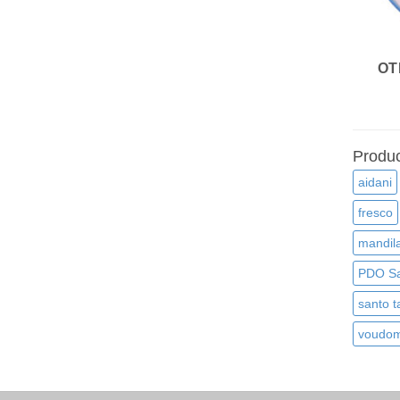
OT
Produc
aidani
fresco
mandila
PDO Sa
santo t
voudom