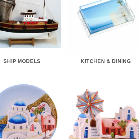
SHIP MODELS
KITCHEN & DINING