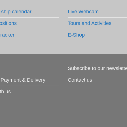
 ship calendar
Live Webcam
ositions
Tours and Activities
tracker
E-Shop
Subscribe to our newslett
 Payment & Delivery
Contact us
th us