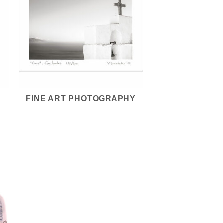
FINE ART PHOTOGRAPHY