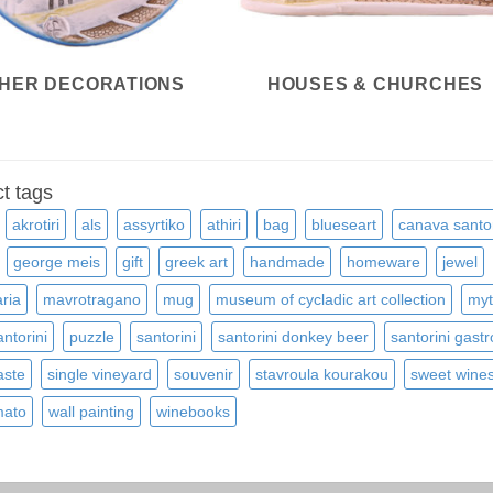
HER DECORATIONS
HOUSES & CHURCHES
t tags
akrotiri
als
assyrtiko
athiri
bag
blueseart
canava santor
george meis
gift
greek art
handmade
homeware
jewel
ria
mavrotragano
mug
museum of cycladic art collection
myt
ntorini
puzzle
santorini
santorini donkey beer
santorini gast
aste
single vineyard
souvenir
stavroula kourakou
sweet wine
ato
wall painting
winebooks