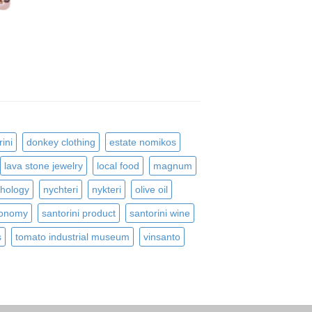
ini
donkey clothing
estate nomikos
lava stone jewelry
local food
magnum
hology
nychteri
nykteri
olive oil
ronomy
santorini product
santorini wine
s
tomato industrial museum
vinsanto