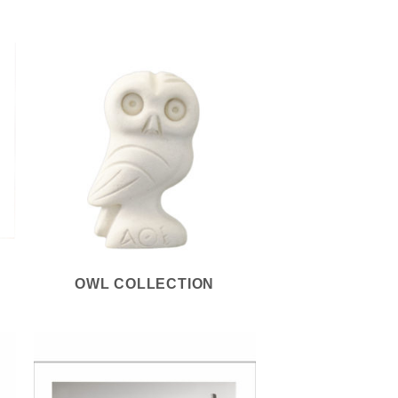
S
OWL COLLECTION