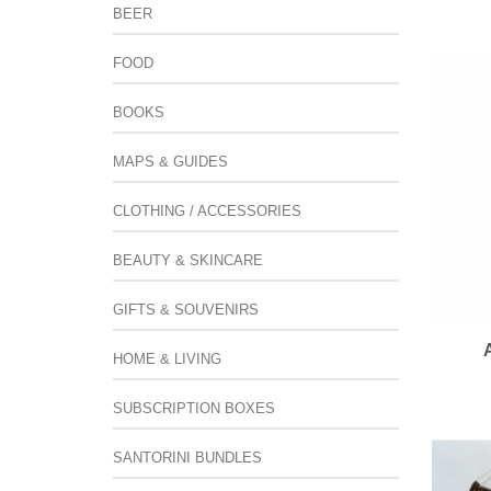
BEER
FOOD
BOOKS
MAPS & GUIDES
CLOTHING / ACCESSORIES
BEAUTY & SKINCARE
GIFTS & SOUVENIRS
HOME & LIVING
SUBSCRIPTION BOXES
SANTORINI BUNDLES