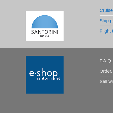
Cruise
Ship p
Flight 
F.A.Q.
Order,
Sell wi