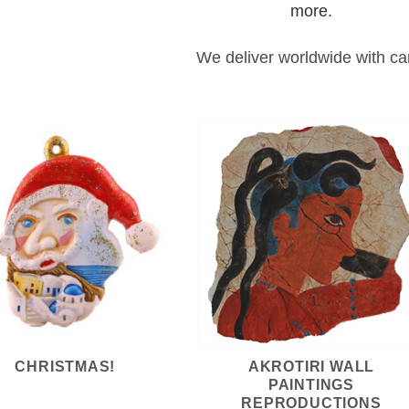
more.
We deliver worldwide with ca
CHRISTMAS!
AKROTIRI WALL
PAINTINGS
REPRODUCTIONS