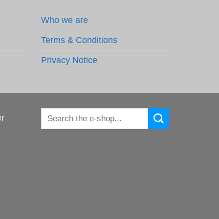
Who we are
Terms & Conditions
Privacy Notice
Search
er
for: