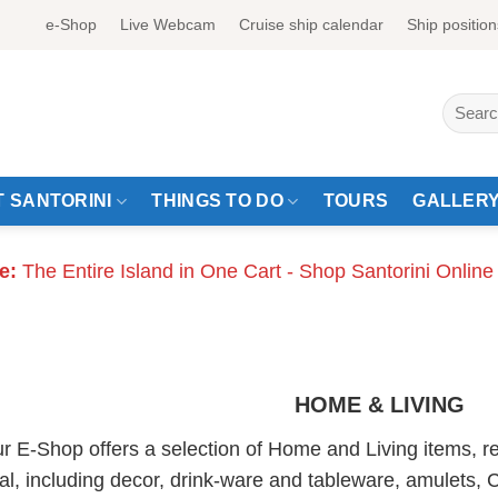
e-Shop
Live Webcam
Cruise ship calendar
Ship position
Search
for:
 SANTORINI
THINGS TO DO
TOURS
GALLER
e:
The Entire Island in One Cart - Shop Santorini Online
HOME & LIVING
r E-Shop offers a selection of Home and Living items, re
al, including decor, drink-ware and tableware, amulets