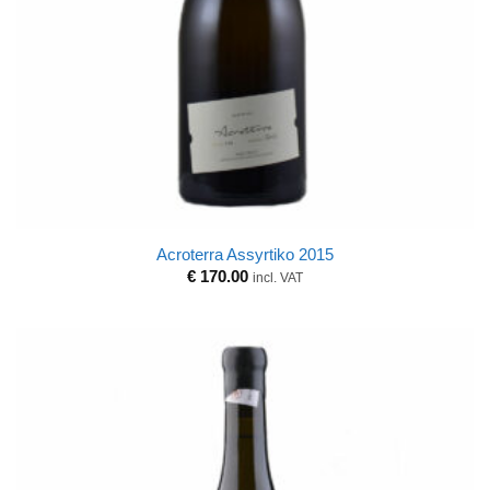
Acroterra Assyrtiko 2015
€
170.00
incl. VAT