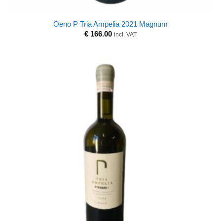
Oeno P Tria Ampelia 2021 Magnum
€
166.00
incl. VAT