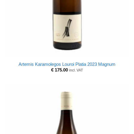
Artemis Karamolegos Louroi Platia 2023 Magnum
€
175.00
incl. VAT