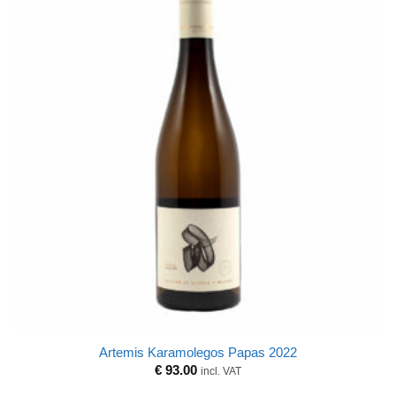
Artemis Karamolegos Papas 2022
€
93.00
incl. VAT