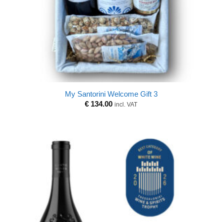
My Santorini Welcome Gift 3
€
134.00
incl. VAT