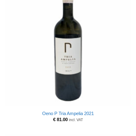
Oeno P Tria Ampelia 2021
€
81.00
incl. VAT