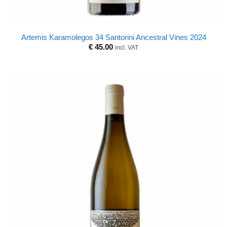
Artemis Karamolegos 34 Santorini Ancestral Vines 2024
€
45.00
incl. VAT