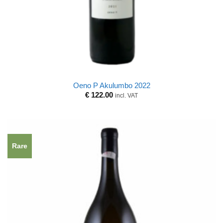
Oeno P Akulumbo 2022
€
122.00
incl. VAT
Rare