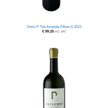
Oeno P Tria Ampelia Pithari 6 2023
€
99.20
incl. VAT