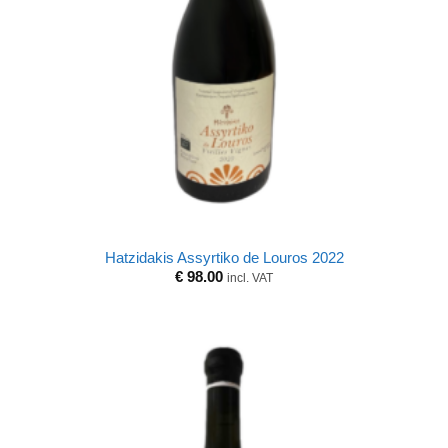
Hatzidakis Assyrtiko de Louros 2022
€
98.00
incl. VAT