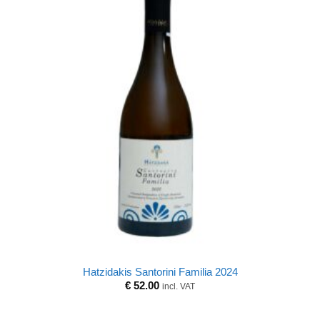
Hatzidakis Santorini Familia 2024
€
52.00
incl. VAT