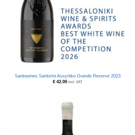
Santowines Santorini Assyrtiko Grande Reserve 2023
€
42.00
incl. VAT