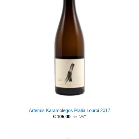
Artemis Karamolegos Platia Louroi 2017
€
105.00
incl. VAT