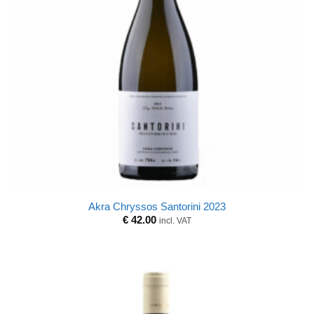
Akra Chryssos Santorini 2023
€
42.00
incl. VAT