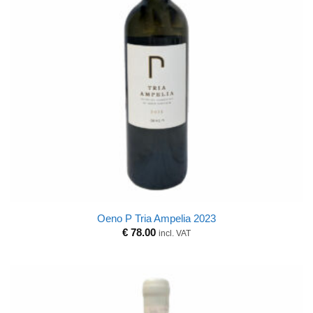
Oeno P Tria Ampelia 2023
€
78.00
incl. VAT