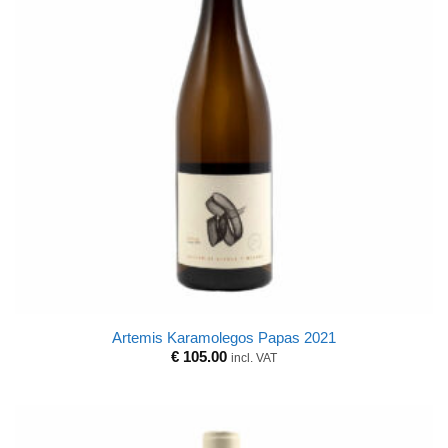
Artemis Karamolegos Papas 2021
€
105.00
incl. VAT