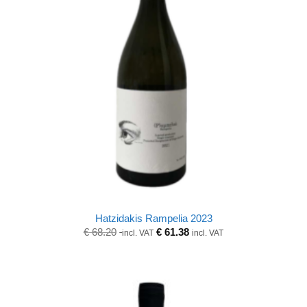
Hatzidakis Rampelia 2023
Original
Current
€
68.20
€
61.38
incl. VAT
incl. VAT
price
price
was:
is:
€ 68.20.
€ 68.20.