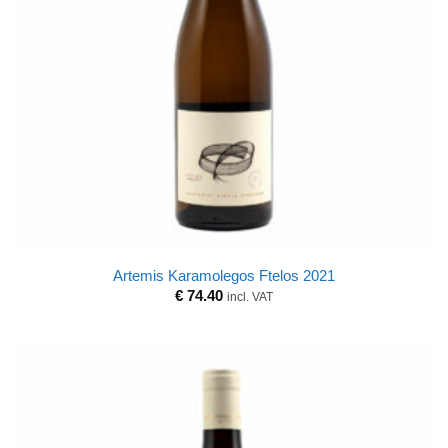
Artemis Karamolegos Ftelos 2021
€
74.40
incl. VAT