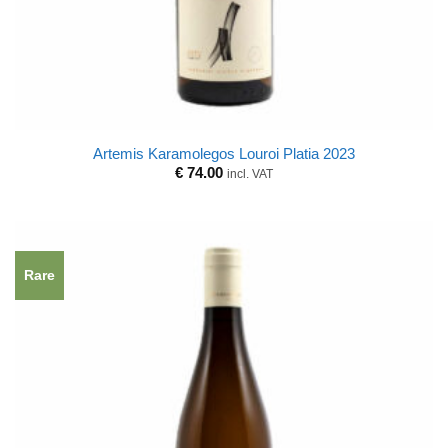
Artemis Karamolegos Louroi Platia 2023
€
74.00
incl. VAT
Rare