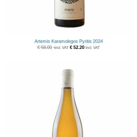
Artemis Karamolegos Pyritis 2024
Original
Current
€
58.00
€
52.20
incl. VAT
incl. VAT
price
price
was:
is:
€ 58.00.
€ 58.00.