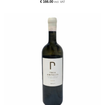
€
166.00
incl. VAT