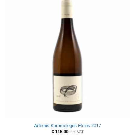
Artemis Karamolegos Ftelos 2017
€
115.00
incl. VAT