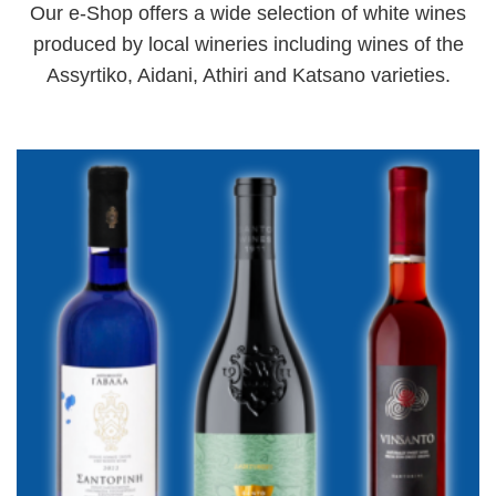
Our e-Shop offers a wide selection of white wines
produced by local wineries including wines of the
Assyrtiko, Aidani, Athiri and Katsano varieties.