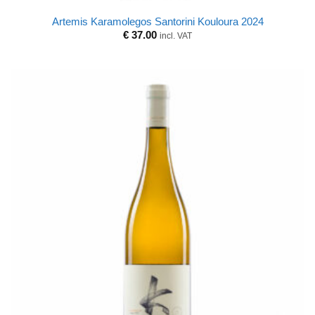
Artemis Karamolegos Santorini Kouloura 2024
€
37.00
incl. VAT