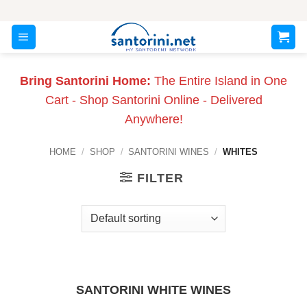
Skip
to
content
Bring Santorini Home:
The Entire Island in One
Cart - Shop Santorini Online - Delivered
Anywhere!
HOME
/
SHOP
/
SANTORINI WINES
/
WHITES
FILTER
SANTORINI WHITE WINES