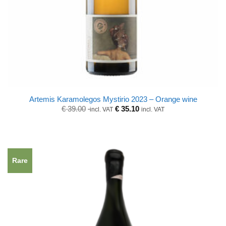
Artemis Karamolegos Mystirio 2023 – Orange wine
Original
Current
€
39.00
€
35.10
incl. VAT
incl. VAT
price
price
was:
is:
€ 39.00.
€ 39.00.
Rare