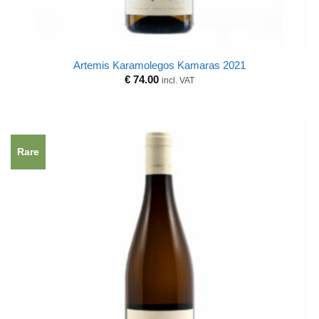
Artemis Karamolegos Kamaras 2021
€
74.00
incl. VAT
Rare