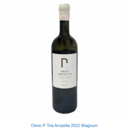
Oeno P Tria Ampelia 2022 Magnum