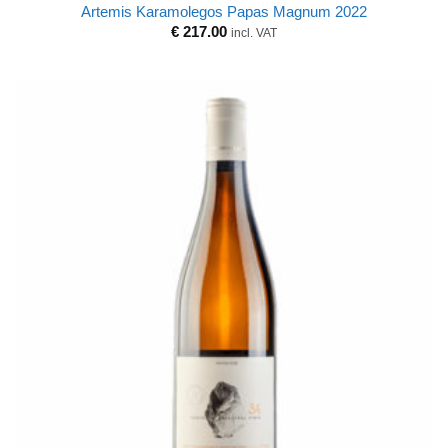
Artemis Karamolegos Papas Magnum 2022
€
217.00
incl. VAT