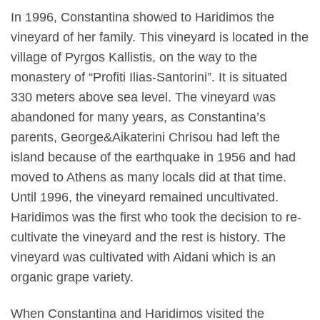
In 1996, Constantina showed to Haridimos the
vineyard of her family. This vineyard is located in the
village of Pyrgos Kallistis, on the way to the
monastery of “Profiti Ilias-Santorini”. It is situated
330 meters above sea level. The vineyard was
abandoned for many years, as Constantina’s
parents, George&Aikaterini Chrisou had left the
island because of the earthquake in 1956 and had
moved to Athens as many locals did at that time.
Until 1996, the vineyard remained uncultivated.
Haridimos was the first who took the decision to re-
cultivate the vineyard and the rest is history. The
vineyard was cultivated with Aidani which is an
organic grape variety.
When Constantina and Haridimos visited the