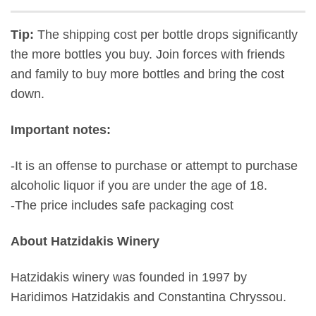
Tip:
The shipping cost per bottle drops significantly
the more bottles you buy. Join forces with friends
and family to buy more bottles and bring the cost
down.
Important notes:
-It is an offense to purchase or attempt to purchase
alcoholic liquor if you are under the age of 18.
-The price includes safe packaging cost
About Hatzidakis Winery
Hatzidakis winery was founded in 1997 by
Haridimos Hatzidakis and Constantina Chryssou.