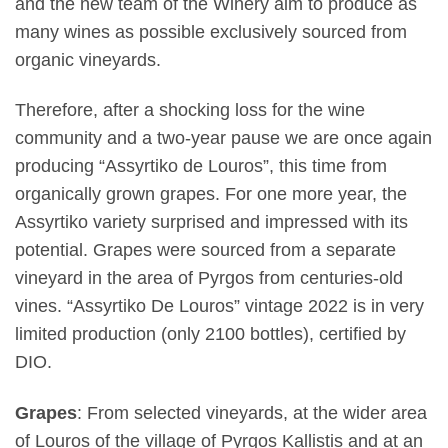
and the new team of the Winery aim to produce as
many wines as possible exclusively sourced from
organic vineyards.
Therefore, after a shocking loss for the wine
community and a two-year pause we are once again
producing “Assyrtiko de Louros”, this time from
organically grown grapes. For one more year, the
Assyrtiko variety surprised and impressed with its
potential. Grapes were sourced from a separate
vineyard in the area of ​​Pyrgos from centuries-old
vines. “Assyrtiko De Louros” vintage 2022 is in very
limited production (only 2100 bottles), certified by
DIO.
Grapes
: From selected vineyards, at the wider area
of Louros of the village of Pyrgos Kallistis and at an