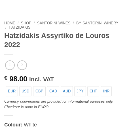
HOME
/
SHOP
/
SANTORINI WINES
/
BY SANTORINI WINERY
/
HATZIDAKIS
Hatzidakis Assyrtiko de Louros
2022
€
98.00
incl. VAT
EUR
USD
GBP
CAD
AUD
JPY
CHF
INR
Currency conversions are provided for informational purposes only.
Checkout is done in EURO.
Colour:
White