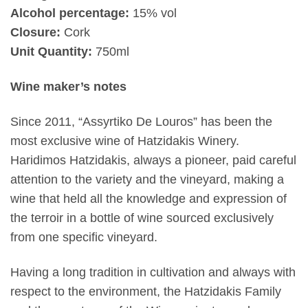
Alcohol percentage:
15% vol
Closure:
Cork
Unit Quantity:
750ml
Wine maker’s notes
Since 2011, “Assyrtiko De Louros” has been the
most exclusive wine of Hatzidakis Winery.
Haridimos Hatzidakis, always a pioneer, paid careful
attention to the variety and the vineyard, making a
wine that held all the knowledge and expression of
the terroir in a bottle of wine sourced exclusively
from one specific vineyard.
Having a long tradition in cultivation and always with
respect to the environment, the Hatzidakis Family