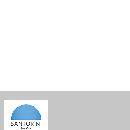
Lined Gift Basket Base
€
15.00
incl. VAT