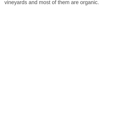
vineyards and most of them are organic.