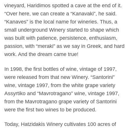
vineyard, Haridimos spotted a cave at the end of it.
“Over here, we can create a “Kanavaki”, he said.
“Kanaves” is the local name for wineries. Thus, a
small underground Winery started to shape which
was built with patience, persistence, enthusiasm,
passion, with “meraki” as we say in Greek, and hard
work. And the dream came true!
In 1998, the first bottles of wine, vintage of 1997,
were released from that new Winery. “Santorini”
wine, vintage 1997, from the white grape variety
Assyrtiko and “Mavrotragano” wine, vintage 1997,
from the Mavrotragano grape variety of Santorini
were the first two wines to be produced.
Today, Hatzidakis Winery cultivates 100 acres of