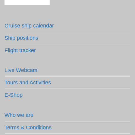
Cruise ship calendar
Ship positions
Flight tracker
Live Webcam
Tours and Activities
E-Shop
Who we are
Terms & Conditions