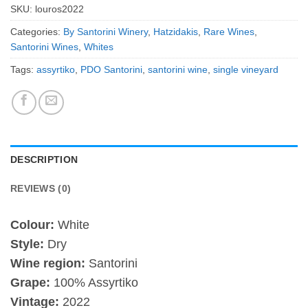
SKU:
louros2022
Categories:
By Santorini Winery
,
Hatzidakis
,
Rare Wines
,
Santorini Wines
,
Whites
Tags:
assyrtiko
,
PDO Santorini
,
santorini wine
,
single vineyard
DESCRIPTION
REVIEWS (0)
Colour:
White
Style:
Dry
Wine region:
Santorini
Grape:
100% Assyrtiko
Vintage:
2022