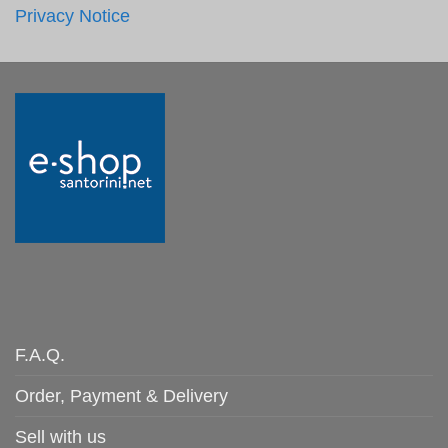
Privacy Notice
F.A.Q.
Order, Payment & Delivery
Sell with us