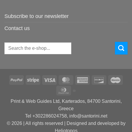
Subscribe to our newsletter
Contact us
Search
for:
PayPal
Stripe
Visa
MasterCard
American
Discover
Maes
Express
Dinners
Club
Print & Web Guides Ltd, Karterados, 84700 Santorini,
Greece
Tel +302286024758, info@santorini.net
© 2026 | All rights reserved | Designed and developed by
Heliotopos