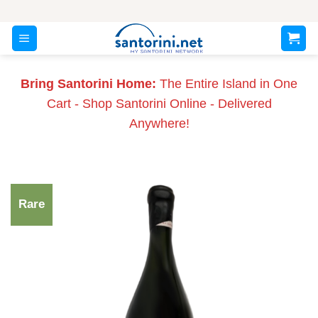
Skip
to
content
Bring Santorini Home:
The Entire Island in One
Cart - Shop Santorini Online - Delivered
Anywhere!
Rare