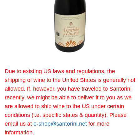
Due to existing US laws and regulations, the
shipping of wine to the United States is generally not
allowed. If, however, you have traveled to Santorini
recently, we might be able to deliver it to you as we
are allowed to ship wine to the US under certain
conditions (i.e. specific states & quantity). Please
email us at
e-shop@santorini.net
for more
information.