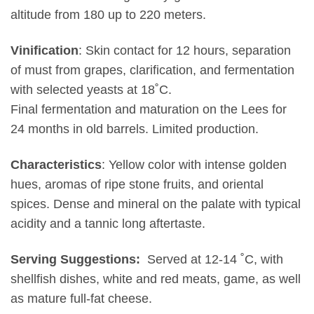
altitude from 180 up to 220 meters.
Vinification
: Skin contact for 12 hours, separation
of must from grapes, clarification, and fermentation
with selected yeasts at 18˚C.
Final fermentation and maturation on the Lees for
24 months in old barrels. Limited production.
Characteristics
: Yellow color with intense golden
hues, aromas of ripe stone fruits, and oriental
spices. Dense and mineral on the palate with typical
acidity and a tannic long aftertaste.
Serving Suggestions:
Served at 12-14 ˚C, with
shellfish dishes, white and red meats, game, as well
as mature full-fat cheese.