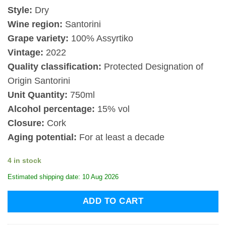
Style:
Dry
Wine region:
Santorini
Grape variety:
100% Assyrtiko
Vintage:
2022
Quality classification:
Protected Designation of
Origin Santorini
Unit Quantity:
750ml
Alcohol percentage:
15% vol
Closure:
Cork
Aging potential:
For at least a decade
4 in stock
Estimated shipping date: 10 Aug 2026
ADD TO CART