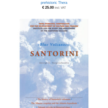
prehistoric Thera
€
25.00
incl. VAT