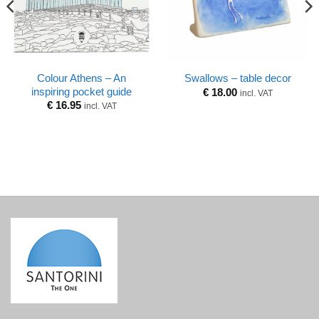
Colour Athens – An
Swallows – table decor
inspiring pocket guide
€
18.00
incl. VAT
€
16.95
incl. VAT