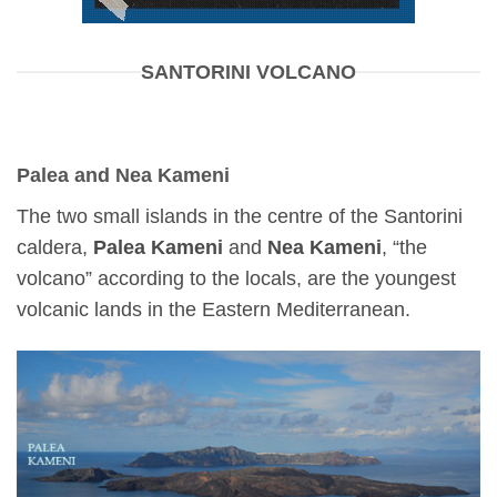
SANTORINI VOLCANO
Palea and Nea Kameni
The two small islands in the centre of the Santorini
caldera,
Palea Kameni
and
Nea Kameni
, “the
volcano” according to the locals, are the youngest
volcanic lands in the Eastern Mediterranean.