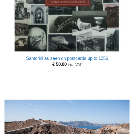
Santorini as seen on postcards up to 1956
€
50.00
incl. VAT