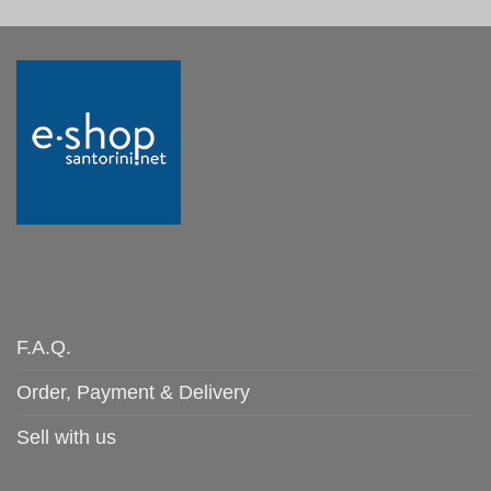
F.A.Q.
Order, Payment & Delivery
Sell with us