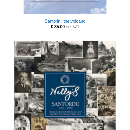
Santorini, the volcano
€
35.00
incl. VAT