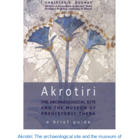
Akrotiri: The archaeological site and the museum of