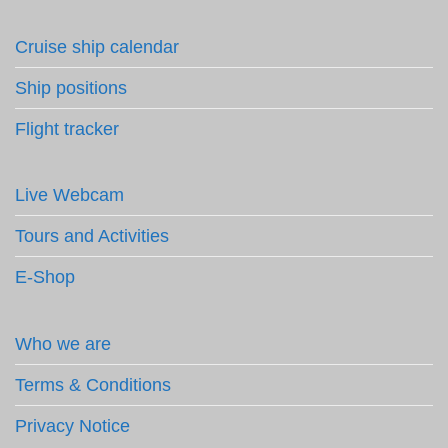
Cruise ship calendar
Ship positions
Flight tracker
Live Webcam
Tours and Activities
E-Shop
Who we are
Terms & Conditions
Privacy Notice