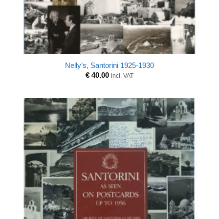
Nelly’s, Santorini 1925-1930
€
40.00
incl. VAT