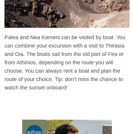
Palea and Nea Kameni can be visited by boat. You
can combine your excursion with a visit to Thirasia
and Oia. The boats sail from the old port of Fira or
from Athinios, depending on the route you will
choose. You can always rent a boat and plan the
route of your choice. Tip: don’t miss the chance to
watch the sunset onboard!