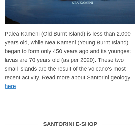
Palea Kameni (Old Burnt Island) is less than 2.000
years old, while Nea Kameni (Young Burnt Island)
began to form only 450 years ago and its youngest
lavas are 70 years old (as per 2020). These two
small islands are the result of the volcano’s most
recent activity. Read more about Santorini geology
here
SANTORINI E-SHOP