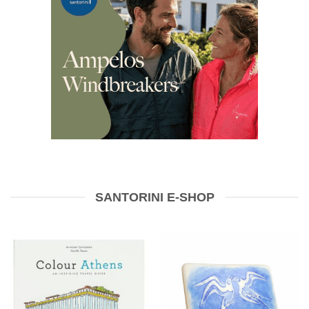
SANTORINI E-SHOP