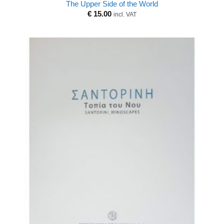
The Upper Side of the World
€
15.00
incl. VAT