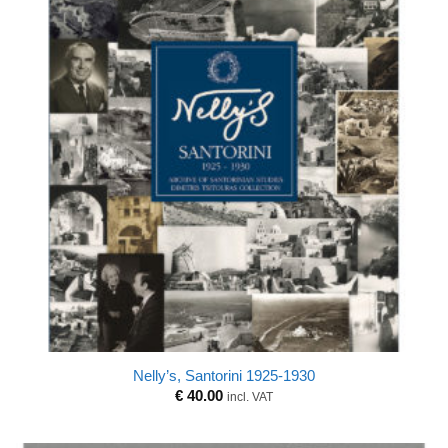
Nelly’s, Santorini 1925-1930
€
40.00
incl. VAT