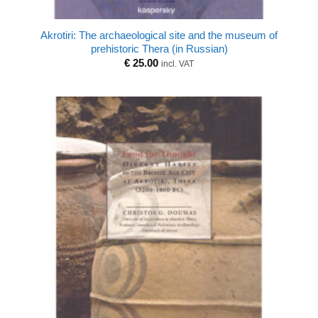
Akrotiri: The archaeological site and the museum of
prehistoric Thera (in Russian)
€
25.00
incl. VAT