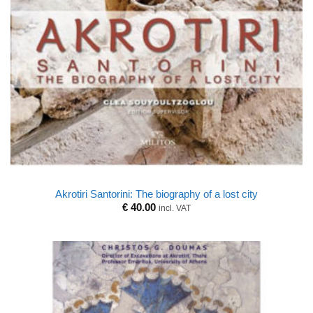
Akrotiri Santorini: The biography of a lost city
€
40.00
incl. VAT