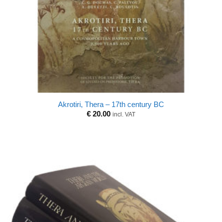
Akrotiri, Thera – 17th century BC
€
20.00
incl. VAT