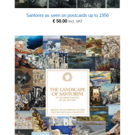
Santorini as seen on postcards up to 1956
€
50.00
incl. VAT