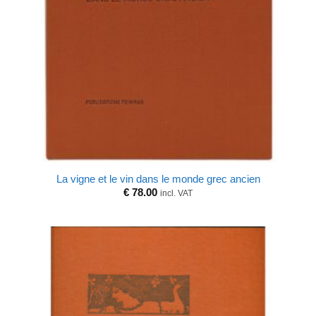
La vigne et le vin dans le monde grec ancien
€
78.00
incl. VAT