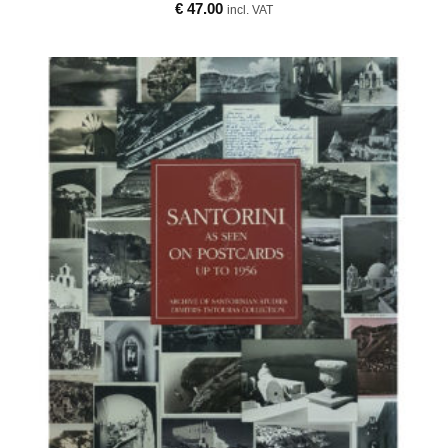
€
47.00
incl. VAT