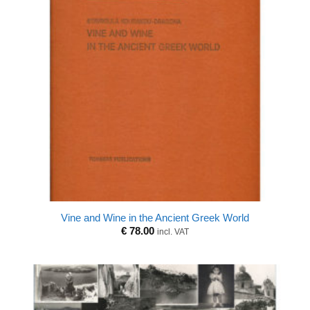
Vine and Wine in the Ancient Greek World
€
78.00
incl. VAT