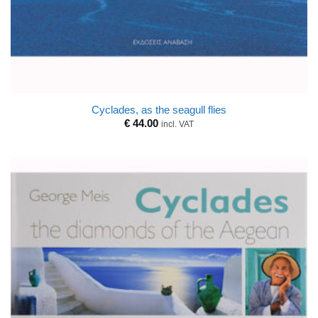
Cyclades, as the seagull flies
€
44.00
incl. VAT