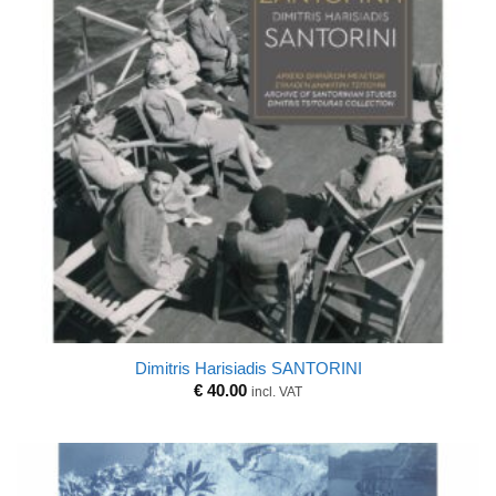
Dimitris Harisiadis SANTORINI
€
40.00
incl. VAT