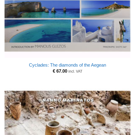
Cyclades: The diamonds of the Aegean
€
67.00
incl. VAT