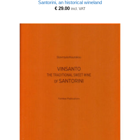
Santorini, an historical wineland
€
29.00
incl. VAT