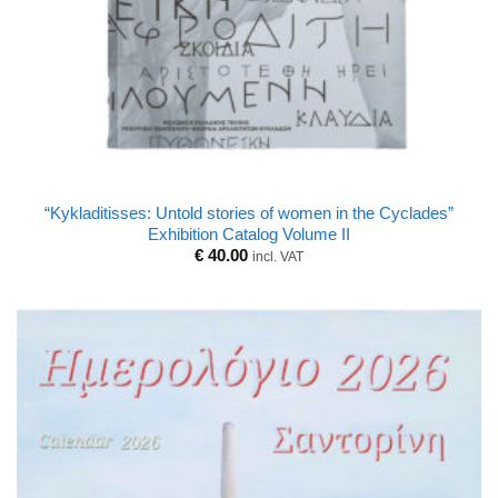
“Kykladitisses: Untold stories of women in the Cyclades”
Exhibition Catalog Volume II
€
40.00
incl. VAT