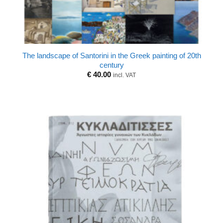
The landscape of Santorini in the Greek painting of 20th
century
€
40.00
incl. VAT