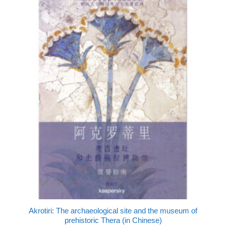
Akrotiri: The archaeological site and the museum of
prehistoric Thera (in Chinese)