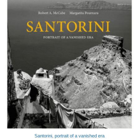
Santorini, portrait of a vanished era