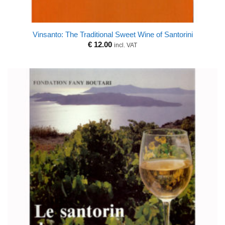
Vinsanto: The Traditional Sweet Wine of Santorini
€
12.00
incl. VAT