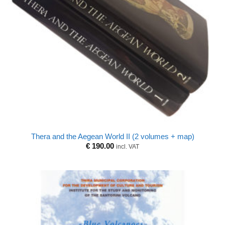
Thera and the Aegean World II (2 volumes + map)
€
190.00
incl. VAT