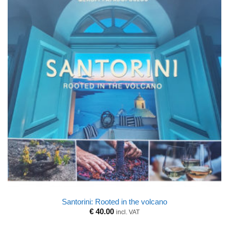
Santorini: Rooted in the volcano
€
40.00
incl. VAT