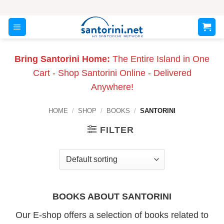
Skip
to
content
Bring Santorini Home:
The Entire Island in One
Cart - Shop Santorini Online - Delivered
Anywhere!
HOME
/
SHOP
/
BOOKS
/
SANTORINI
FILTER
BOOKS ABOUT SANTORINI
Our E-shop offers a selection of books related to