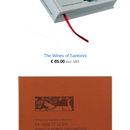
The Wines of Santorini
€
85.00
incl. VAT