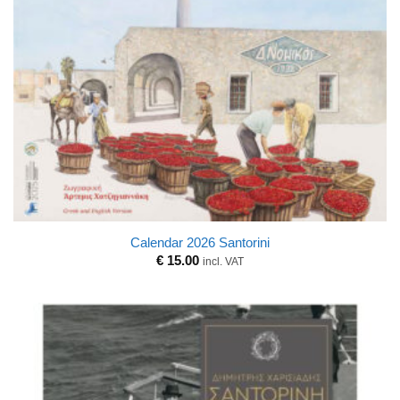
Calendar 2026 Santorini
€
15.00
incl. VAT