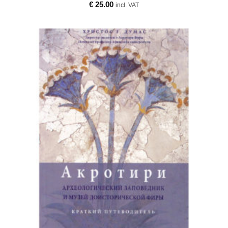
€
25.00
incl. VAT