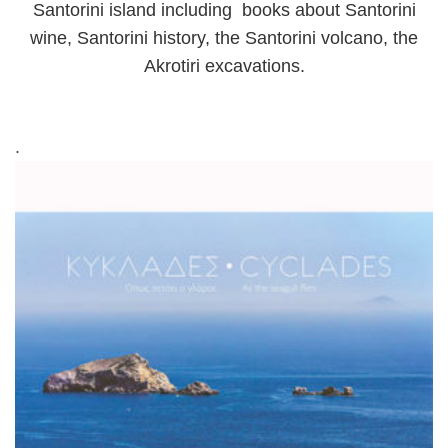
Santorini island including books about Santorini
wine, Santorini history, the Santorini volcano, the
Akrotiri excavations.
.