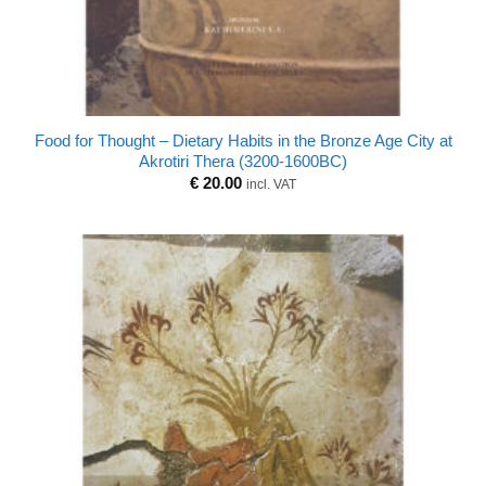
Food for Thought – Dietary Habits in the Bronze Age City at
Akrotiri Thera (3200-1600BC)
€
20.00
incl. VAT