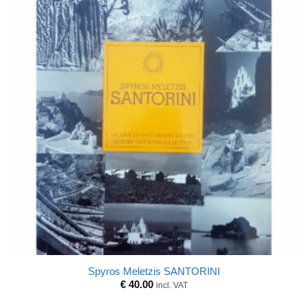
Spyros Meletzis SANTORINI
€
40.00
incl. VAT