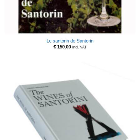
Le santorin de Santorin
€
150.00
incl. VAT