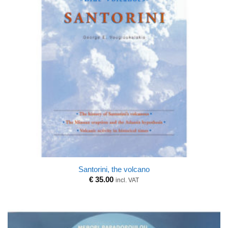
Santorini, the volcano
€
35.00
incl. VAT