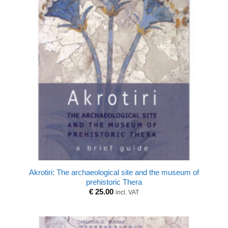
Akrotiri: The archaeological site and the museum of
prehistoric Thera
€
25.00
incl. VAT