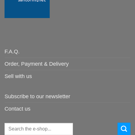
F.A.Q.
Order, Payment & Delivery
Sell with us
Subscribe to our newsletter
Contact us
Search
for: