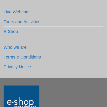
Live Webcam
Tours and Activities
E-Shop
Who we are
Terms & Conditions
Privacy Notice