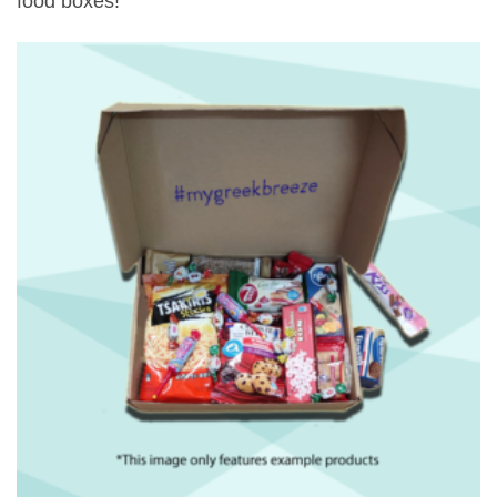
food boxes!