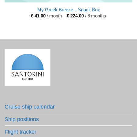
My Greek Breeze – Snack Box
€
41.00
/ month
–
€
224.00
/ 6 months
Cruise ship calendar
Ship positions
Flight tracker