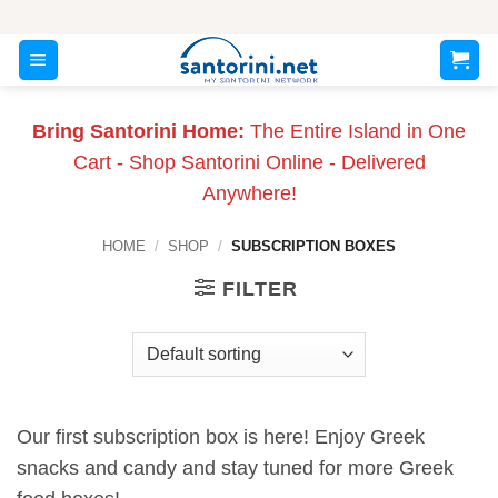
Skip
to
content
Bring Santorini Home:
The Entire Island in One
Cart - Shop Santorini Online - Delivered
Anywhere!
HOME
/
SHOP
/
SUBSCRIPTION BOXES
FILTER
Our first subscription box is here! Enjoy Greek
snacks and candy and stay tuned for more Greek