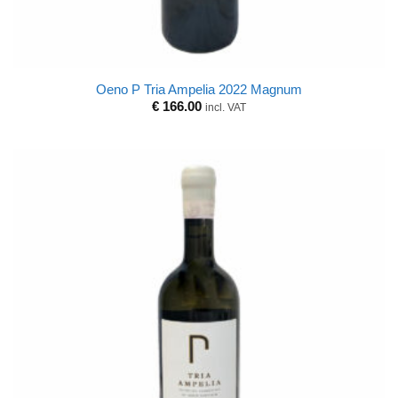
Oeno P Tria Ampelia 2022 Magnum
€
166.00
incl. VAT