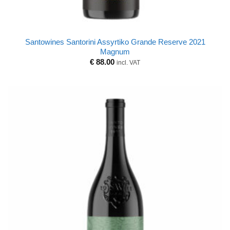
Santowines Santorini Assyrtiko Grande Reserve 2021
Magnum
€
88.00
incl. VAT