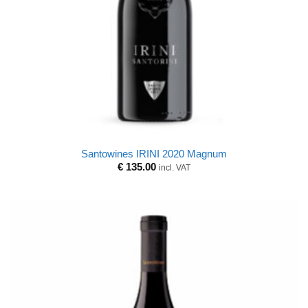
Santowines IRINI 2020 Magnum
€
135.00
incl. VAT