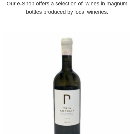
Our e-Shop offers a selection of wines in magnum
bottles produced by local wineries.