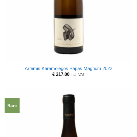
Artemis Karamolegos Papas Magnum 2022
€
217.00
incl. VAT
Rare