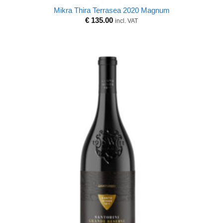
Mikra Thira Terrasea 2020 Magnum
€
135.00
incl. VAT