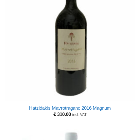
Hatzidakis Mavrotragano 2016 Magnum
€
310.00
incl. VAT