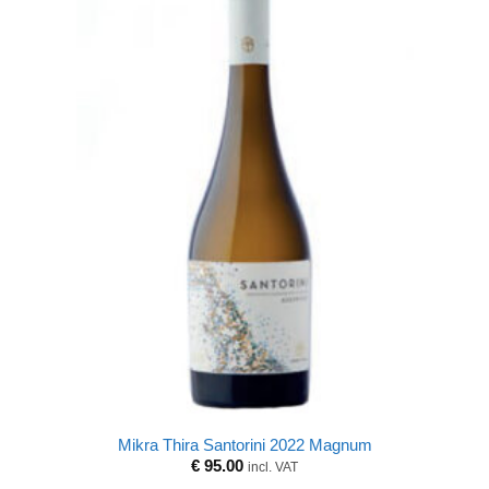
Mikra Thira Santorini 2022 Magnum
€
95.00
incl. VAT