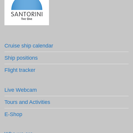
Cruise ship calendar
Ship positions
Flight tracker
Live Webcam
Tours and Activities
E-Shop