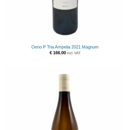
Oeno P Tria Ampelia 2021 Magnum
€
166.00
incl. VAT