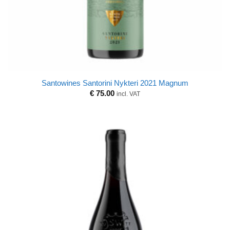
Santowines Santorini Nykteri 2021 Magnum
€
75.00
incl. VAT