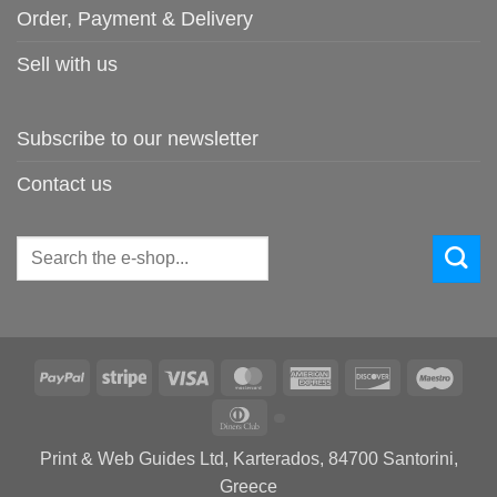
Order, Payment & Delivery
Sell with us
Subscribe to our newsletter
Contact us
Search
for:
PayPal
Stripe
Visa
MasterCard
American
Discover
Maes
Express
Dinners
Club
Print & Web Guides Ltd, Karterados, 84700 Santorini,
Greece