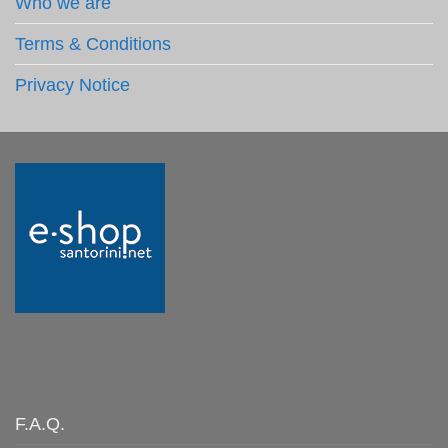
Who we are
Terms & Conditions
Privacy Notice
F.A.Q.