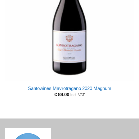
Santowines Mavrotragano 2020 Magnum
€
88.00
incl. VAT