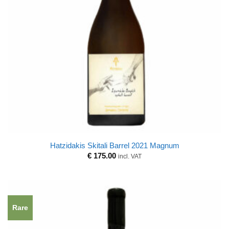
Hatzidakis Skitali Barrel 2021 Magnum
€
175.00
incl. VAT
Rare