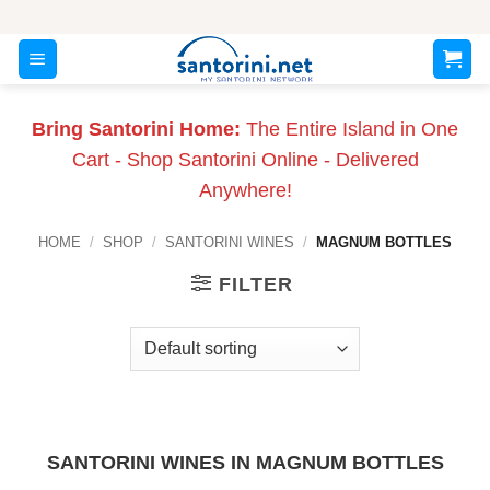
Skip
to
content
Bring Santorini Home:
The Entire Island in One
Cart - Shop Santorini Online - Delivered
Anywhere!
HOME
/
SHOP
/
SANTORINI WINES
/
MAGNUM BOTTLES
FILTER
SANTORINI WINES IN MAGNUM BOTTLES