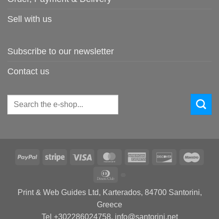
Sell with us
Subscribe to our newsletter
Contact us
Search
for:
PayPal
Stripe
Visa
MasterCard
American
Discover
Maes
Express
Dinners
Club
Print & Web Guides Ltd, Karterados, 84700 Santorini,
Greece
Tel +302286024758, info@santorini.net