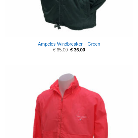
Ampelos Windbreaker – Green
€
65.00
€
36.00