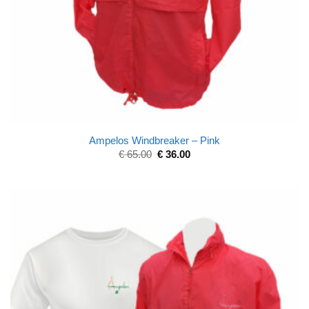
Ampelos Windbreaker – Pink
€
65.00
€
36.00