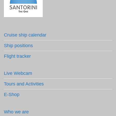
Cruise ship calendar
Ship positions
Flight tracker
Live Webcam
Tours and Activities
E-Shop
Who we are