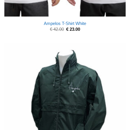
Ampelos T-Shirt White
€
42.00
€
23.00