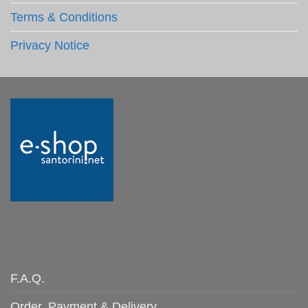
Terms & Conditions
Privacy Notice
F.A.Q.
Order, Payment & Delivery