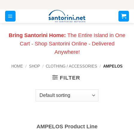
Skip
to
content
Bring Santorini Home:
The Entire Island in One
Cart - Shop Santorini Online - Delivered
Anywhere!
HOME
/
SHOP
/
CLOTHING / ACCESSORIES
/
AMPELOS
FILTER
AMPELOS Product Line