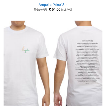
Ampelos ‘Vine’ Set
Original
Current
€
107.00
€
54.00
incl. VAT
price
price
was:
is:
€ 107.00.
€ 54.00.