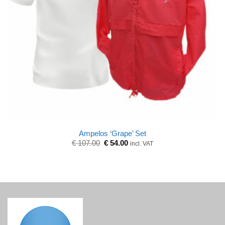
Ampelos ‘Grape’ Set
Original
Current
€
107.00
€
54.00
incl. VAT
price
price
was:
is:
€ 107.00.
€ 54.00.