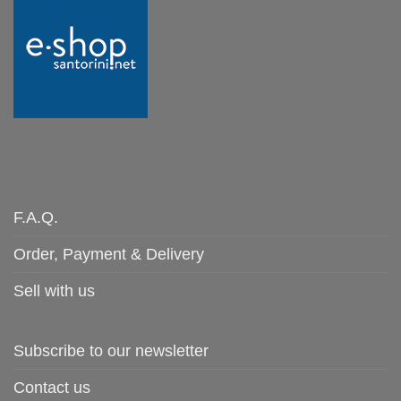
F.A.Q.
Order, Payment & Delivery
Sell with us
Subscribe to our newsletter
Contact us