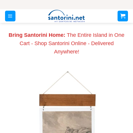
Skip
to
content
Bring Santorini Home:
The Entire Island in One
Cart - Shop Santorini Online - Delivered
Anywhere!