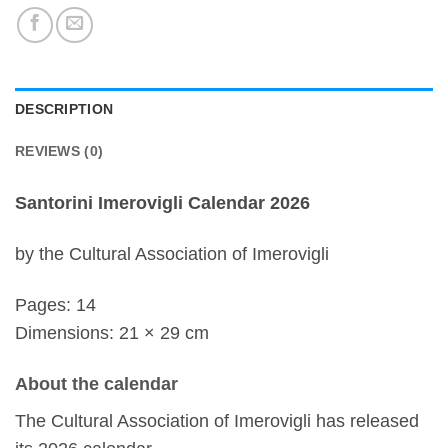
DESCRIPTION
REVIEWS (0)
Santorini Imerovigli Calendar 2026
by the Cultural Association of Imerovigli
Pages: 14
Dimensions: 21 × 29 cm
About the calendar
The Cultural Association of Imerovigli has released