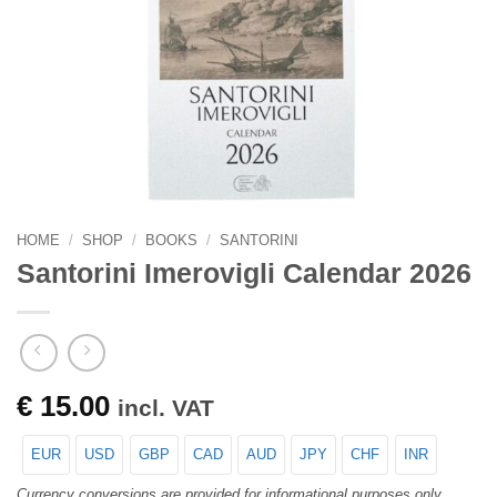
HOME
/
SHOP
/
BOOKS
/
SANTORINI
Santorini Imerovigli Calendar 2026
€
15.00
incl. VAT
EUR
USD
GBP
CAD
AUD
JPY
CHF
INR
Currency conversions are provided for informational purposes only.