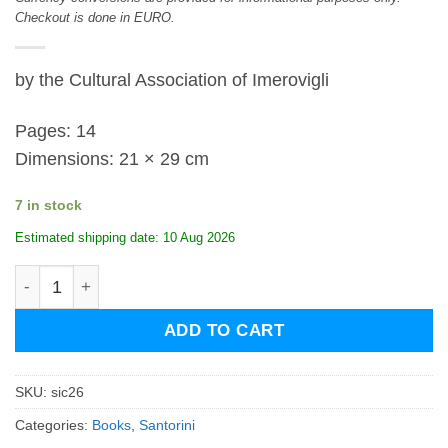
Checkout is done in EURO.
by the Cultural Association of Imerovigli
Pages: 14
Dimensions: 21 × 29 cm
7 in stock
Estimated shipping date: 10 Aug 2026
Santorini Imerovigli Calendar 2026 quantity
ADD TO CART
SKU:
sic26
Categories:
Books
,
Santorini