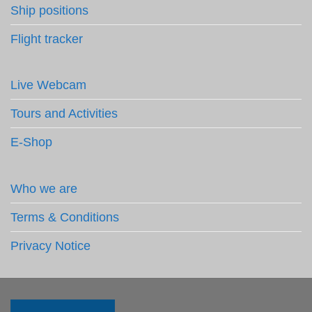
Ship positions
Flight tracker
Live Webcam
Tours and Activities
E-Shop
Who we are
Terms & Conditions
Privacy Notice