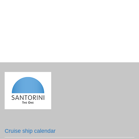
Exploring Santorini with Atlanti
€
15.00
incl. VAT
Cruise ship calendar