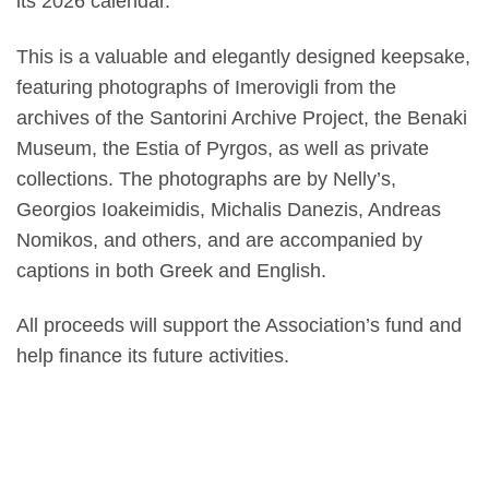
its 2026 calendar.
This is a valuable and elegantly designed keepsake,
featuring photographs of Imerovigli from the
archives of the Santorini Archive Project, the Benaki
Museum, the Estia of Pyrgos, as well as private
collections. The photographs are by Nelly’s,
Georgios Ioakeimidis, Michalis Danezis, Andreas
Nomikos, and others, and are accompanied by
captions in both Greek and English.
All proceeds will support the Association’s fund and
help finance its future activities.