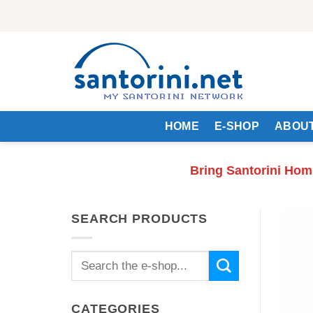
Skip
to
content
HOME
E-SHOP
ABOUT
Bring Santorini Hom
SEARCH PRODUCTS
Search
for:
CATEGORIES