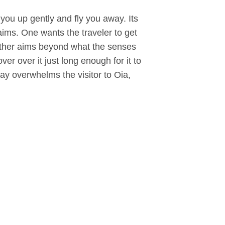
k you up gently and fly you away. Its
 aims. One wants the traveler to get
e other aims beyond what the senses
ver over it just long enough for it to
y overwhelms the visitor to Oia,