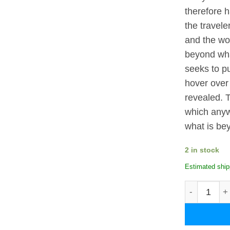
therefore 
the travele
and the wor
beyond wha
seeks to pu
hover over 
revealed. 
which anyw
what is be
2 in stock
Estimated ship
Oia in Santo