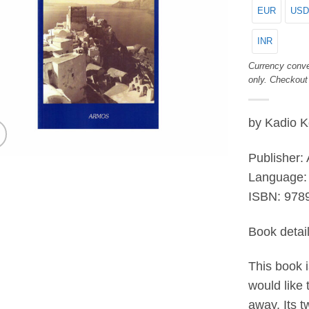
EUR
USD
INR
Currency conve
only. Checkout
by Kadio 
Publisher:
Language: 
ISBN:
978
Book detai
This book i
would like 
away. Its t