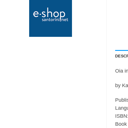
DESCR
Oia i
by Ka
Publi
Langu
ISBN
Book 