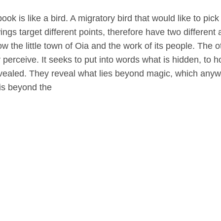
book is like a bird. A migratory bird that would like to pic
ings target different points, therefore have two different
ow the little town of Oia and the work of its people. Th
y perceive. It seeks to put into words what is hidden, to ho
vealed. They reveal what lies beyond magic, which anywa
is beyond the