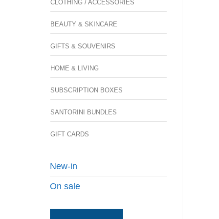
CLOTHING / ACCESSORIES
BEAUTY & SKINCARE
GIFTS & SOUVENIRS
HOME & LIVING
SUBSCRIPTION BOXES
SANTORINI BUNDLES
GIFT CARDS
New-in
On sale