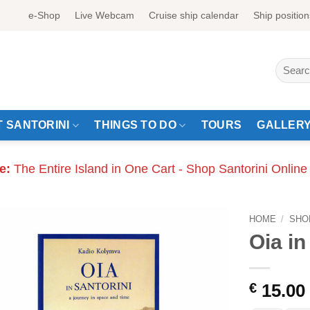
e-Shop
Live Webcam
Cruise ship calendar
Ship position
Search
for:
 SANTORINI
THINGS TO DO
TOURS
GALLER
e:
The Entire Island in One Cart - Shop Santorini Online
HOME
/
SHO
Oia in
€
15.00