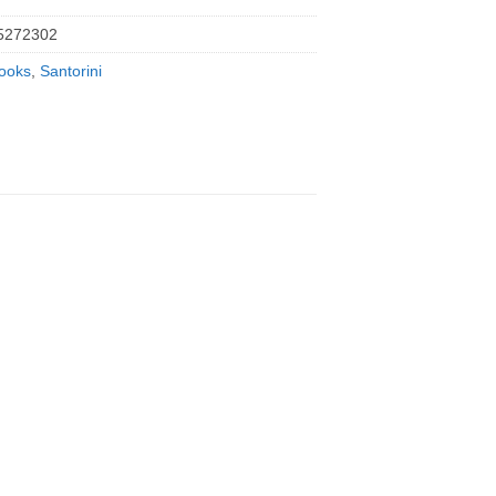
5272302
ooks
,
Santorini