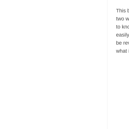
This 
two w
to kn
easil
be re
what 