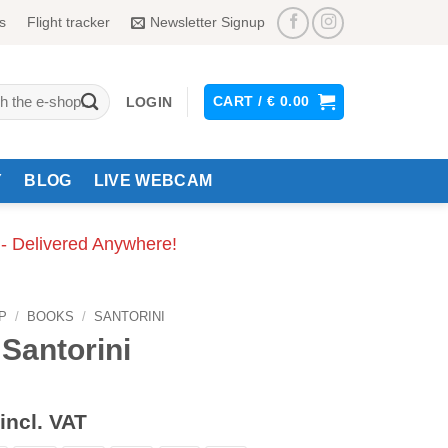
s
Flight tracker
Newsletter Signup
CART /
€
0.00
LOGIN
Y
BLOG
LIVE WEBCAM
 - Delivered Anywhere!
P
/
BOOKS
/
SANTORINI
 Santorini
incl. VAT