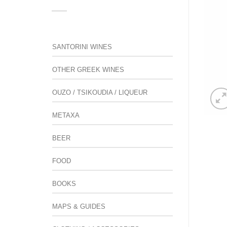
SANTORINI WINES
OTHER GREEK WINES
OUZO / TSIKOUDIA / LIQUEUR
METAXA
BEER
FOOD
BOOKS
MAPS & GUIDES