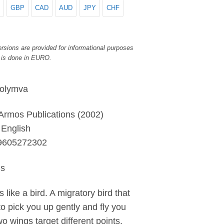
GBP
CAD
AUD
JPY
CHF
rsions are provided for informational purposes
 is done in EURO.
Kolymva
 Armos Publications (2002)
English
9605272302
ls
s like a bird. A migratory bird that
to pick you up gently and fly you
wo wings target different points,