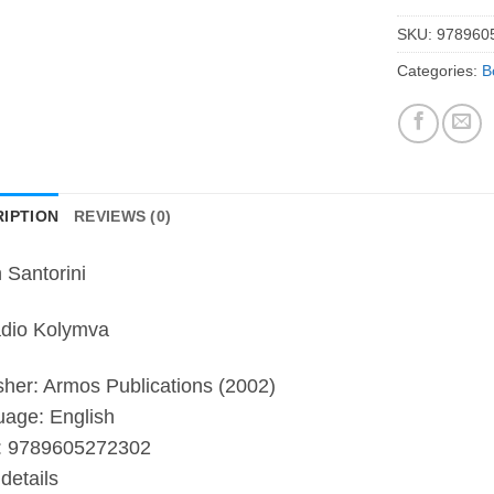
SKU:
978960
Categories:
B
IPTION
REVIEWS (0)
n Santorini
dio Kolymva
sher: Armos Publications (2002)
age: English
:
9789605272302
details