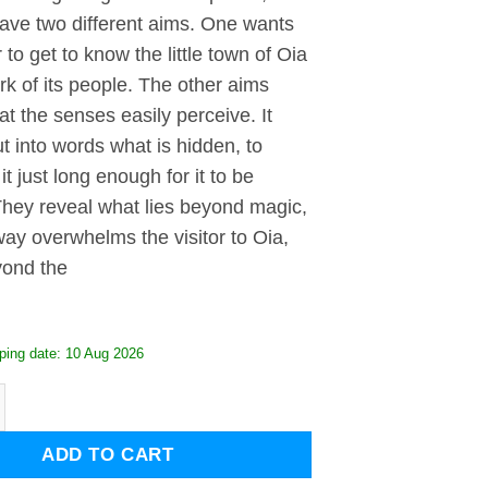
have two different aims. One wants
r to get to know the little town of Oia
k of its people. The other aims
t the senses easily perceive. It
t into words what is hidden, to
it just long enough for it to be
They reveal what lies beyond magic,
ay overwhelms the visitor to Oia,
yond the
ping date: 10 Aug 2026
rini quantity
ADD TO CART