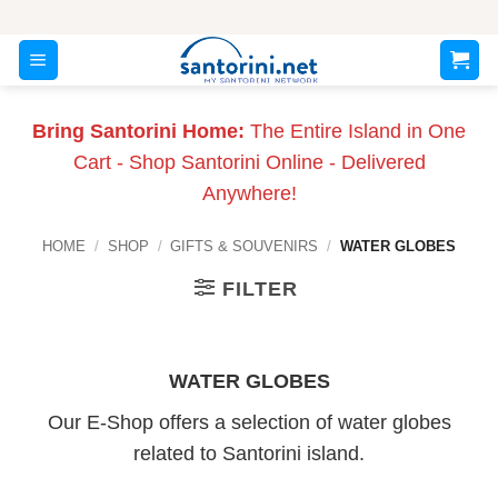
Skip
to
content
Bring Santorini Home:
The Entire Island in One
Cart - Shop Santorini Online - Delivered
Anywhere!
HOME
/
SHOP
/
GIFTS & SOUVENIRS
/
WATER GLOBES
FILTER
WATER GLOBES
Our E-Shop offers a selection of water globes
related to Santorini island.