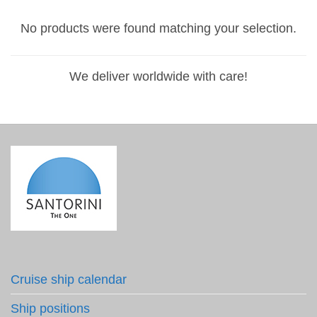
No products were found matching your selection.
We deliver worldwide with care!
Cruise ship calendar
Ship positions