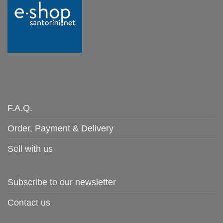
F.A.Q.
Order, Payment & Delivery
Sell with us
Subscribe to our newsletter
Contact us