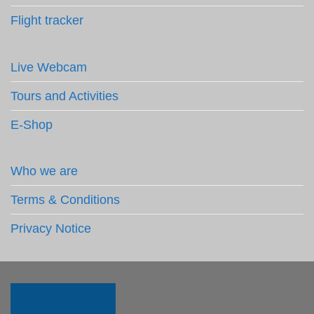
Flight tracker
Live Webcam
Tours and Activities
E-Shop
Who we are
Terms & Conditions
Privacy Notice