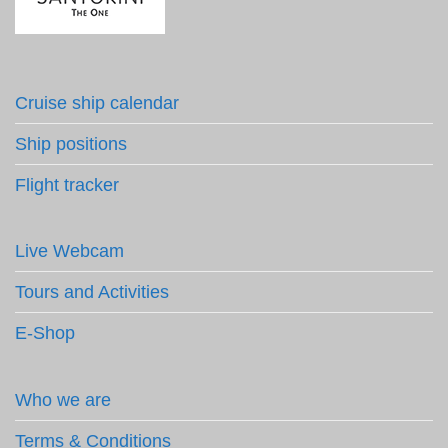
Cruise ship calendar
Ship positions
Flight tracker
Live Webcam
Tours and Activities
E-Shop
Who we are
Terms & Conditions