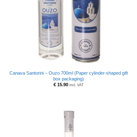
Canava Santorini – Ouzo 700ml (Paper cylinder-shaped gift
box packaging)
€
15.90
incl. VAT