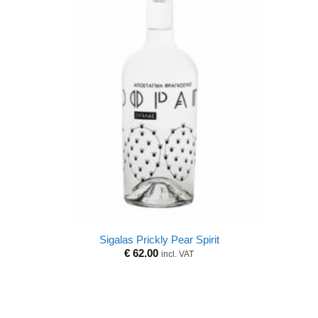
Sigalas Prickly Pear Spirit
€
62.00
incl. VAT