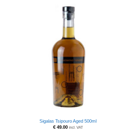
Sigalas Tsipouro Aged 500ml
€
49.00
incl. VAT