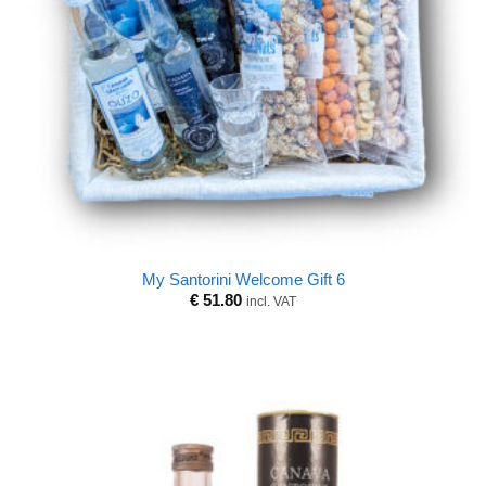
My Santorini Welcome Gift 6
€
51.80
incl. VAT