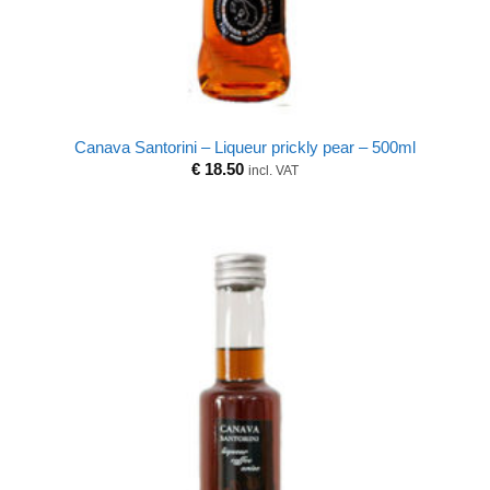
Canava Santorini – Liqueur prickly pear – 500ml
€
18.50
incl. VAT