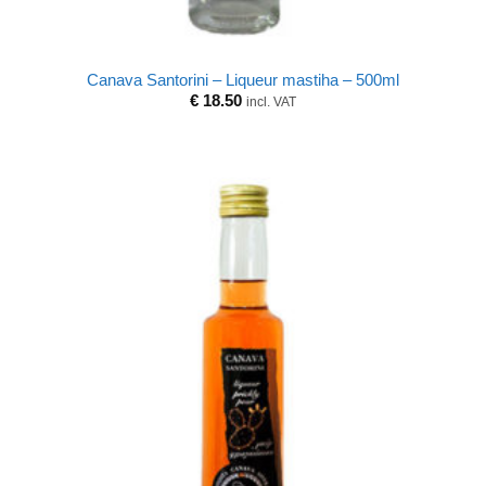
Canava Santorini – Liqueur mastiha – 500ml
€
18.50
incl. VAT