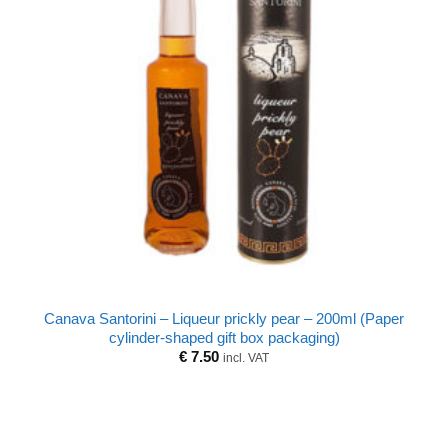
Canava Santorini – Liqueur prickly pear – 200ml (Paper
cylinder-shaped gift box packaging)
€
7.50
incl. VAT