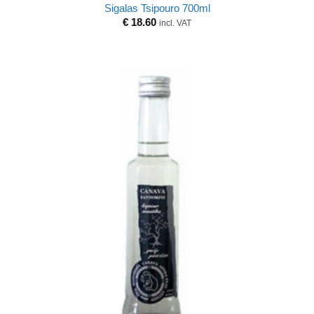
Sigalas Tsipouro 700ml
€
18.60
incl. VAT