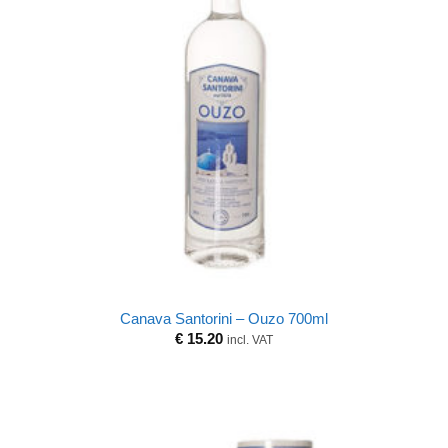
Canava Santorini – Ouzo 700ml
€
15.20
incl. VAT