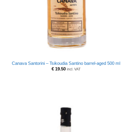
Canava Santorini – Tsikoudia Santino barrel-aged 500 ml
€
19.50
incl. VAT