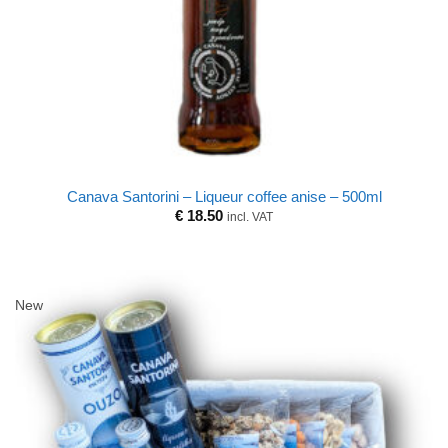
Canava Santorini – Liqueur coffee anise – 500ml
€
18.50
incl. VAT
New