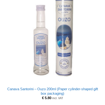
Canava Santorini – Ouzo 200ml (Paper cylinder-shaped gift
box packaging)
€
5.80
incl. VAT