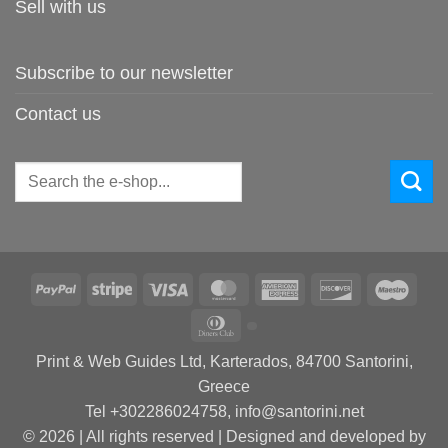
Sell with us
Subscribe to our newsletter
Contact us
Search
for:
PayPal
Stripe
Visa
MasterCard
American
Discover
Maes
Express
Dinners
Club
Print & Web Guides Ltd, Karterados, 84700 Santorini,
Greece
Tel +302286024758, info@santorini.net
© 2026 | All rights reserved | Designed and developed by