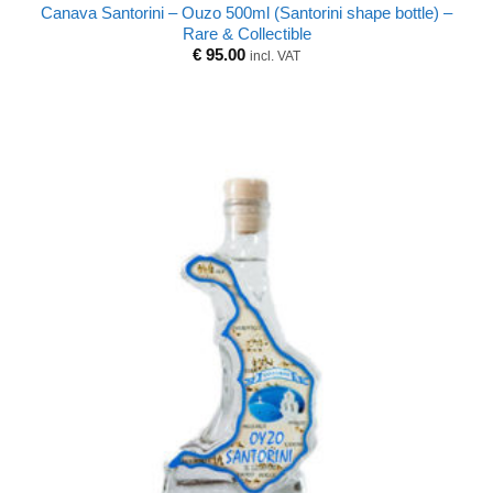
Canava Santorini – Ouzo 500ml (Santorini shape bottle) –
Rare & Collectible
€
95.00
incl. VAT