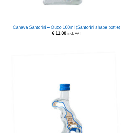
Canava Santorini – Ouzo 100ml (Santorini shape bottle)
€
11.00
incl. VAT