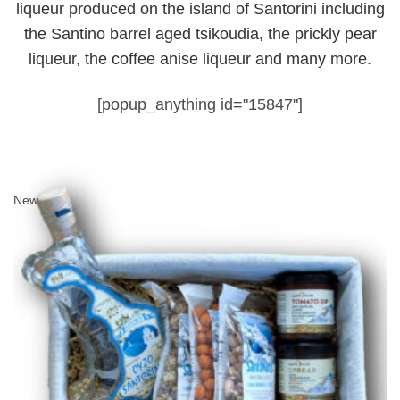
liqueur produced on the island of Santorini including
the Santino barrel aged tsikoudia, the prickly pear
liqueur, the coffee anise liqueur and many more.
[popup_anything id="15847"]
New