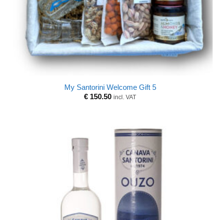
My Santorini Welcome Gift 5
€
150.50
incl. VAT