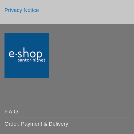
Privacy Notice
F.A.Q.
Order, Payment & Delivery