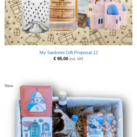
My Santorini Gift Proposal 12
€
95.00
incl. VAT
New