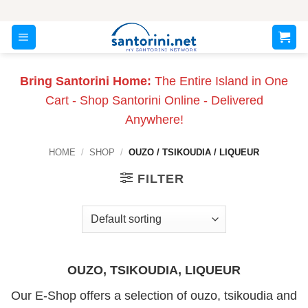
Skip
to
content
Bring Santorini Home:
The Entire Island in One
Cart - Shop Santorini Online - Delivered
Anywhere!
HOME
/
SHOP
/
OUZO / TSIKOUDIA / LIQUEUR
FILTER
OUZO, TSIKOUDIA, LIQUEUR
Our E-Shop offers a selection of ouzo, tsikoudia and