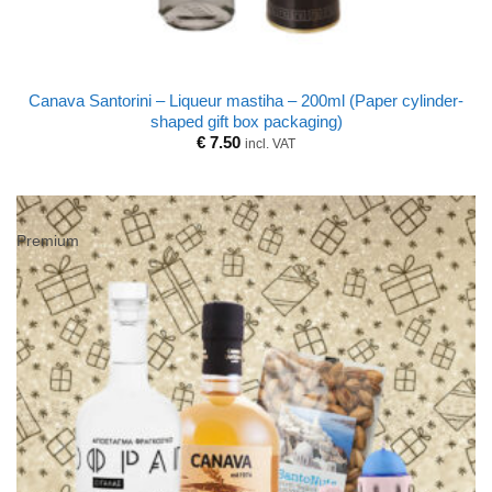
Canava Santorini – Liqueur mastiha – 200ml (Paper cylinder-
shaped gift box packaging)
€
7.50
incl. VAT
Premium