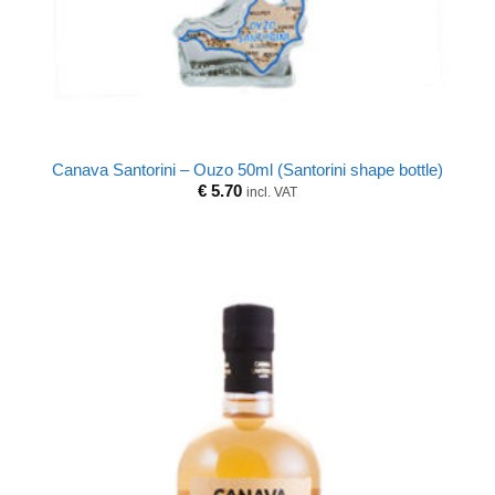
Canava Santorini – Ouzo 50ml (Santorini shape bottle)
€
5.70
incl. VAT