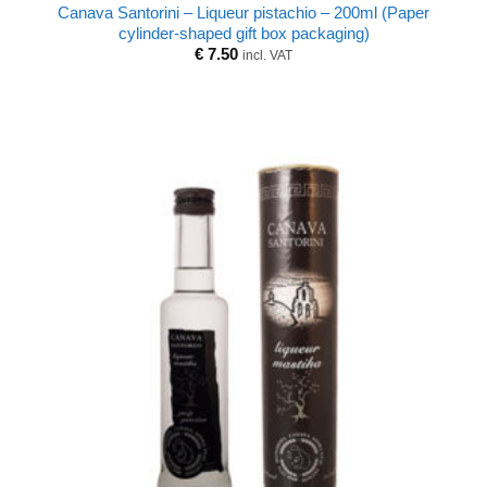
Canava Santorini – Liqueur pistachio – 200ml (Paper
cylinder-shaped gift box packaging)
€
7.50
incl. VAT