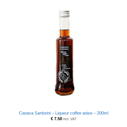
Canava Santorini – Liqueur coffee anise – 200ml
€
7.50
incl. VAT