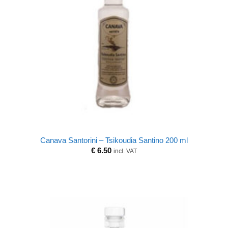
Canava Santorini – Tsikoudia Santino 200 ml
€
6.50
incl. VAT