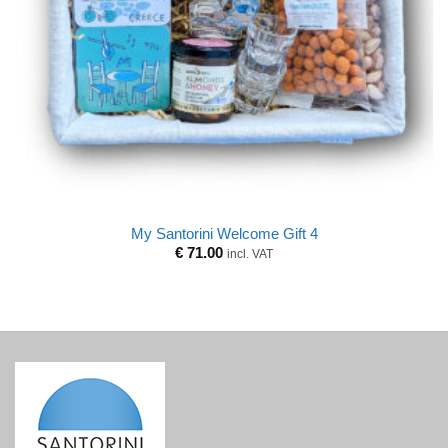
My Santorini Welcome Gift 4
€
71.00
incl. VAT