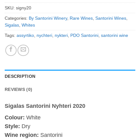
SKU:
signy20
Categories:
By Santorini Winery
,
Rare Wines
,
Santorini Wines
,
Sigalas
,
Whites
Tags:
assyrtiko
,
nychteri
,
nykteri
,
PDO Santorini
,
santorini wine
DESCRIPTION
REVIEWS (0)
Sigalas Santorini Nyhteri 2020
Colour:
White
Style:
Dry
Wine region:
Santorini