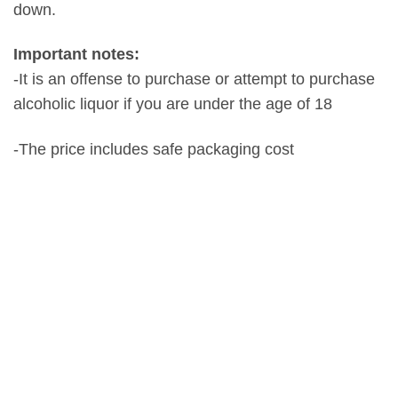
down.
Important notes:
-It is an offense to purchase or attempt to purchase
alcoholic liquor if you are under the age of 18
-The price includes safe packaging cost