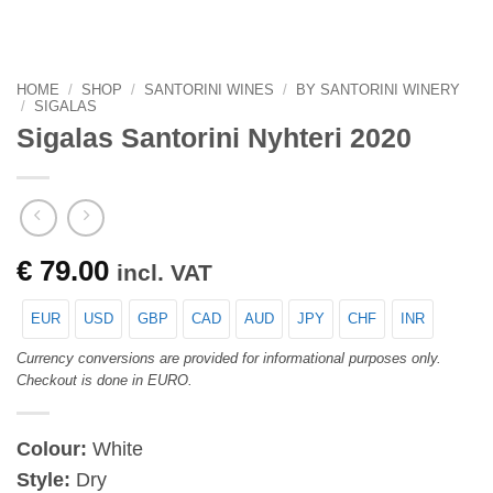
HOME
/
SHOP
/
SANTORINI WINES
/
BY SANTORINI WINERY
/
SIGALAS
Sigalas Santorini Nyhteri 2020
€
79.00
incl. VAT
EUR
USD
GBP
CAD
AUD
JPY
CHF
INR
Currency conversions are provided for informational purposes only.
Checkout is done in EURO.
Colour:
White
Style:
Dry