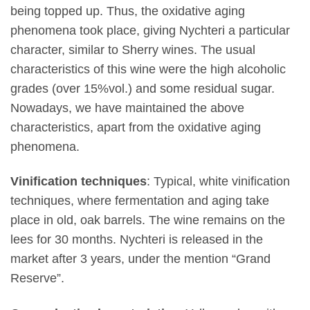
being topped up. Thus, the oxidative aging
phenomena took place, giving Nychteri a particular
character, similar to Sherry wines. The usual
characteristics of this wine were the high alcoholic
grades (over 15%vol.) and some residual sugar.
Nowadays, we have maintained the above
characteristics, apart from the oxidative aging
phenomena.
Vinification techniques
: Typical, white vinification
techniques, where fermentation and aging take
place in old, oak barrels. The wine remains on the
lees for 30 months. Nychteri is released in the
market after 3 years, under the mention “Grand
Reserve”.