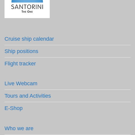
Cruise ship calendar
Ship positions
Flight tracker
Live Webcam
Tours and Activities
E-Shop
Who we are