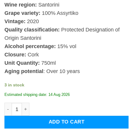
Wine region:
Santorini
Grape variety:
100% Assyrtiko
Vintage:
2020
Quality classification:
Protected Designation of
Origin Santorini
Alcohol percentage:
15% vol
Closure:
Cork
Unit Quantity:
750ml
Aging potential
: Over 10 years
3 in stock
Estimated shipping date: 14 Aug 2026
Sigalas Santorini Nyhteri 2020 quantity
ADD TO CART