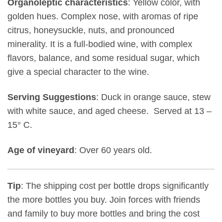
Organoleptic characteristics
: Yellow color, with
golden hues. Complex nose, with aromas of ripe
citrus, honeysuckle, nuts, and pronounced
minerality. It is a full-bodied wine, with complex
flavors, balance, and some residual sugar, which
give a special character to the wine.
Serving Suggestions
: Duck in orange sauce, stew
with white sauce, and aged cheese. Served at 13 –
15° C.
Age of vineyard
: Over 60 years old.
Tip
: The shipping cost per bottle drops significantly
the more bottles you buy. Join forces with friends
and family to buy more bottles and bring the cost