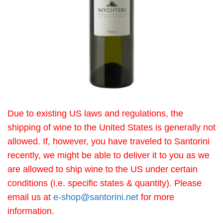
Due to existing US laws and regulations, the
shipping of wine to the United States is generally not
allowed. If, however, you have traveled to Santorini
recently, we might be able to deliver it to you as we
are allowed to ship wine to the US under certain
conditions (i.e. specific states & quantity). Please
email us at
e-shop@santorini.net
for more
information.