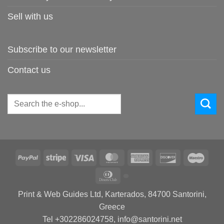
Sell with us
Subscribe to our newsletter
Contact us
Search
for:
PayPal
Stripe
Visa
MasterCard
American
Discover
Maes
Express
Dinners
Club
Print & Web Guides Ltd, Karterados, 84700 Santorini,
Greece
Tel +302286024758, info@santorini.net