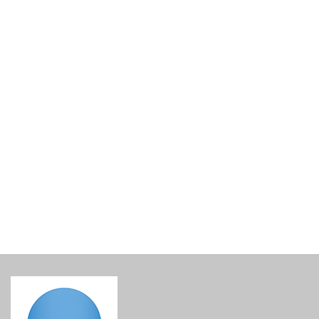
Lined Gift Basket Base
€
15.00
incl. VAT