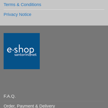
Terms & Conditions
Privacy Notice
F.A.Q.
Order, Payment & Delivery