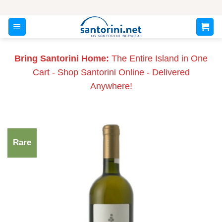
Skip
to
content
Bring Santorini Home:
The Entire Island in One
Cart - Shop Santorini Online - Delivered
Anywhere!
Rare