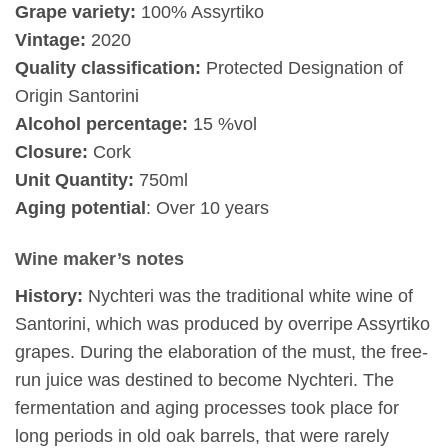
Grape variety:
100% Assyrtiko
Vintage:
2020
Quality classification:
Protected Designation of
Origin Santorini
Alcohol percentage:
15 %vol
Closure:
Cork
Unit Quantity:
750ml
Aging potential
: Over 10 years
Wine maker’s notes
History:
Nychteri was the traditional white wine of
Santorini, which was produced by overripe Assyrtiko
grapes. During the elaboration of the must, the free-
run juice was destined to become Nychteri. The
fermentation and aging processes took place for
long periods in old oak barrels, that were rarely