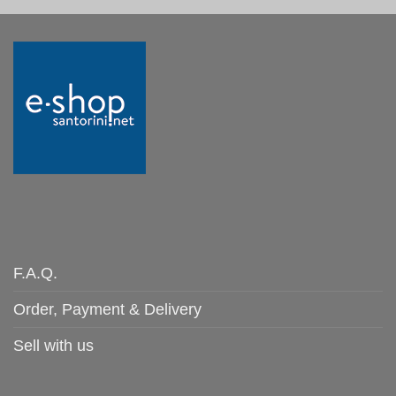
F.A.Q.
Order, Payment & Delivery
Sell with us