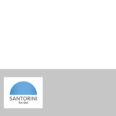
Lined Gift Basket Base
€
15.00
incl. VAT