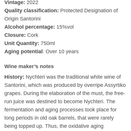
Vintage:
2022
Quality classification:
Protected Designation of
Origin Santorini
Alcohol percentage:
15%vol
Closure:
Cork
Unit Quantity:
750ml
Aging potential
: Over 10 years
Wine maker’s notes
History:
Nychteri was the traditional white wine of
Santorini, which was produced by overripe Assyrtiko
grapes. During the elaboration of the must, the free-
run juice was destined to become Nychteri. The
fermentation and aging processes took place for
long periods in old oak barrels, that were rarely
being topped up. Thus, the oxidative aging