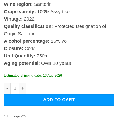
Wine region:
Santorini
Grape variety:
100% Assyrtiko
Vintage:
2022
Quality classification:
Protected Designation of
Origin Santorini
Alcohol percentage:
15% vol
Closure:
Cork
Unit Quantity:
750ml
Aging potential
: Over 10 years
Estimated shipping date: 13 Aug 2026
Sigalas Santorini Nyhteri 2022 quantity
ADD TO CART
SKU:
signy22