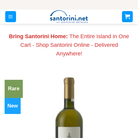
Skip
to
content
Bring Santorini Home:
The Entire Island in One
Cart - Shop Santorini Online - Delivered
Anywhere!
Rare
New