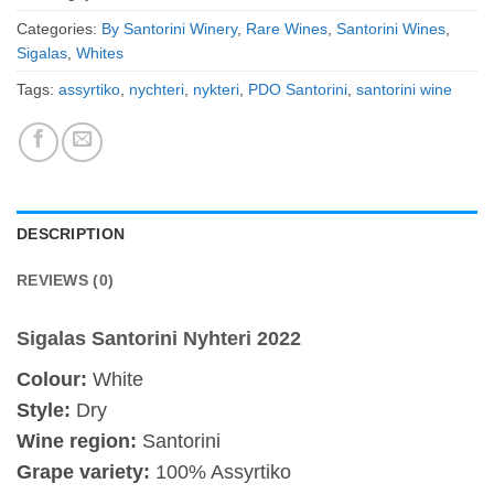
Categories:
By Santorini Winery
,
Rare Wines
,
Santorini Wines
,
Sigalas
,
Whites
Tags:
assyrtiko
,
nychteri
,
nykteri
,
PDO Santorini
,
santorini wine
DESCRIPTION
REVIEWS (0)
Sigalas Santorini Nyhteri 2022
Colour:
White
Style:
Dry
Wine region:
Santorini
Grape variety:
100% Assyrtiko