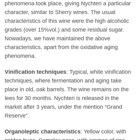
phenomena took place, giving Nychteri a particular
character, similar to Sherry wines. The usual
characteristics of this wine were the high alcoholic
grades (over 15%vol.) and some residual sugar.
Nowadays, we have maintained the above
characteristics, apart from the oxidative aging
phenomena.
Vinification techniques
: Typical, white vinification
techniques, where fermentation and aging take
place in old, oak barrels. The wine remains on the
lees for 30 months. Nychteri is released in the
market after 3 years, under the mention “Grand
Reserve”.
Organoleptic characteristics
: Yellow color, with