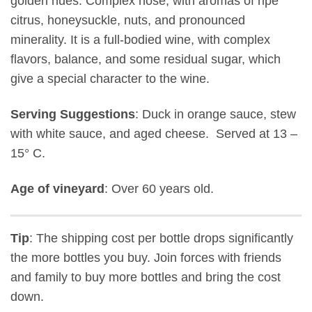
golden hues. Complex nose, with aromas of ripe
citrus, honeysuckle, nuts, and pronounced
minerality. It is a full-bodied wine, with complex
flavors, balance, and some residual sugar, which
give a special character to the wine.
Serving Suggestions
: Duck in orange sauce, stew
with white sauce, and aged cheese. Served at 13 –
15° C.
Age of vineyard
: Over 60 years old.
Tip
: The shipping cost per bottle drops significantly
the more bottles you buy. Join forces with friends
and family to buy more bottles and bring the cost
down.