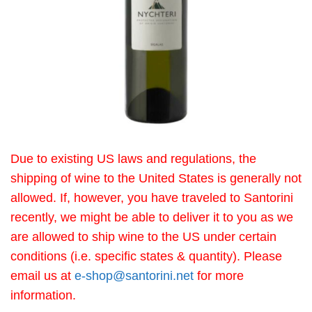
Due to existing US laws and regulations, the
shipping of wine to the United States is generally not
allowed. If, however, you have traveled to Santorini
recently, we might be able to deliver it to you as we
are allowed to ship wine to the US under certain
conditions (i.e. specific states & quantity). Please
email us at
e-shop@santorini.net
for more
information.