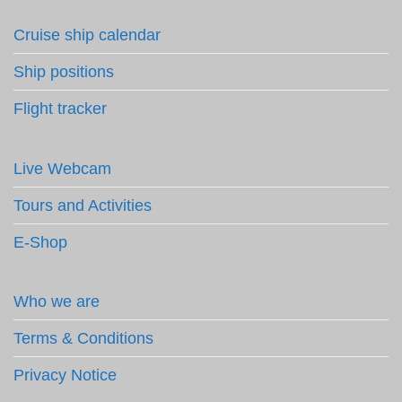
Cruise ship calendar
Ship positions
Flight tracker
Live Webcam
Tours and Activities
E-Shop
Who we are
Terms & Conditions
Privacy Notice