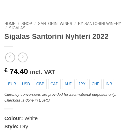
HOME
/
SHOP
/
SANTORINI WINES
/
BY SANTORINI WINERY
/
SIGALAS
Sigalas Santorini Nyhteri 2022
€
74.40
incl. VAT
EUR
USD
GBP
CAD
AUD
JPY
CHF
INR
Currency conversions are provided for informational purposes only.
Checkout is done in EURO.
Colour:
White
Style:
Dry