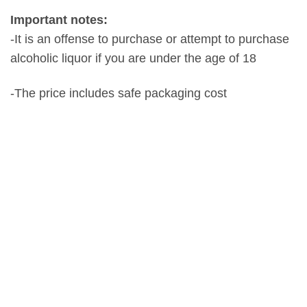
Important notes:
-It is an offense to purchase or attempt to purchase
alcoholic liquor if you are under the age of 18
-The price includes safe packaging cost