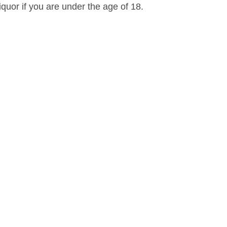
iquor if you are under the age of 18.