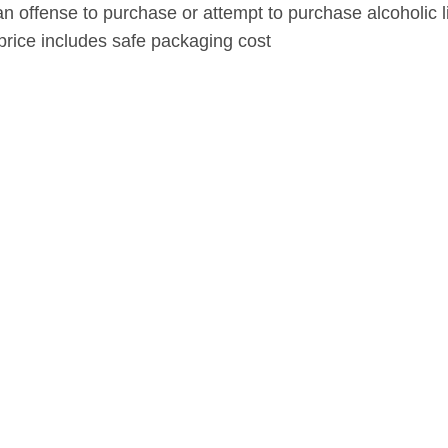
s an offense to purchase or attempt to purchase alcoholic l
price includes safe packaging cost