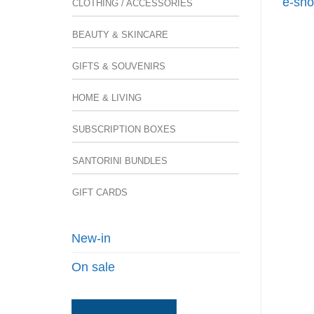
e-sho
CLOTHING / ACCESSORIES
BEAUTY & SKINCARE
GIFTS & SOUVENIRS
HOME & LIVING
SUBSCRIPTION BOXES
SANTORINI BUNDLES
GIFT CARDS
New-in
On sale