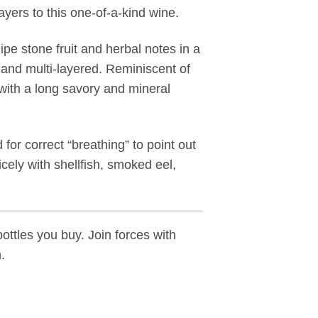
ayers to this one-of-a-kind wine.
ipe stone fruit and herbal notes in a
and multi-layered. Reminiscent of
with a long savory and mineral
or correct “breathing” to point out
cely with shellfish, smoked eel,
bottles you buy. Join forces with
.