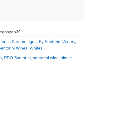
legospap20
rtemis Karamolegos
,
By Santorini Winery
,
Santorini Wines
,
Whites
o
,
PDO Santorini
,
santorini wine
,
single