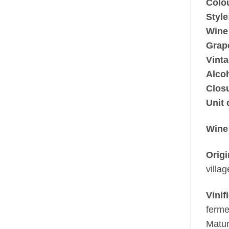
Colo
Style
Wine
Grap
Vinta
Alco
Clos
Unit 
Wine
Origi
villa
Vinif
ferme
Matur