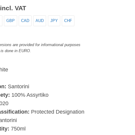
incl. VAT
GBP
CAD
AUD
JPY
CHF
rsions are provided for informational purposes
 is done in EURO.
ite
on:
Santorini
iety:
100% Assyrtiko
020
assification:
Protected Designation
antorini
ity:
750ml