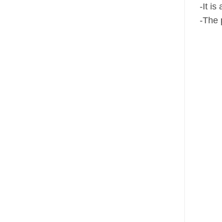
-It i
-The 