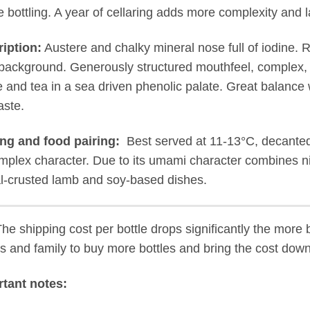
e bottling. A year of cellaring adds more complexity and l
iption:
Austere and chalky mineral nose full of iodine. R
 background. Generously structured mouthfeel, complex, 
 and tea in a sea driven phenolic palate. Great balance 
aste.
ng and food pairing:
Best served at 11-13°C, decanted f
omplex character. Due to its umami character combines ni
l-crusted lamb and soy-based dishes.
The shipping cost per bottle drops significantly the more 
ds and family to buy more bottles and bring the cost down
tant notes: