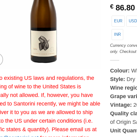
€
86.80
EUR
USD
INR
Currency conve
only. Checkout
Colour:
Wh
o existing US laws and regulations, the
Style:
Dry
ing of wine to the United States is
Wine regi
ally not allowed. If, however, you have
Grape var
led to Santorini recently, we might be able
Vintage:
2
liver it to you as we are allowed to ship
Quality cl
to the US under certain conditions (i.e.
of Origin S
fic states & quantity). Please email us at
Unit Quant