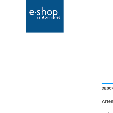
DESCR
Arte