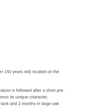
er 150 years old) located on the
ature is followed after a short pre-
ress its unique character.
l tank and 2 months in large oak