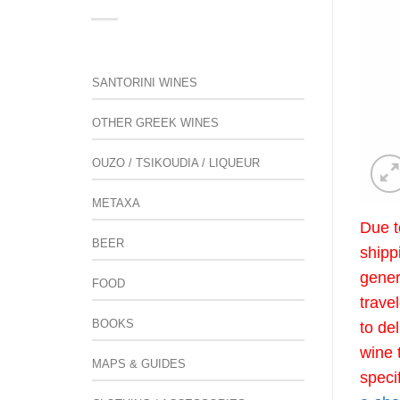
SANTORINI WINES
OTHER GREEK WINES
OUZO / TSIKOUDIA / LIQUEUR
METAXA
Due t
BEER
shipp
gener
FOOD
trave
BOOKS
to de
wine 
MAPS & GUIDES
speci