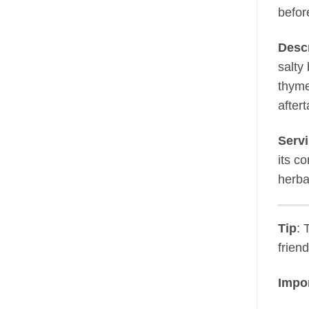
befor
Descr
salty
thyme
aftert
Servi
its c
herba
Tip
: 
frien
Impor