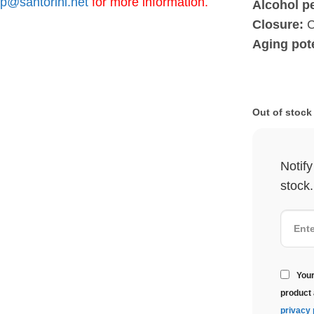
p@santorini.net
for more information.
Alcohol p
Closure:
C
Aging pote
Out of stock
Notif
stock.
Your
product 
privacy 