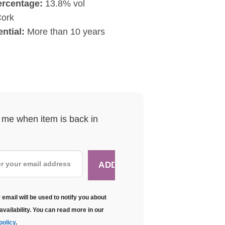
ercentage:
13.8% vol
ork
ntial:
More than 10 years
y me when item is back in
 email will be used to notify you about
availability. You can read more in our
policy
.