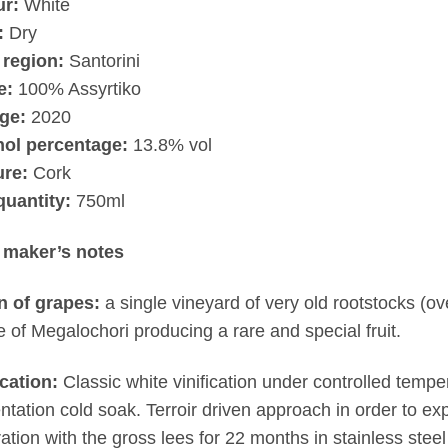
ur:
White
:
Dry
 region:
Santorini
e:
100% Assyrtiko
ge:
2020
hol percentage:
13.8% vol
ure:
Cork
quantity:
750ml
 maker’s notes
n of grapes:
a single vineyard of very old rootstocks (ov
ge of Megalochori producing a rare and special fruit.
ication:
Classic white vinification under controlled temper
ntation cold soak. Terroir driven approach in order to exp
ation with the gross lees for 22 months in stainless stee