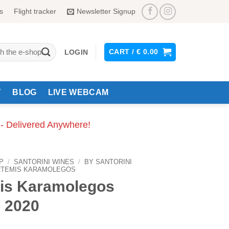
s
Flight tracker
Newsletter Signup
CART /
€
0.00
LOGIN
Y
BLOG
LIVE WEBCAM
 - Delivered Anywhere!
P
/
SANTORINI WINES
/
BY SANTORINI
RTEMIS KARAMOLEGOS
is Karamolegos
 2020