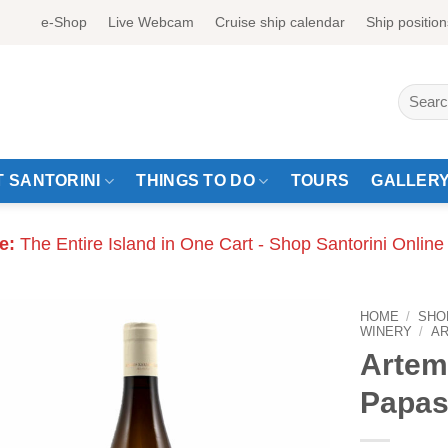
e-Shop
Live Webcam
Cruise ship calendar
Ship position
Search
for:
 SANTORINI
THINGS TO DO
TOURS
GALLER
e:
The Entire Island in One Cart - Shop Santorini Online
HOME
/
SHO
WINERY
/
A
Artem
Papas