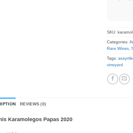
SKU:
karamo
Categories:
A
Rare Wines
,
Tags:
assyrtik
vineyard
IPTION
REVIEWS (0)
mis Karamolegos Papas 2020