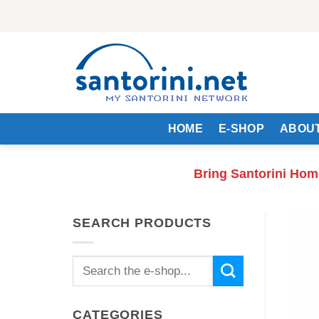
Skip
to
content
HOME
E-SHOP
ABOUT
Bring Santorini Hom
SEARCH PRODUCTS
Search
for:
CATEGORIES