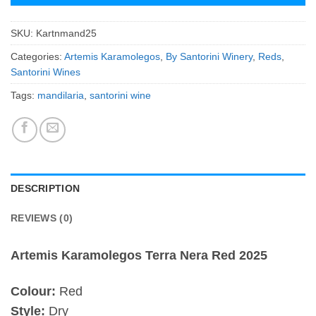
SKU:
Kartnmand25
Categories:
Artemis Karamolegos
,
By Santorini Winery
,
Reds
,
Santorini Wines
Tags:
mandilaria
,
santorini wine
DESCRIPTION
REVIEWS (0)
Artemis Karamolegos Terra Nera Red 2025
Colour:
Red
Style:
Dry