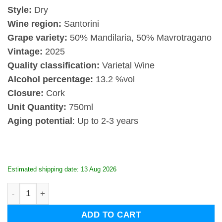
Style:
Dry
Wine region:
Santorini
Grape variety:
50% Mandilaria, 50% Mavrotragano
Vintage:
2025
Quality classification:
Varietal Wine
Alcohol percentage:
13.2 %vol
Closure:
Cork
Unit Quantity:
750ml
Aging potential
: Up to 2-3 years
Estimated shipping date: 13 Aug 2026
Artemis Karamolegos Terra Nera Red 2025 quantity
ADD TO CART