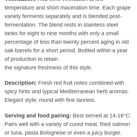
temperature and short maceration time. Each grape
variety ferments separately and is blended post-
fermentation. The blend rests in stainless steel
tanks for eight to nine months with only a small
percentage of less than twenty percent aging in old
oak barrels for a short period. Bottled within a year
of production to retain
the signature freshness of this style.
Description:
Fresh red fruit notes combined with
spicy hints and typical Mediterranean herb aromas.
Elegant style, round with fine tannins.
Serving and food pairing:
Best served at 14-16°C.
Pairs well with a variety of cured meat, fried salmon
or tuna, pasta Bolognese or even a juicy burger.