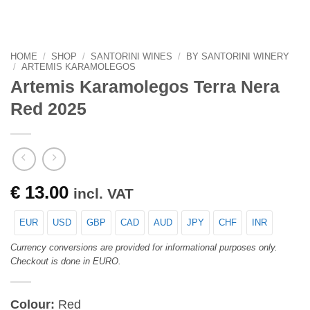
HOME
/
SHOP
/
SANTORINI WINES
/
BY SANTORINI WINERY
/
ARTEMIS KARAMOLEGOS
Artemis Karamolegos Terra Nera
Red 2025
€
13.00
incl. VAT
EUR
USD
GBP
CAD
AUD
JPY
CHF
INR
Currency conversions are provided for informational purposes only.
Checkout is done in EURO.
Colour:
Red