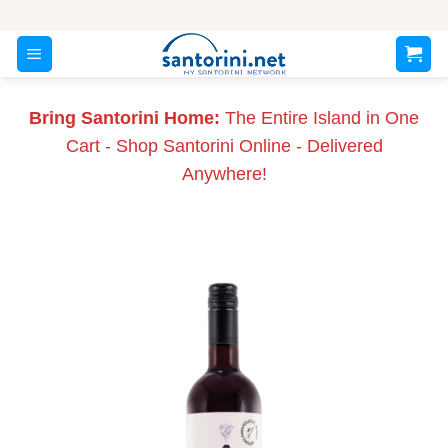
Skip
to
content
Bring Santorini Home:
The Entire Island in One
Cart - Shop Santorini Online - Delivered
Anywhere!