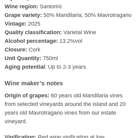
Wine region:
Santorini
Grape variety:
50% Mandilaria, 50% Mavrotragano
Vintage:
2025
Quality classification:
Varietal Wine
Alcohol percentage:
13.2%vol
Closure:
Cork
Unit Quantity:
750ml
Aging potential
: Up to 2-3 years
Wine maker’s notes
Origin of grapes:
60 years old Mandilaria vines
from selected vineyards around the island and 20
years old Mavrotragano vines from our estate
vineyard.
Vinification:
Red wine vinification at low