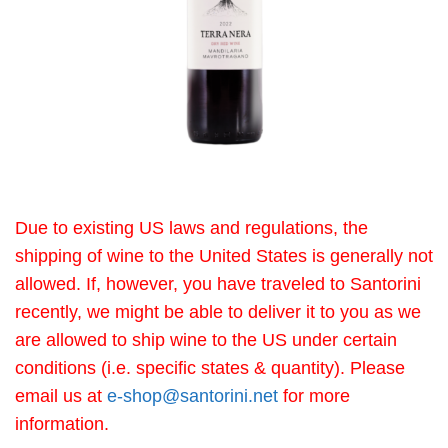
Due to existing US laws and regulations, the
shipping of wine to the United States is generally not
allowed. If, however, you have traveled to Santorini
recently, we might be able to deliver it to you as we
are allowed to ship wine to the US under certain
conditions (i.e. specific states & quantity). Please
email us at
e-shop@santorini.net
for more
information.