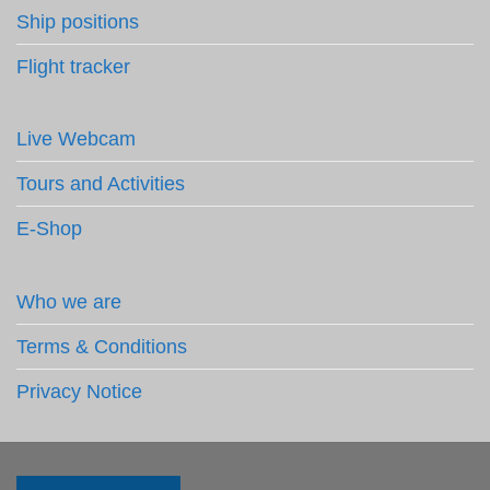
Ship positions
Flight tracker
Live Webcam
Tours and Activities
E-Shop
Who we are
Terms & Conditions
Privacy Notice