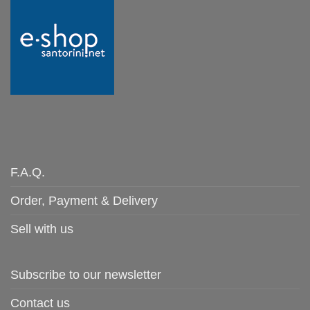
F.A.Q.
Order, Payment & Delivery
Sell with us
Subscribe to our newsletter
Contact us