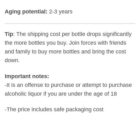
Aging potential:
2-3 years
Tip
: The shipping cost per bottle drops significantly
the more bottles you buy. Join forces with friends
and family to buy more bottles and bring the cost
down.
Important notes:
-It is an offense to purchase or attempt to purchase
alcoholic liquor if you are under the age of 18
-The price includes safe packaging cost