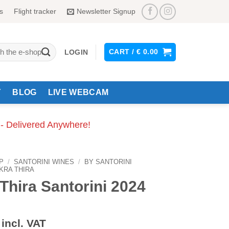
s
Flight tracker
Newsletter Signup
CART /
€
0.00
LOGIN
Y
BLOG
LIVE WEBCAM
 - Delivered Anywhere!
P
/
SANTORINI WINES
/
BY SANTORINI
KRA THIRA
Thira Santorini 2024
incl. VAT