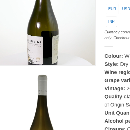
EUR
USD
INR
Currency conve
only. Checkout
Colour:
Wh
Style:
Dry
Wine regi
Grape vari
Vintage:
2
Quality cl
of Origin S
Unit Quant
Alcohol p
Closure:
C