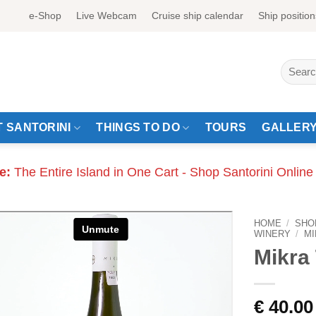
e-Shop
Live Webcam
Cruise ship calendar
Ship position
Search
for:
 SANTORINI
THINGS TO DO
TOURS
GALLER
e:
The Entire Island in One Cart - Shop Santorini Online
HOME
/
SHO
WINERY
/
MI
Mikra 
€
40.00