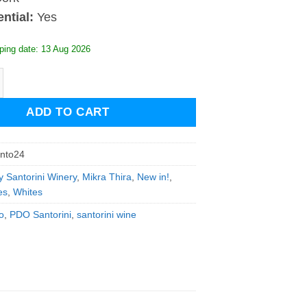
ntial:
Yes
ping date: 13 Aug 2026
 Santorini 2024 quantity
ADD TO CART
anto24
y Santorini Winery
,
Mikra Thira
,
New in!
,
es
,
Whites
o
,
PDO Santorini
,
santorini wine