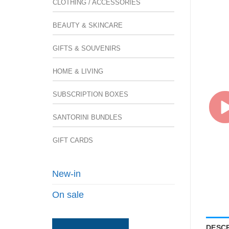
CLOTHING / ACCESSORIES
BEAUTY & SKINCARE
GIFTS & SOUVENIRS
HOME & LIVING
SUBSCRIPTION BOXES
SANTORINI BUNDLES
GIFT CARDS
New-in
On sale
DESCR