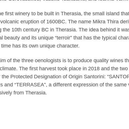
the first winery to be built in Therasia, the small island th
 volcanic eruption of 1600BC. The name Mikra Thira deriv
g the 10th century BC in Therasia. The idea behind it was 
al beauty and its unique “terroir” that has the typical char
time has its own unique character.
im of the three oenologists is to produce quality wines tha
climate. The first harvest took place in 2018 and the two
 the Protected Designation of Origin Santorini: “SANTOR
s and “TERRASEA”, a different expression of the same 
sively from Therasia.