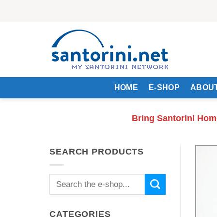
Skip
to
content
HOME
E-SHOP
ABOUT
Bring Santorini Hom
SEARCH PRODUCTS
Search
for:
CATEGORIES