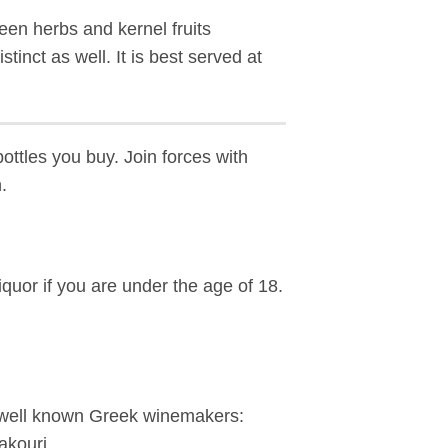
een herbs and kernel fruits
tinct as well. It is best served at
bottles you buy. Join forces with
.
iquor if you are under the age of 18.
e well known Greek winemakers:
akouri.