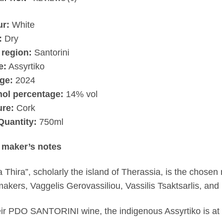
ur:
White
:
Dry
 region:
Santorini
e:
Assyrtiko
ge:
2024
hol percentage:
14% vol
ure:
Cork
Quantity:
750ml
 maker’s notes
a Thira”, scholarly the island of Therassia, is the chosen
akers, Vaggelis Gerovassiliou, Vassilis Tsaktsarlis, an
eir PDO SANTORINI wine, the indigenous Assyrtiko is at i