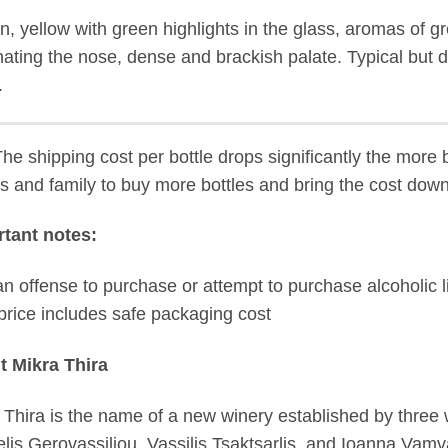
, yellow with green highlights in the glass, aromas of gr
ating the nose, dense and brackish palate. Typical but dis
.
The shipping cost per bottle drops significantly the more 
ds and family to buy more bottles and bring the cost down
tant notes:
s an offense to purchase or attempt to purchase alcoholic l
price includes safe packaging cost
t Mikra Thira
 Thira is the name of a new winery established by thre
lis Gerovassiliou, Vassilis Tsaktsarlis, and Ioanna Vamv