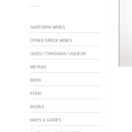
SANTORINI WINES
OTHER GREEK WINES
OUZO / TSIKOUDIA / LIQUEUR
METAXA
BEER
FOOD
BOOKS
MAPS & GUIDES