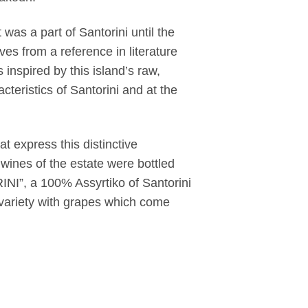
at was a part of Santorini until the
es from a reference in literature
inspired by this island’s raw,
acteristics of Santorini and at the
t express this distinctive
 wines of the estate were bottled
INI”, a 100% Assyrtiko of Santorini
variety with grapes which come