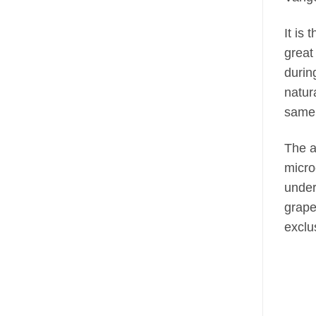
It is 
great
durin
natur
same 
The a
micro
under
grape
exclu