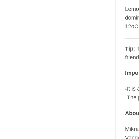
Lemon
domin
12oC
Tip
: 
frien
Impor
-It i
-The 
Abou
Mikra
Vange