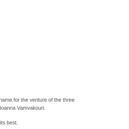
 name for the venture of the three
d Ioanna Vamvakouri.
ts best.