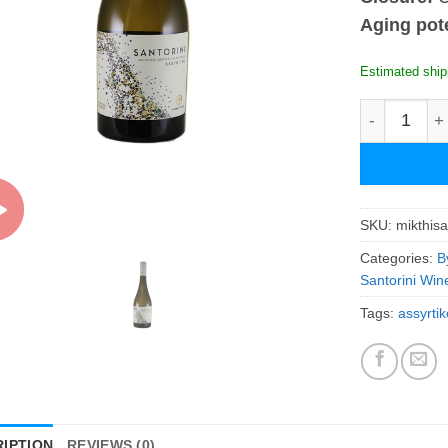
Aging pote
Estimated ship
Mikra Thira
SKU:
mikthis
Categories:
B
Santorini Win
Tags:
assyrtik
IPTION
REVIEWS (0)