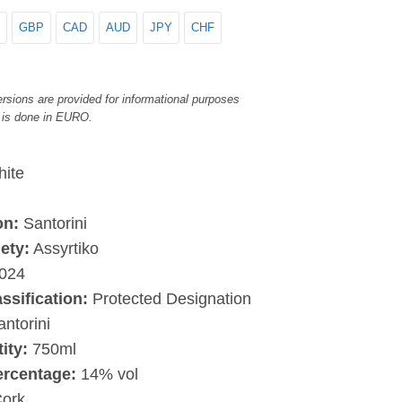
GBP
CAD
AUD
JPY
CHF
rsions are provided for informational purposes
 is done in EURO.
ite
on:
Santorini
ety:
Assyrtiko
024
assification:
Protected Designation
antorini
ity:
750ml
ercentage:
14% vol
ork