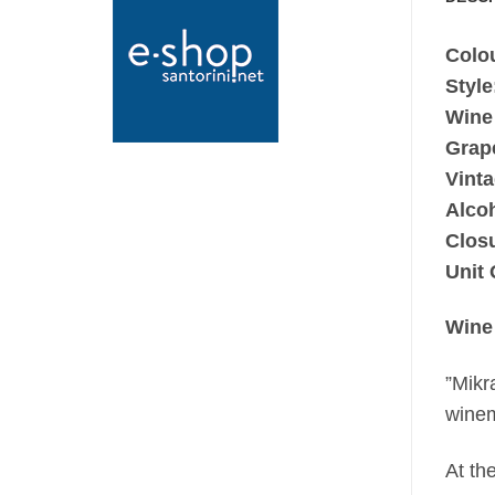
Colo
Style
Wine
Grap
Vinta
Alco
Clos
Unit 
Wine
”Mikr
winem
At th