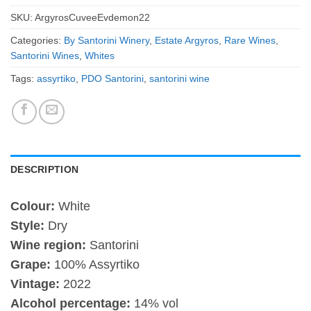
SKU:
ArgyrosCuveeEvdemon22
Categories:
By Santorini Winery
,
Estate Argyros
,
Rare Wines
,
Santorini Wines
,
Whites
Tags:
assyrtiko
,
PDO Santorini
,
santorini wine
DESCRIPTION
Colour:
White
Style:
Dry
Wine region:
Santorini
Grape:
100% Assyrtiko
Vintage:
2022
Alcohol percentage:
14% vol