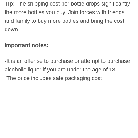
Tip:
The shipping cost per bottle drops significantly
the more bottles you buy. Join forces with friends
and family to buy more bottles and bring the cost
down.
Important notes:
-It is an offense to purchase or attempt to purchase
alcoholic liquor if you are under the age of 18.
-The price includes safe packaging cost