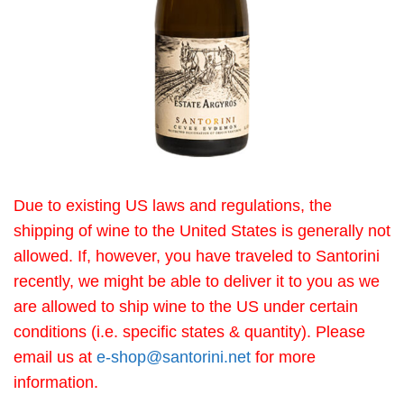
Due to existing US laws and regulations, the
shipping of wine to the United States is generally not
allowed. If, however, you have traveled to Santorini
recently, we might be able to deliver it to you as we
are allowed to ship wine to the US under certain
conditions (i.e. specific states & quantity). Please
email us at
e-shop@santorini.net
for more
information.