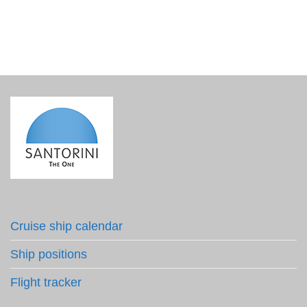
Cruise ship calendar
Ship positions
Flight tracker