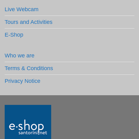
Live Webcam
Tours and Activities
E-Shop
Who we are
Terms & Conditions
Privacy Notice