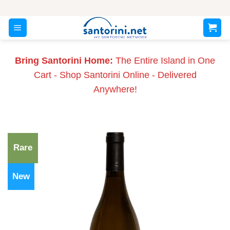
Skip
to
content
Bring Santorini Home:
The Entire Island in One
Cart - Shop Santorini Online - Delivered
Anywhere!
Rare
New