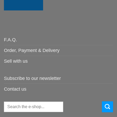
F.A.Q.
Order, Payment & Delivery
Sell with us
Subscribe to our newsletter
Contact us
Search
for: