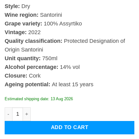
Style:
Dry
Wine region:
Santorini
Grape variety:
100% Assyrtiko
Vintage:
2022
Quality classification:
Protected Designation of
Origin Santorini
Unit quantity:
750ml
Alcohol percentage:
14% vol
Closure:
Cork
Ageing potential:
At least 15 years
Estimated shipping date: 13 Aug 2026
Estate Argyros Assyrtiko Cuvee Evdemon 2022 quantity
ADD TO CART