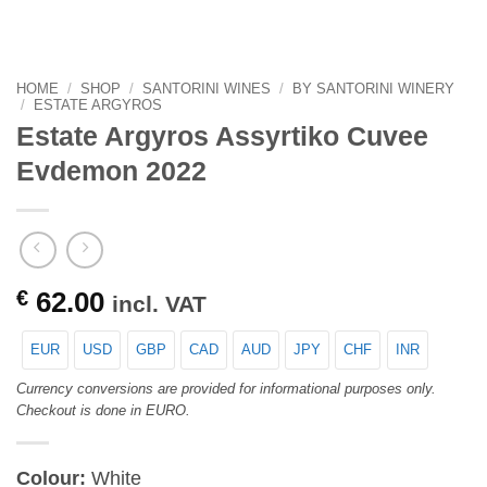
HOME
/
SHOP
/
SANTORINI WINES
/
BY SANTORINI WINERY
/
ESTATE ARGYROS
Estate Argyros Assyrtiko Cuvee
Evdemon 2022
€
62.00
incl. VAT
EUR
USD
GBP
CAD
AUD
JPY
CHF
INR
Currency conversions are provided for informational purposes only.
Checkout is done in EURO.
Colour:
White