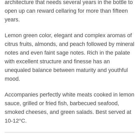
architecture that needs several years in the bottle to
open up can reward cellaring for more than fifteen
years.
Lemon green color, elegant and complex aromas of
citrus fruits, almonds, and peach followed by mineral
notes and even faint sage notes. Rich in the palate
with excellent structure and finesse has an
unequaled balance between maturity and youthful
mood.
Accompanies perfectly white meats cooked in lemon
sauce, grilled or fried fish, barbecued seafood,
smoked cheeses, and green salads. Best served at
10-12°C.