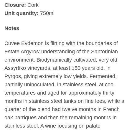
Closure:
Cork
Unit quantity:
750ml
Notes
Cuvee Evdemon is flirting with the boundaries of
Estate Argyros’ understanding of the Santorinian
environment. Biodynamically cultivated, very old
Assyrtiko vineyards, at least 150 years old, in
Pyrgos, giving extremely low yields. Fermented,
partially uninoculated, in stainless steel, at cool
temperatures and aged for approximately thirty
months in stainless steel tanks on fine lees, while a
quarter of the blend had twelve months in French
oak barriques and then the remaining months in
stainless steel. A wine focusing on palate