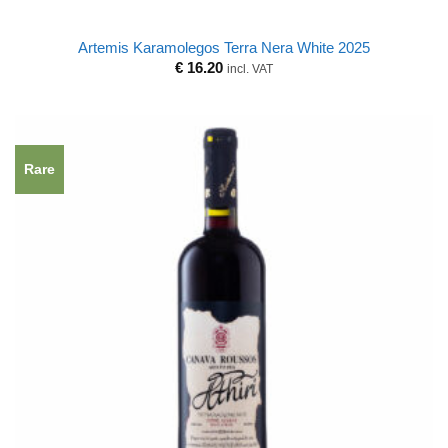
Artemis Karamolegos Terra Nera White 2025
€
16.20
incl. VAT
Rare