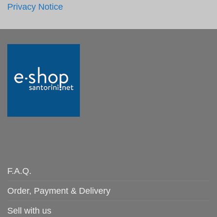
Privacy Notice
F.A.Q.
Order, Payment & Delivery
Sell with us