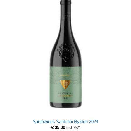
Santowines Santorini Nykteri 2024
€
35.00
incl. VAT