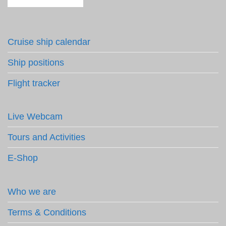
Cruise ship calendar
Ship positions
Flight tracker
Live Webcam
Tours and Activities
E-Shop
Who we are
Terms & Conditions