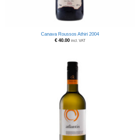
Canava Roussos Athiri 2004
€
40.00
incl. VAT