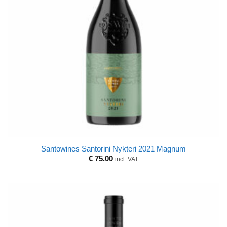
Santowines Santorini Nykteri 2021 Magnum
€
75.00
incl. VAT