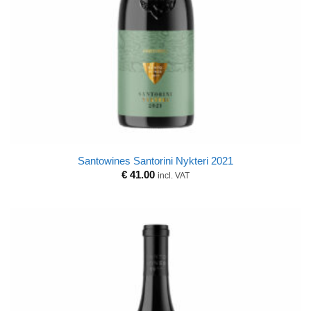
Santowines Santorini Nykteri 2021
€
41.00
incl. VAT