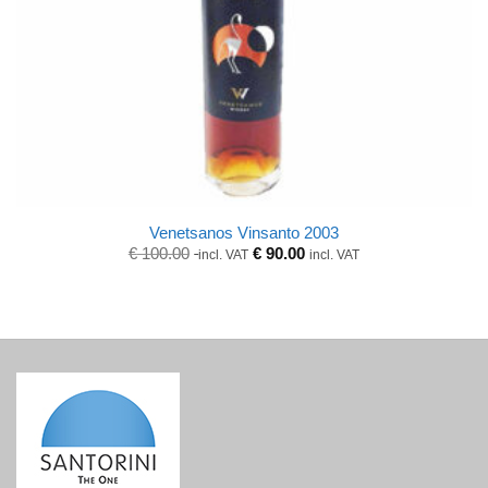
Venetsanos Vinsanto 2003
Original
Current
€
100.00
€
90.00
incl. VAT
incl. VAT
price
price
was:
is:
€ 100.00.
€ 100.00.