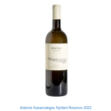
Artemis Karamolegos Nyhteri Reserve 2022