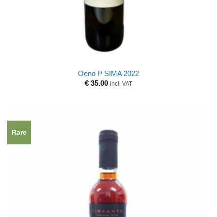
Oeno P SIMA 2022
€
35.00
incl. VAT
Rare