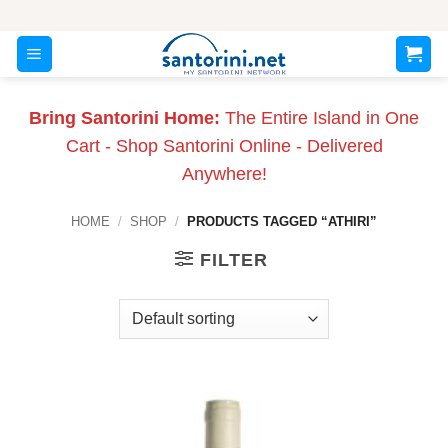
Skip
to
content
Bring Santorini Home:
The Entire Island in One
Cart - Shop Santorini Online - Delivered
Anywhere!
HOME
/
SHOP
/
PRODUCTS TAGGED “ATHIRI”
FILTER