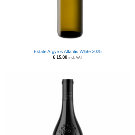
Estate Argyros Atlantis White 2025
€
15.00
incl. VAT