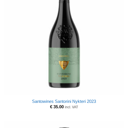
Santowines Santorini Nykteri 2023
€
35.00
incl. VAT