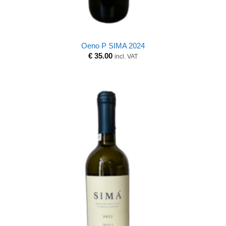
Oeno P SIMA 2024
€
35.00
incl. VAT