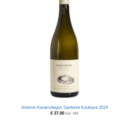
Artemis Karamolegos Santorini Kouloura 2024
€
37.00
incl. VAT