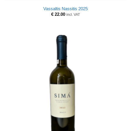
Vassaltis Nassitis 2025
€
22.00
incl. VAT