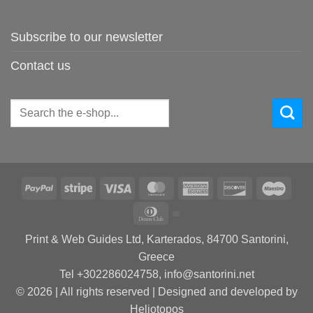
Subscribe to our newsletter
Contact us
Search
for:
PayPal
Stripe
Visa
MasterCard
American
Discover
Maes
Express
Dinners
Club
Print & Web Guides Ltd, Karterados, 84700 Santorini,
Greece
Tel +302286024758, info@santorini.net
© 2026 | All rights reserved | Designed and developed by
Heliotopos