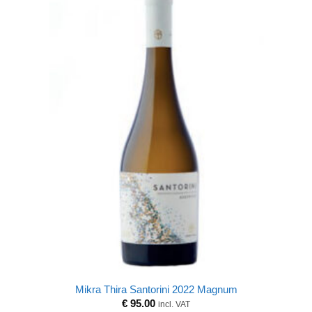
Mikra Thira Santorini 2022 Magnum
€
95.00
incl. VAT