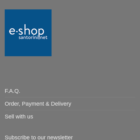
F.A.Q.
Order, Payment & Delivery
Sell with us
Subscribe to our newsletter