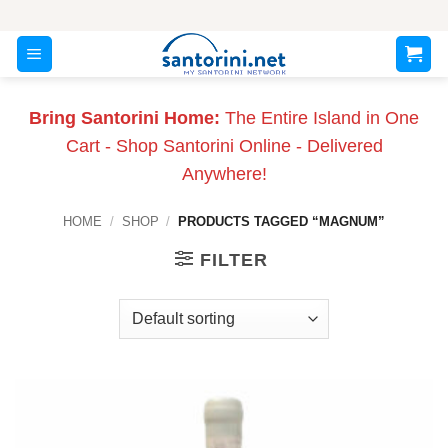
Skip
to
content
Bring Santorini Home:
The Entire Island in One
Cart - Shop Santorini Online - Delivered
Anywhere!
HOME
/
SHOP
/
PRODUCTS TAGGED “MAGNUM”
FILTER