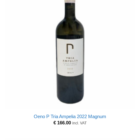
Oeno P Tria Ampelia 2022 Magnum
€
166.00
incl. VAT