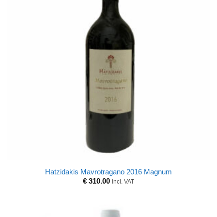
Hatzidakis Mavrotragano 2016 Magnum
€
310.00
incl. VAT