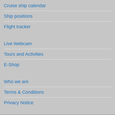
Cruise ship calendar
Ship positions
Flight tracker
Live Webcam
Tours and Activities
E-Shop
Who we are
Terms & Conditions
Privacy Notice