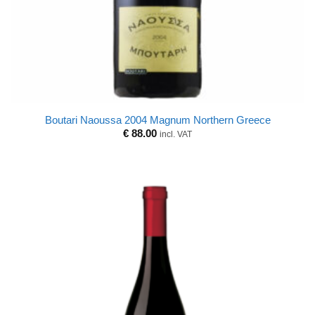
Boutari Naoussa 2004 Magnum Northern Greece
€
88.00
incl. VAT