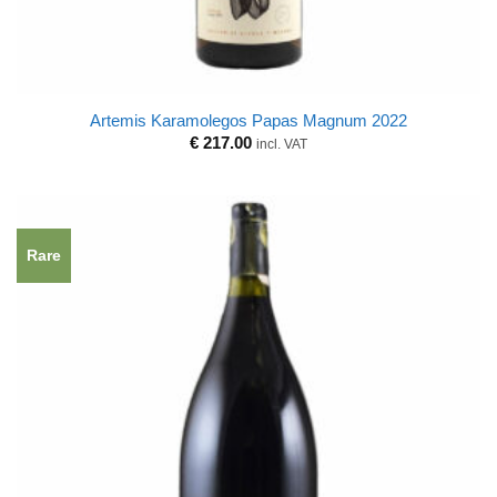
Artemis Karamolegos Papas Magnum 2022
€
217.00
incl. VAT
Rare