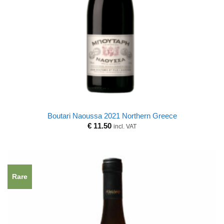
Boutari Naoussa 2021 Northern Greece
€
11.50
incl. VAT
Rare