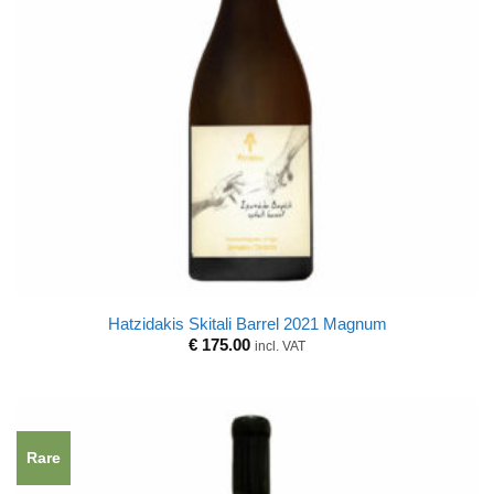
Hatzidakis Skitali Barrel 2021 Magnum
€
175.00
incl. VAT
Rare