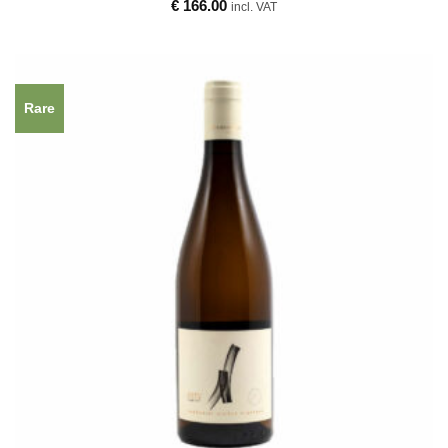
€
166.00
incl. VAT
Rare