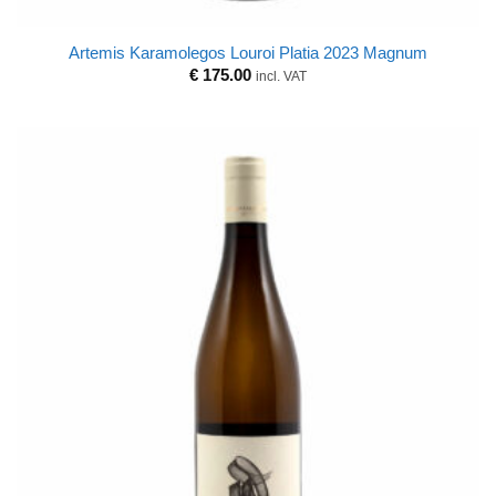
Artemis Karamolegos Louroi Platia 2023 Magnum
€
175.00
incl. VAT