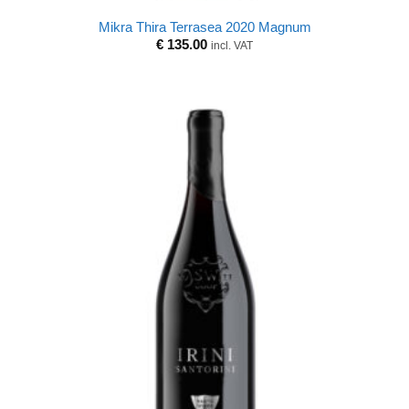
Mikra Thira Terrasea 2020 Magnum
€
135.00
incl. VAT