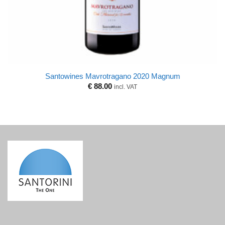
Santowines Mavrotragano 2020 Magnum
€
88.00
incl. VAT