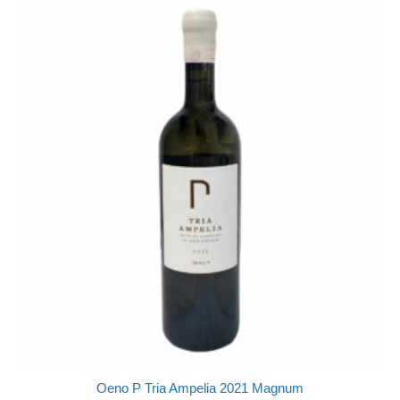
Oeno P Tria Ampelia 2021 Magnum