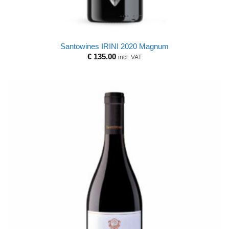
Santowines IRINI 2020 Magnum
€
135.00
incl. VAT