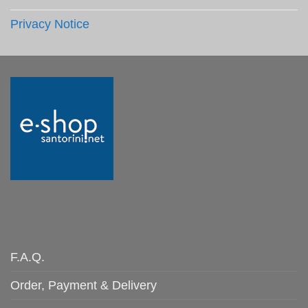
Privacy Notice
F.A.Q.
Order, Payment & Delivery