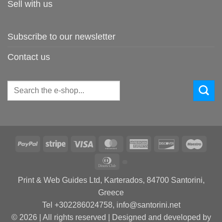
Sell with us
Subscribe to our newsletter
Contact us
Search
for:
PayPal
Stripe
Visa
MasterCard
American
Discover
Maes
Express
Dinners
Club
Print & Web Guides Ltd, Karterados, 84700 Santorini,
Greece
Tel +302286024758, info@santorini.net
© 2026 | All rights reserved | Designed and developed by