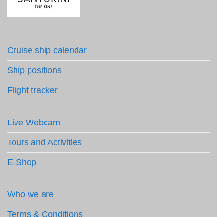
Cruise ship calendar
Ship positions
Flight tracker
Live Webcam
Tours and Activities
E-Shop
Who we are
Terms & Conditions