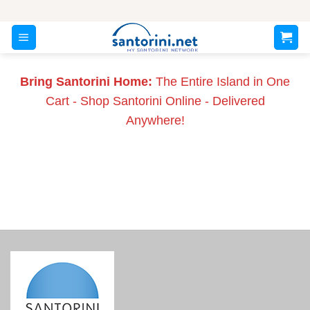
Skip
to
content
Bring Santorini Home:
The Entire Island in One
Cart - Shop Santorini Online - Delivered
Anywhere!