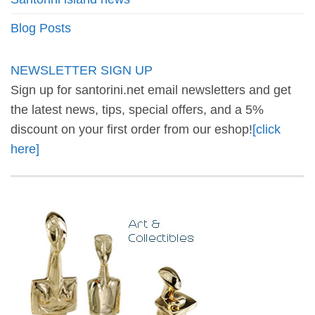
Blog Posts
NEWSLETTER SIGN UP
Sign up for santorini.net email newsletters and get
the latest news, tips, special offers, and a 5%
discount on your first order from our eshop!
[click
here]