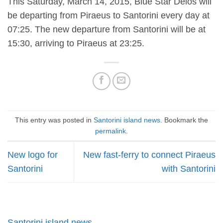
This Saturday, March 14, 2015, Blue Star Delos will
be departing from Piraeus to Santorini every day at
07:25. The new departure from Santorini will be at
15:30, arriving to Piraeus at 23:25.
This entry was posted in
Santorini island news
. Bookmark the
permalink
.
New logo for
New fast-ferry to connect Piraeus
Santorini
with Santorini
Santorini island news