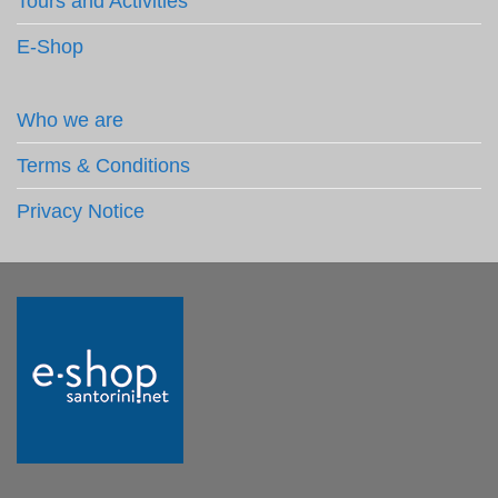
Tours and Activities
E-Shop
Who we are
Terms & Conditions
Privacy Notice