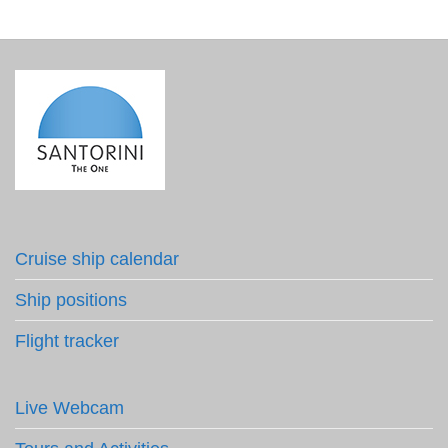
Cruise ship calendar
Ship positions
Flight tracker
Live Webcam