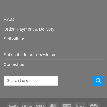
F.A.Q.
Order, Payment & Delivery
Sell with us
Subscribe to our newsletter
Contact us
Search
for:
PayPal
Stripe
Visa
MasterCard
American
Discover
Maes