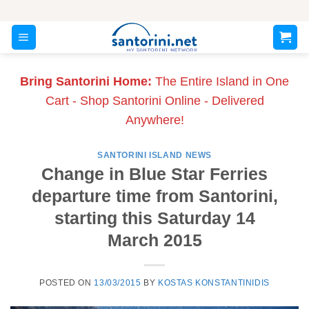
Skip
to
content
Bring Santorini Home:
The Entire Island in One
Cart - Shop Santorini Online - Delivered
Anywhere!
SANTORINI ISLAND NEWS
Change in Blue Star Ferries
departure time from Santorini,
starting this Saturday 14
March 2015
POSTED ON
13/03/2015
BY
KOSTAS KONSTANTINIDIS