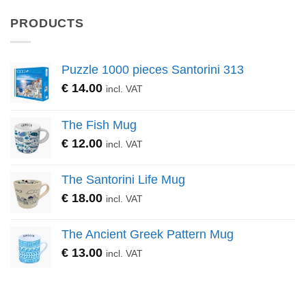
PRODUCTS
Puzzle 1000 pieces Santorini 313
€
14.00
incl. VAT
The Fish Mug
€
12.00
incl. VAT
The Santorini Life Mug
€
18.00
incl. VAT
The Ancient Greek Pattern Mug
€
13.00
incl. VAT