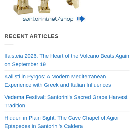
RECENT ARTICLES
Ifaisteia 2026: The Heart of the Volcano Beats Again
on September 19
Kallisti in Pyrgos: A Modern Mediterranean
Experience with Greek and Italian Influences
Vedema Festival: Santorini’s Sacred Grape Harvest
Tradition
Hidden in Plain Sight: The Cave Chapel of Agioi
Eptapedes in Santorini’s Caldera