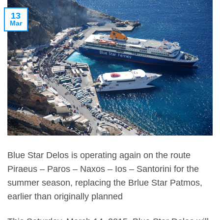
13
Mar
Blue Star Delos is operating again on the route
Piraeus – Paros – Naxos – Ios – Santorini for the
summer season, replacing the Brlue Star Patmos,
earlier than originally planned