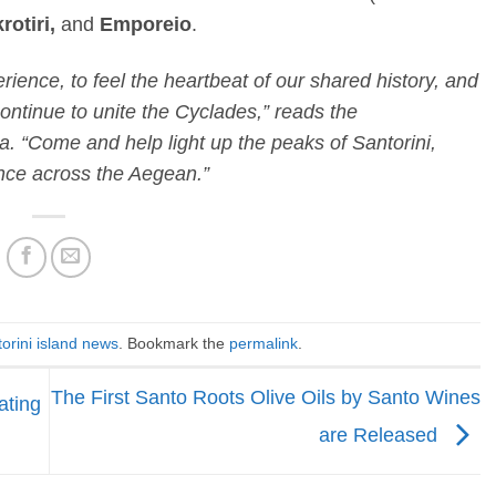
rotiri,
and
Emporeio
.
erience, to feel the heartbeat of our shared history, and
ontinue to unite the Cyclades,” reads the
. “Come and help light up the peaks of Santorini,
ce across the Aegean.”
orini island news
. Bookmark the
permalink
.
The First Santo Roots Olive Oils by Santo Wines
ating
are Released