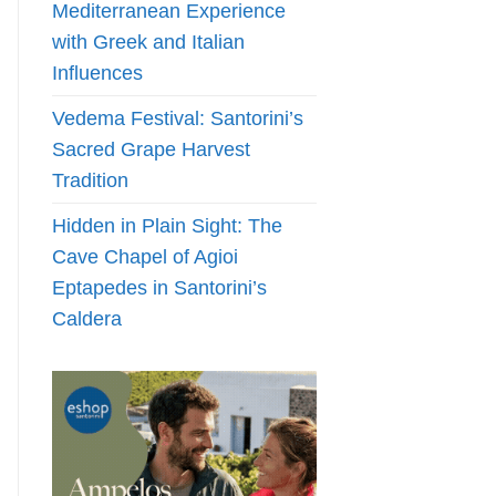
Mediterranean Experience
with Greek and Italian
Influences
Vedema Festival: Santorini’s
Sacred Grape Harvest
Tradition
Hidden in Plain Sight: The
Cave Chapel of Agioi
Eptapedes in Santorini’s
Caldera