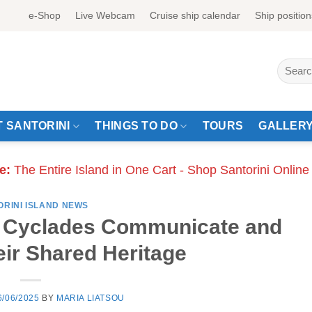
e-Shop
Live Webcam
Cruise ship calendar
Ship position
Search
for:
 SANTORINI
THINGS TO DO
TOURS
GALLER
e:
The Entire Island in One Cart - Shop Santorini Online
ORINI ISLAND NEWS
e Cyclades Communicate and
eir Shared Heritage
6/06/2025
BY
MARIA LIATSOU