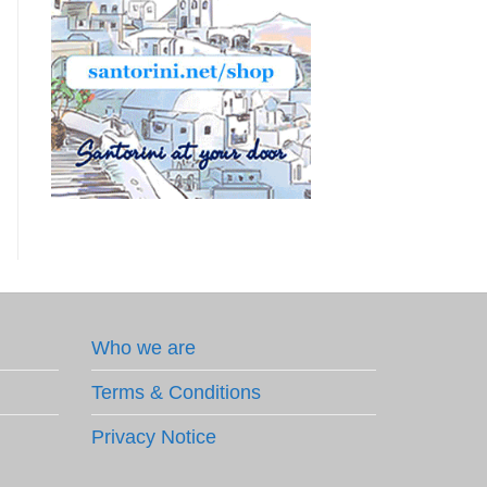
Who we are
Terms & Conditions
Privacy Notice