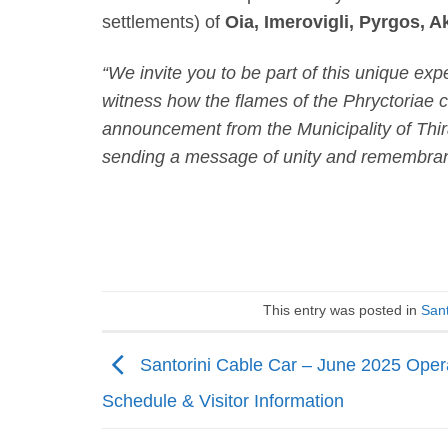
settlements) of
Oia, Imerovigli, Pyrgos, Ak
“We invite you to be part of this unique exp
witness how the flames of the Phryctoriae c
announcement from the Municipality of Thira
sending a message of unity and remembran
This entry was posted in
Sant
Santorini Cable Car – June 2025 Oper
Schedule & Visitor Information