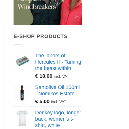
E-SHOP PRODUCTS
The labors of
Hercules II - Taming
the beast within
€
10.00
incl. VAT
Santolive Oil 100ml
- Nomikos Estate
€
5.00
incl. VAT
Donkey logo, longer
back, women's t-
shirt, white