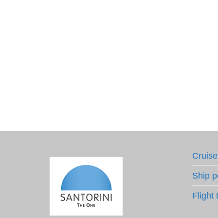
Cruise
Ship p
Flight 