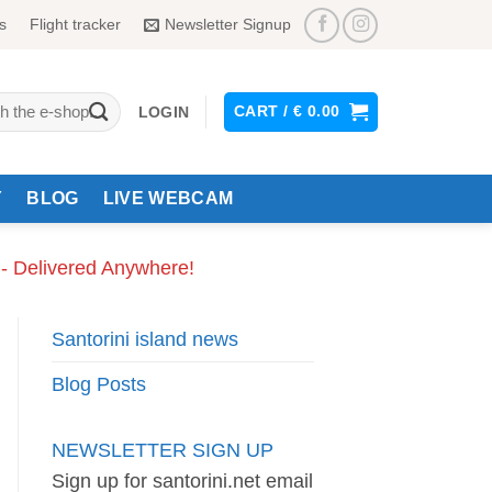
s
Flight tracker
Newsletter Signup
CART /
€
0.00
LOGIN
Y
BLOG
LIVE WEBCAM
 - Delivered Anywhere!
Santorini island news
Blog Posts
NEWSLETTER SIGN UP
Sign up for santorini.net email