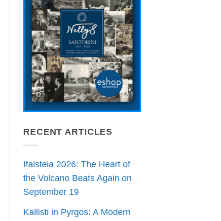
RECENT ARTICLES
Ifaisteia 2026: The Heart of
the Volcano Beats Again on
September 19
Kallisti in Pyrgos: A Modern