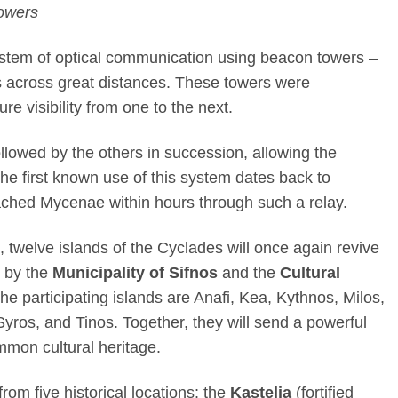
Towers
stem of optical communication using beacon towers –
es across great distances. These towers were
re visibility from one to the next.
followed by the others in succession, allowing the
he first known use of this system dates back to
ached Mycenae within hours through such a relay.
 twelve islands of the Cyclades will once again revive
d by the
Municipality of Sifnos
and the
Cultural
the participating islands are Anafi, Kea, Kythnos, Milos,
 Syros, and Tinos. Together, they will send a powerful
mmon cultural heritage.
 from five historical locations: the
Kastelia
(fortified