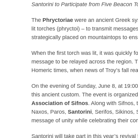
Santorini to Participate from Five Beacon 
The
Phryctoriae
were an ancient Greek sy
lit torches (phryctoi) – to transmit messag
strategically placed on mountaintops to ensu
When the first torch was lit, it was quickly 
message to be relayed across the region. T
Homeric times, when news of Troy’s fall re
On the evening of Sunday, June 8, at 19:00,
this ancient custom. The event is organize
Association of Sifnos
. Along with Sifnos, 
Naxos, Paros,
Santorini
, Serifos, Sikinos,
message of unity while celebrating their co
Santorini will take part in this year’s revival