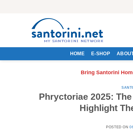
Skip
to
content
HOME
E-SHOP
ABOUT
Bring Santorini Hom
SANT
Phryctoriae 2025: Th
Highlight Th
POSTED ON
0