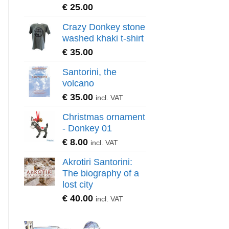
€
25.00
Crazy Donkey stone
washed khaki t-shirt
€
35.00
Santorini, the
volcano
€
35.00
incl. VAT
Christmas ornament
- Donkey 01
€
8.00
incl. VAT
Akrotiri Santorini:
The biography of a
lost city
€
40.00
incl. VAT