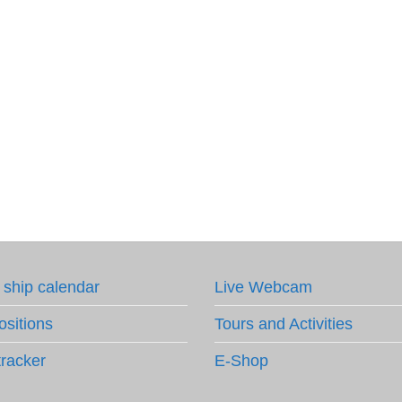
 ship calendar
Live Webcam
ositions
Tours and Activities
tracker
E-Shop