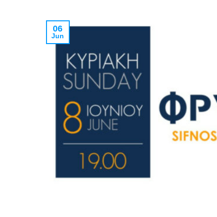
06
Jun