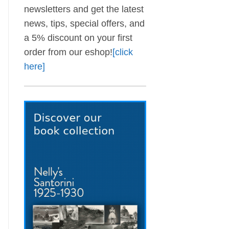
newsletters and get the latest
news, tips, special offers, and
a 5% discount on your first
order from our eshop!
[click
here]