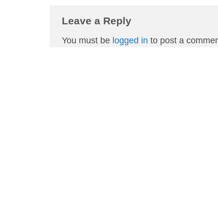
Leave a Reply
You must be
logged in
to post a commen