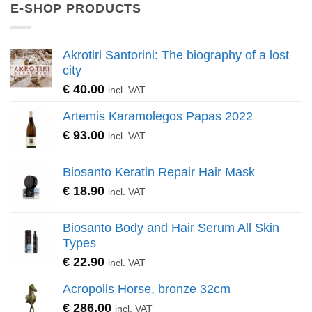
E-SHOP PRODUCTS
Akrotiri Santorini: The biography of a lost
city
€
40.00
incl. VAT
Artemis Karamolegos Papas 2022
€
93.00
incl. VAT
Biosanto Keratin Repair Hair Mask
€
18.90
incl. VAT
Biosanto Body and Hair Serum All Skin
Types
€
22.90
incl. VAT
Acropolis Horse, bronze 32cm
€
286.00
incl. VAT