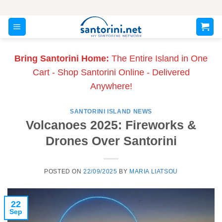
Skip
to
content
Bring Santorini Home:
The Entire Island in One
Cart - Shop Santorini Online - Delivered
Anywhere!
SANTORINI ISLAND NEWS
Volcanoes 2025: Fireworks &
Drones Over Santorini
POSTED ON
22/09/2025
BY
MARIA LIATSOU
22
Sep