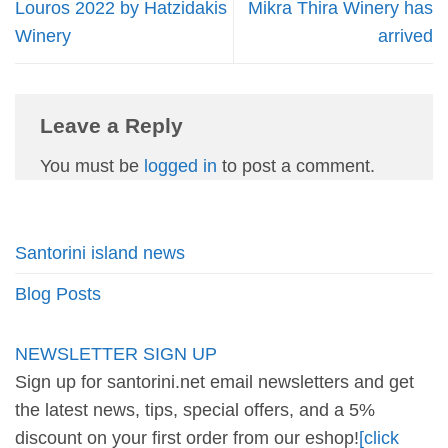
Louros 2022 by Hatzidakis
Mikra Thira Winery has
Winery
arrived
Leave a Reply
You must be
logged in
to post a comment.
Santorini island news
Blog Posts
NEWSLETTER SIGN UP
Sign up for santorini.net email newsletters and get
the latest news, tips, special offers, and a 5%
discount on your first order from our eshop!
[click