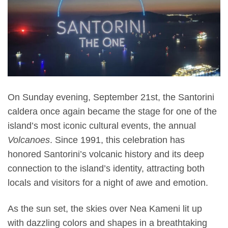
On Sunday evening, September 21st, the Santorini
caldera once again became the stage for one of the
island’s most iconic cultural events, the annual
Volcanoes
. Since 1991, this celebration has
honored Santorini’s volcanic history and its deep
connection to the island’s identity, attracting both
locals and visitors for a night of awe and emotion.
As the sun set, the skies over Nea Kameni lit up
with dazzling colors and shapes in a breathtaking