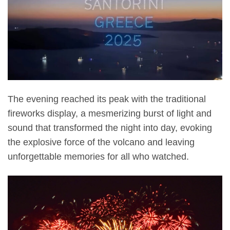
The evening reached its peak with the traditional
fireworks display, a mesmerizing burst of light and
sound that transformed the night into day, evoking
the explosive force of the volcano and leaving
unforgettable memories for all who watched.