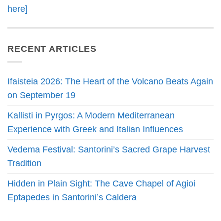
here]
RECENT ARTICLES
Ifaisteia 2026: The Heart of the Volcano Beats Again
on September 19
Kallisti in Pyrgos: A Modern Mediterranean
Experience with Greek and Italian Influences
Vedema Festival: Santorini’s Sacred Grape Harvest
Tradition
Hidden in Plain Sight: The Cave Chapel of Agioi
Eptapedes in Santorini’s Caldera