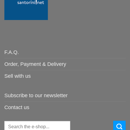
F.A.Q.
Order, Payment & Delivery
Sell with us
Subscribe to our newsletter
Contact us
Search