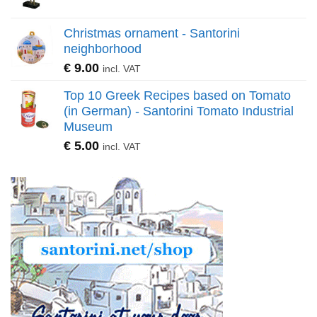
Christmas ornament - Santorini
neighborhood
€
9.00
incl. VAT
Top 10 Greek Recipes based on Tomato
(in German) - Santorini Tomato Industrial
Museum
€
5.00
incl. VAT