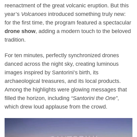
reenactment of the great volcanic eruption. But this
year’s
Volcanoes
introduced something truly new:
for the first time, the program featured a spectacular
drone show
, adding a modern touch to the beloved
tradition.
For ten minutes, perfectly synchronized drones
danced across the night sky, creating luminous
images inspired by Santorini’s birth, its
archaeological treasures, and its local products.
Among the highlights were glowing messages that
filled the horizon, including
“Santorini the One”
,
which drew loud applause from the crowd.