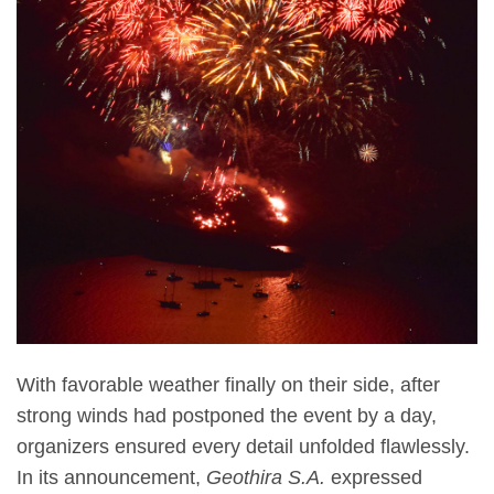
With favorable weather finally on their side, after
strong winds had postponed the event by a day,
organizers ensured every detail unfolded flawlessly.
In its announcement,
Geothira S.A.
expressed