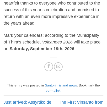
heartfelt thanks to everyone who contributed to the
success of this year’s celebration and promised to
return with an even more impressive experience in
the years ahead.
Mark your calendars: according to the Municipality
of Thira’s schedule,
Volcanoes 2026
will take place
on
Saturday, September 19th, 2026
.
This entry was posted in
Santorini island news
. Bookmark the
permalink
.
Just arrived: Assyrtiko de
The First Vinsanto from