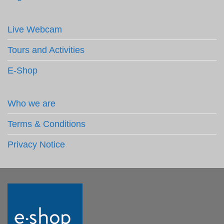
Live Webcam
Tours and Activities
E-Shop
Who we are
Terms & Conditions
Privacy Notice