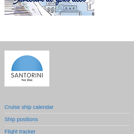
Cruise ship calendar
Ship positions
Flight tracker