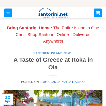
Skip
to
content
Bring Santorini Home:
The Entire Island in One
Cart - Shop Santorini Online - Delivered
Anywhere!
SANTORINI ISLAND NEWS
A Taste of Greece at Roka in
Oia
POSTED ON
22/04/2025
BY
MARIA LIATSOU
22
Apr