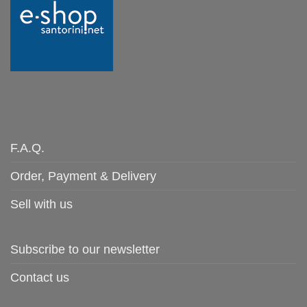
F.A.Q.
Order, Payment & Delivery
Sell with us
Subscribe to our newsletter
Contact us