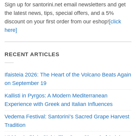
Sign up for santorini.net email newsletters and get
the latest news, tips, special offers, and a 5%
discount on your first order from our eshop!
[click
here]
RECENT ARTICLES
Ifaisteia 2026: The Heart of the Volcano Beats Again
on September 19
Kallisti in Pyrgos: A Modern Mediterranean
Experience with Greek and Italian Influences
Vedema Festival: Santorini’s Sacred Grape Harvest
Tradition