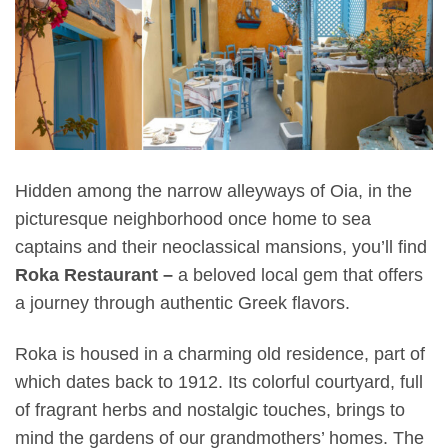
Hidden among the narrow alleyways of Oia, in the
picturesque neighborhood once home to sea
captains and their neoclassical mansions, you’ll find
Roka Restaurant –
a beloved local gem that offers
a journey through authentic Greek flavors.
Roka is housed in a charming old residence, part of
which dates back to 1912. Its colorful courtyard, full
of fragrant herbs and nostalgic touches, brings to
mind the gardens of our grandmothers’ homes. The