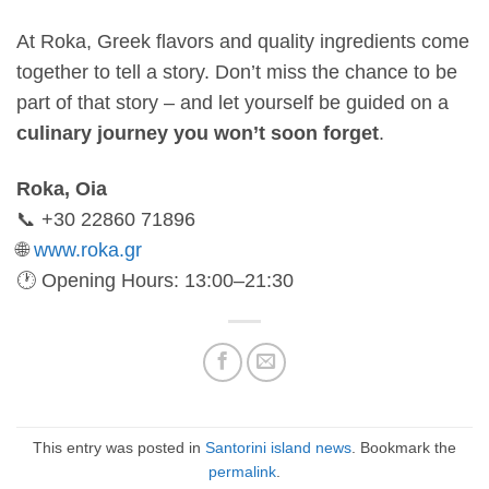
At Roka, Greek flavors and quality ingredients come
together to tell a story. Don’t miss the chance to be
part of that story – and let yourself be guided on a
culinary journey you won’t soon forget
.
Roka, Oia
📞 +30 22860 71896
🌐
www.roka.gr
🕐 Opening Hours: 13:00–21:30
This entry was posted in
Santorini island news
. Bookmark the
permalink
.