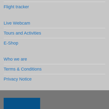
Flight tracker
Live Webcam
Tours and Activities
E-Shop
Who we are
Terms & Conditions
Privacy Notice