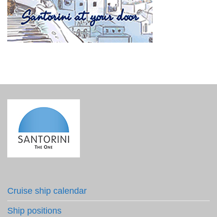
Cruise ship calendar
Ship positions