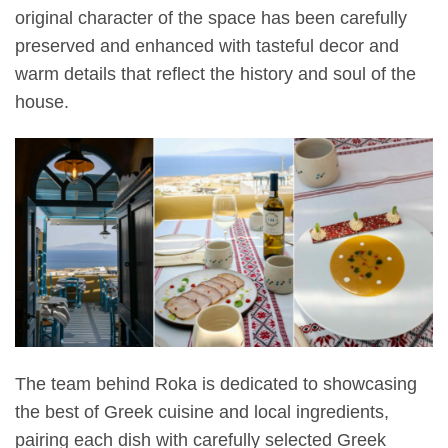
original character of the space has been carefully
preserved and enhanced with tasteful decor and
warm details that reflect the history and soul of the
house.
The team behind Roka is dedicated to showcasing
the best of Greek cuisine and local ingredients,
pairing each dish with carefully selected Greek