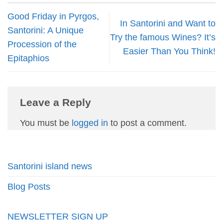
Good Friday in Pyrgos,
In Santorini and Want to
Santorini: A Unique
Try the famous Wines? It’s
Procession of the
Easier Than You Think!
Epitaphios
Leave a Reply
You must be
logged in
to post a comment.
Santorini island news
Blog Posts
NEWSLETTER SIGN UP