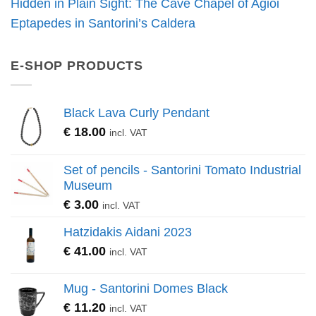
Hidden in Plain Sight: The Cave Chapel of Agioi
Eptapedes in Santorini’s Caldera
E-SHOP PRODUCTS
Black Lava Curly Pendant
€
18.00
incl. VAT
Set of pencils - Santorini Tomato Industrial
Museum
€
3.00
incl. VAT
Hatzidakis Aidani 2023
€
41.00
incl. VAT
Mug - Santorini Domes Black
€
11.20
incl. VAT