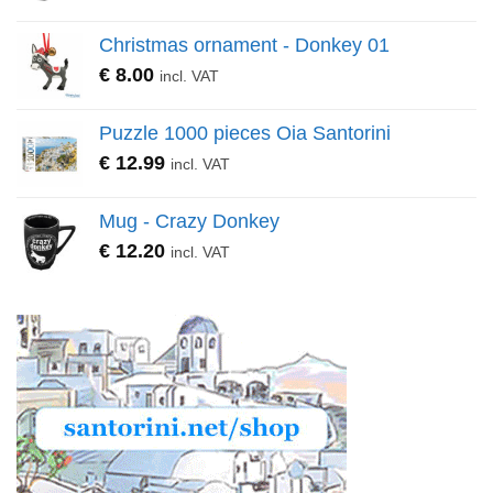
Christmas ornament - Donkey 01
€
8.00
incl. VAT
Puzzle 1000 pieces Oia Santorini
€
12.99
incl. VAT
Mug - Crazy Donkey
€
12.20
incl. VAT