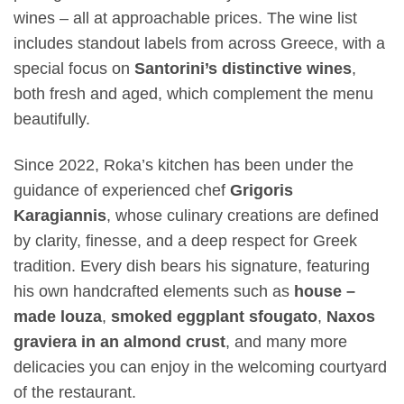
wines – all at approachable prices. The wine list
includes standout labels from across Greece, with a
special focus on
Santorini’s distinctive wines
,
both fresh and aged, which complement the menu
beautifully.
Since 2022, Roka’s kitchen has been under the
guidance of experienced chef
Grigoris
Karagiannis
, whose culinary creations are defined
by clarity, finesse, and a deep respect for Greek
tradition. Every dish bears his signature, featuring
his own handcrafted elements such as
house –
made louza
,
smoked eggplant sfougato
,
Naxos
graviera in an almond crust
, and many more
delicacies you can enjoy in the welcoming courtyard
of the restaurant.