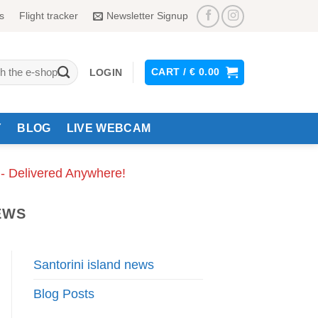
s
Flight tracker
Newsletter Signup
CART /
€
0.00
LOGIN
Y
BLOG
LIVE WEBCAM
 - Delivered Anywhere!
EWS
Santorini island news
Blog Posts