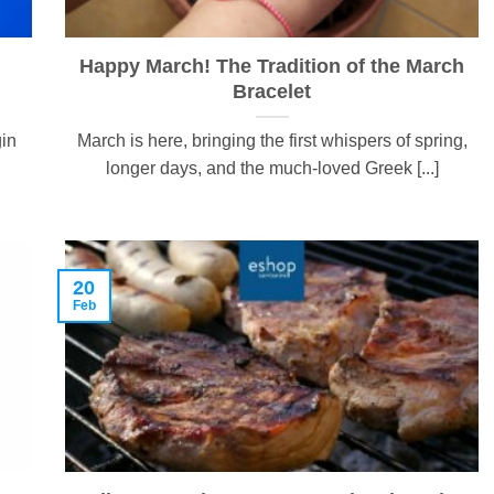
Happy March! The Tradition of the March
Bracelet
gin
March is here, bringing the first whispers of spring,
longer days, and the much-loved Greek [...]
20
Feb