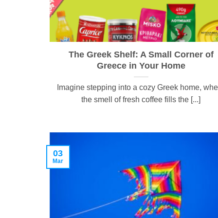
The Greek Shelf: A Small Corner of
Greece in Your Home
Imagine stepping into a cozy Greek home, whe
the smell of fresh coffee fills the [...]
03
Mar