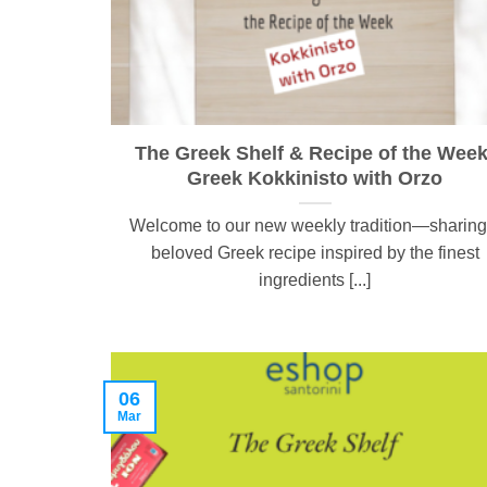
The Greek Shelf & Recipe of the Week
Greek Kokkinisto with Orzo
Welcome to our new weekly tradition—sharing
beloved Greek recipe inspired by the finest
ingredients [...]
06
Mar