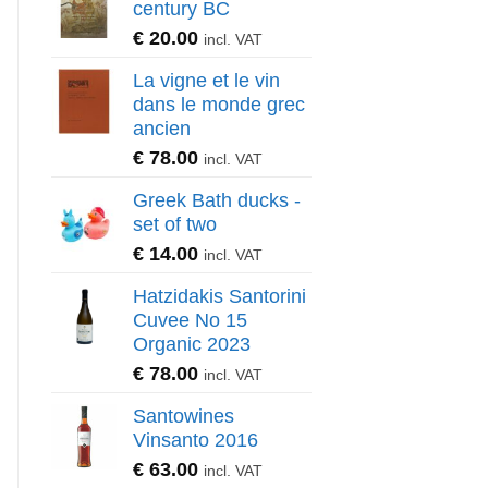
century BC
€
20.00
incl. VAT
La vigne et le vin
dans le monde grec
ancien
€
78.00
incl. VAT
Greek Bath ducks -
set of two
€
14.00
incl. VAT
Hatzidakis Santorini
Cuvee No 15
Organic 2023
€
78.00
incl. VAT
Santowines
Vinsanto 2016
€
63.00
incl. VAT