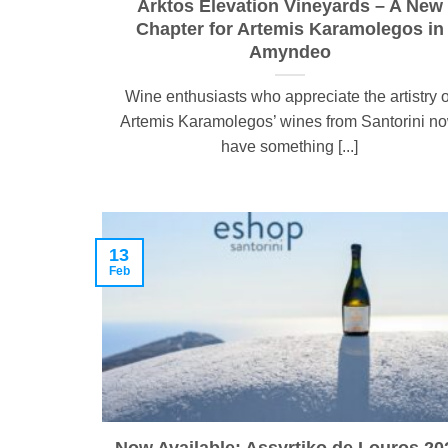
Arktos Elevation Vineyards – A New
Chapter for Artemis Karamolegos in
Amyndeo
Wine enthusiasts who appreciate the artistry o
Artemis Karamolegos’ wines from Santorini n
have something [...]
13
Feb