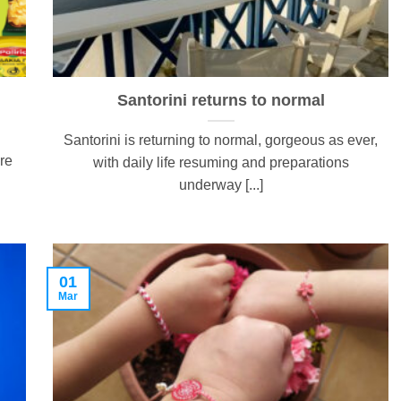
Santorini returns to normal
Santorini is returning to normal, gorgeous as ever,
re
with daily life resuming and preparations
underway [...]
01
Mar