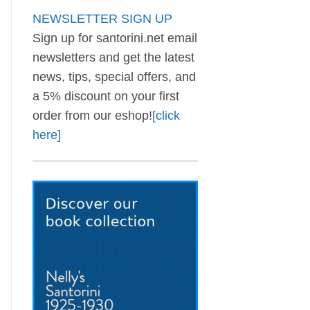
NEWSLETTER SIGN UP
Sign up for santorini.net email
newsletters and get the latest
news, tips, special offers, and
a 5% discount on your first
order from our eshop!
[click
here]