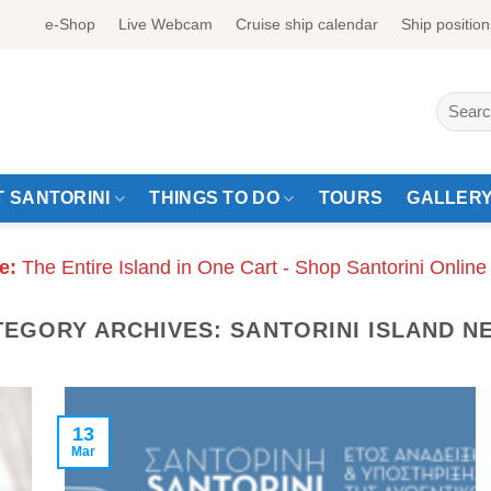
e-Shop
Live Webcam
Cruise ship calendar
Ship position
Search
for:
 SANTORINI
THINGS TO DO
TOURS
GALLER
e:
The Entire Island in One Cart - Shop Santorini Online
TEGORY ARCHIVES:
SANTORINI ISLAND N
13
Mar