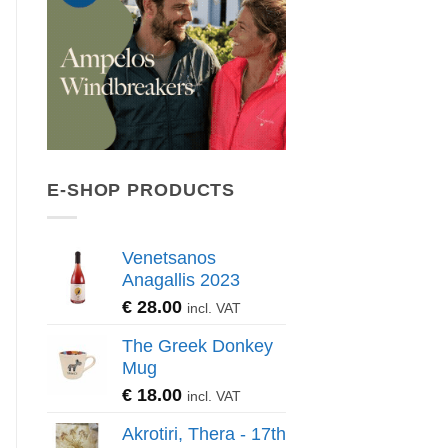
E-SHOP PRODUCTS
Venetsanos
Anagallis 2023
€
28.00
incl. VAT
The Greek Donkey
Mug
€
18.00
incl. VAT
Akrotiri, Thera - 17th