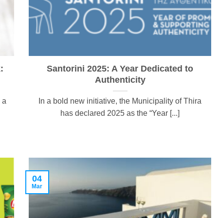
:
Santorini 2025: A Year Dedicated to
Authenticity
 a
In a bold new initiative, the Municipality of Thira
has declared 2025 as the “Year [...]
04
Mar