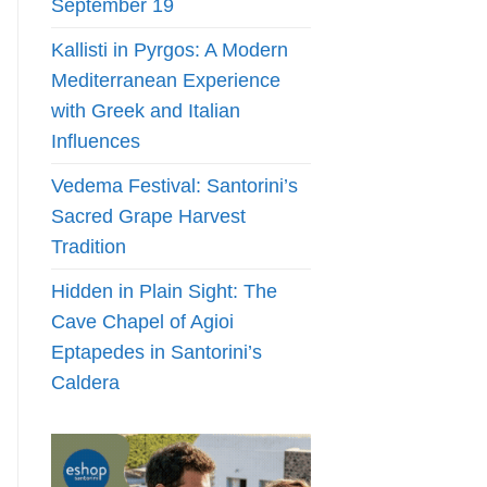
September 19
Kallisti in Pyrgos: A Modern
Mediterranean Experience
with Greek and Italian
Influences
Vedema Festival: Santorini’s
Sacred Grape Harvest
Tradition
Hidden in Plain Sight: The
Cave Chapel of Agioi
Eptapedes in Santorini’s
Caldera