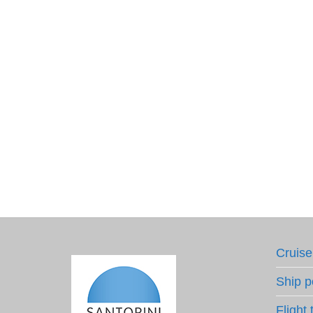
Cruise
Ship p
Flight 