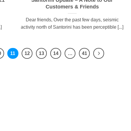
21
Santorini Update – A Note to Our
Customers & Friends
Dear friends, Over the past few days, seismic
]
activity north of Santorini has been perceptible [...]
0
11
12
13
14
…
41