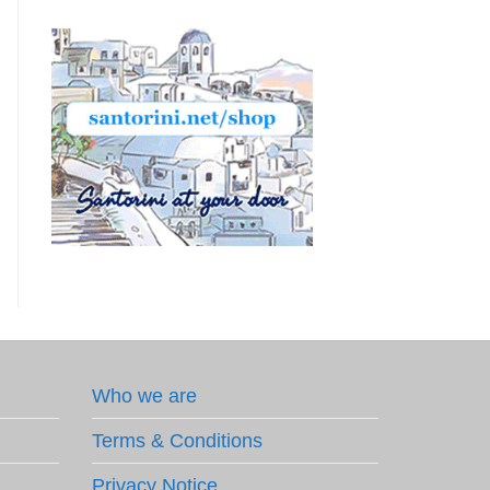
Who we are
Terms & Conditions
Privacy Notice