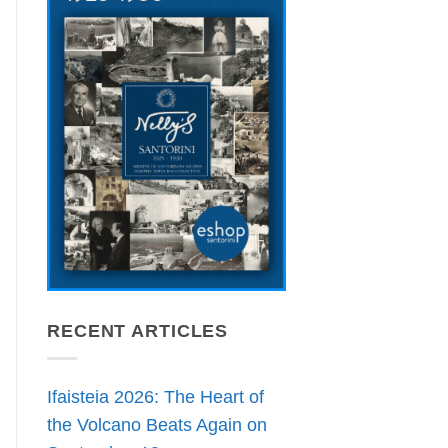
RECENT ARTICLES
Ifaisteia 2026: The Heart of
the Volcano Beats Again on