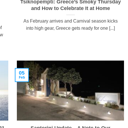
Tsiknopempti: Greece’s Smoky Thursday
and How to Celebrate It at Home
As February arrives and Carnival season kicks
f
into high gear, Greece gets ready for one [...]
ow
05
Feb