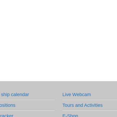
 ship calendar
Live Webcam
ositions
Tours and Activities
tracker
E-Shop