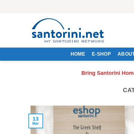
Skip
to
content
HOME
E-SHOP
ABOUT
Bring Santorini Hom
CA
13
Mar