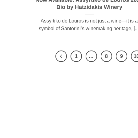
Now Available: Assyrtiko de Louros 20
Bio by Hatzidakis Winery
Assyrtiko de Louros is not just a wine—it is a
symbol of Santorini’s winemaking heritage, [...
1
…
8
9
1