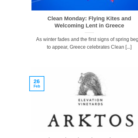
Clean Monday: Flying Kites and
Welcoming Lent in Greece
As winter fades and the first signs of spring be
to appear, Greece celebrates Clean [...]
26
Feb