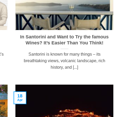
In Santorini and Want to Try the famous
Wines? It’s Easier Than You Think!
t’s
Santorini is known for many things – its
breathtaking views, volcanic landscape, rich
history, and [...]
18
Apr