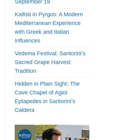
September 19
Kallisti in Pyrgos: A Modern
Mediterranean Experience
with Greek and Italian
Influences
Vedema Festival: Santorini’s
Sacred Grape Harvest
Tradition
Hidden in Plain Sight: The
Cave Chapel of Agioi
Eptapedes in Santorini’s
Caldera