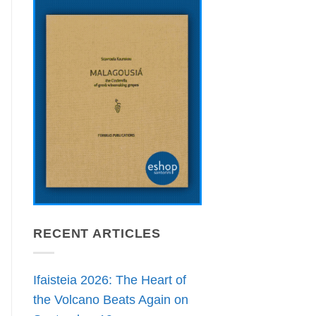
RECENT ARTICLES
Ifaisteia 2026: The Heart of
the Volcano Beats Again on