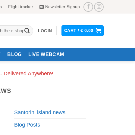
s
Flight tracker
Newsletter Signup
CART /
€
0.00
LOGIN
Y
BLOG
LIVE WEBCAM
 - Delivered Anywhere!
EWS
Santorini island news
Blog Posts