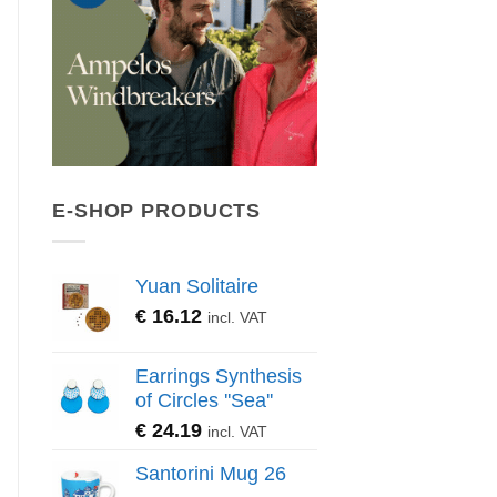
E-SHOP PRODUCTS
Yuan Solitaire
€
16.12
incl. VAT
Earrings Synthesis
of Circles ''Sea''
€
24.19
incl. VAT
Santorini Mug 26