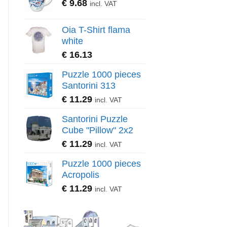
€
9.68
incl. VAT
Oia T-Shirt flama
white
€
16.13
Puzzle 1000 pieces
Santorini 313
€
11.29
incl. VAT
Santorini Puzzle
Cube "Pillow" 2x2
€
11.29
incl. VAT
Puzzle 1000 pieces
Acropolis
€
11.29
incl. VAT