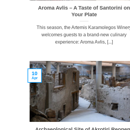
Aroma Avlis – A Taste of Santorini on
Your Plate
This season, the Artemis Karamolegos Winer
welcomes guests to a brand-new culinary
experience: Aroma Avlis, [...]
10
Apr
Archaeological Site of Akrotiri Reope