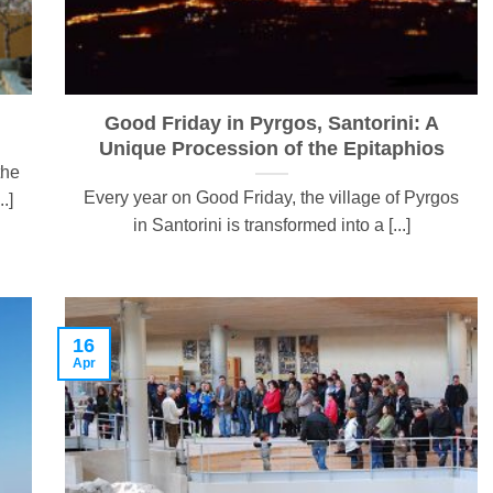
Good Friday in Pyrgos, Santorini: A
Unique Procession of the Epitaphios
the
Every year on Good Friday, the village of Pyrgos
.]
in Santorini is transformed into a [...]
16
Apr