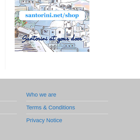
Who we are
Terms & Conditions
Privacy Notice