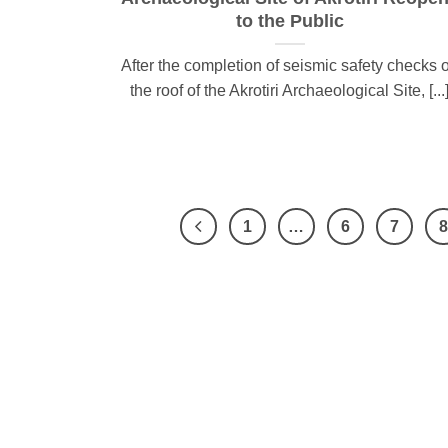
to the Public
After the completion of seismic safety checks 
the roof of the Akrotiri Archaeological Site, [...
1
…
6
7
8