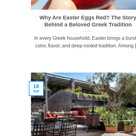
Why Are Easter Eggs Red? The Stor
Behind a Beloved Greek Tradition
In every Greek household, Easter brings a burst
color, flavor, and deep-rooted tradition. Among [.
16
Apr