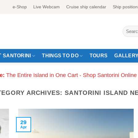
e-Shop
Live Webcam
Cruise ship calendar
Ship position
Search
for:
 SANTORINI
THINGS TO DO
TOURS
GALLER
e:
The Entire Island in One Cart - Shop Santorini Online
TEGORY ARCHIVES:
SANTORINI ISLAND N
29
Apr