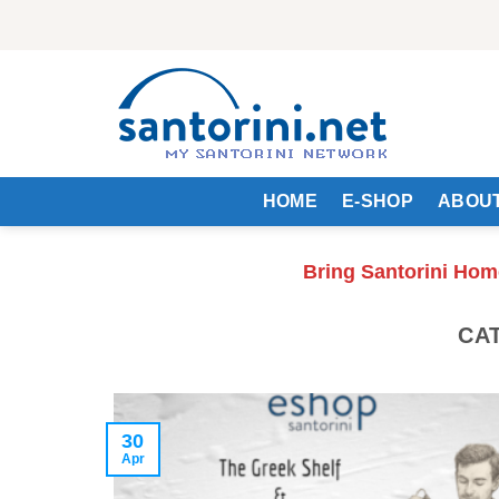
Skip
to
content
HOME
E-SHOP
ABOUT
Bring Santorini Hom
CA
30
Apr