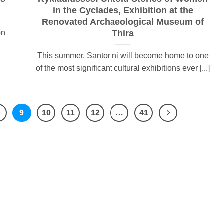
in the Cyclades, Exhibition at the
Renovated Archaeological Museum of
on
Thira
]
This summer, Santorini will become home to one
of the most significant cultural exhibitions ever [...]
9
10
11
12
…
41