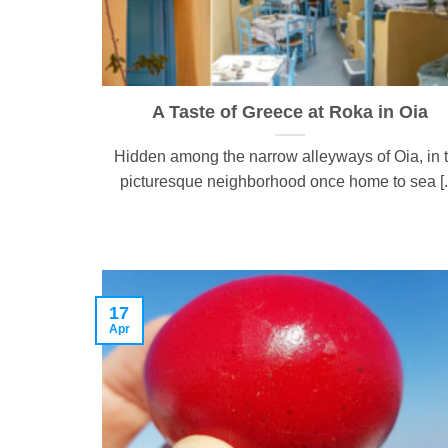
A Taste of Greece at Roka in Oia
Hidden among the narrow alleyways of Oia, in 
picturesque neighborhood once home to sea [..
17
Apr