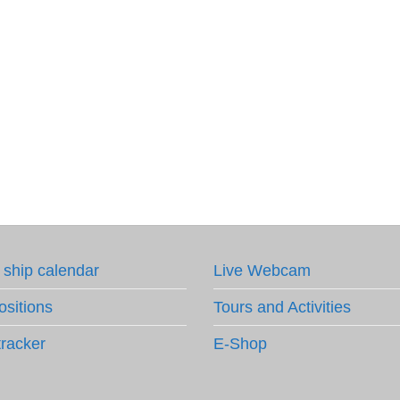
 ship calendar
Live Webcam
ositions
Tours and Activities
tracker
E-Shop