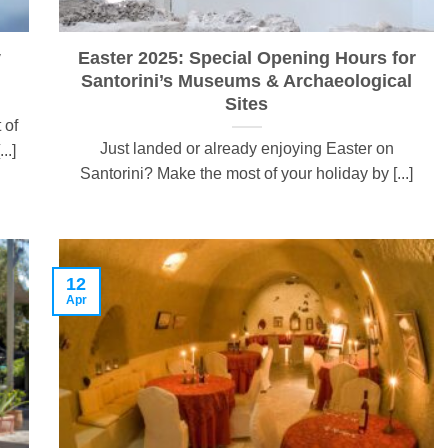
y
Easter 2025: Special Opening Hours for
Santorini’s Museums & Archaeological
Sites
 of
Just landed or already enjoying Easter on
..]
Santorini? Make the most of your holiday by [...]
12
Apr