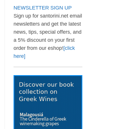
NEWSLETTER SIGN UP
Sign up for santorini.net email
newsletters and get the latest
news, tips, special offers, and
a 5% discount on your first
order from our eshop!
[click
here]