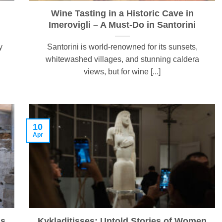
Wine Tasting in a Historic Cave in
Imerovigli – A Must-Do in Santorini
y
Santorini is world-renowned for its sunsets,
whitewashed villages, and stunning caldera
views, but for wine [...]
10
Apr
ns
Kykladitisses: Untold Stories of Women