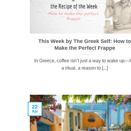
This Week by The Greek Self: How to
Make the Perfect Frappe
In Greece, coffee isn’t just a way to wake up—i
a ritual, a reason to [...]
22
Apr