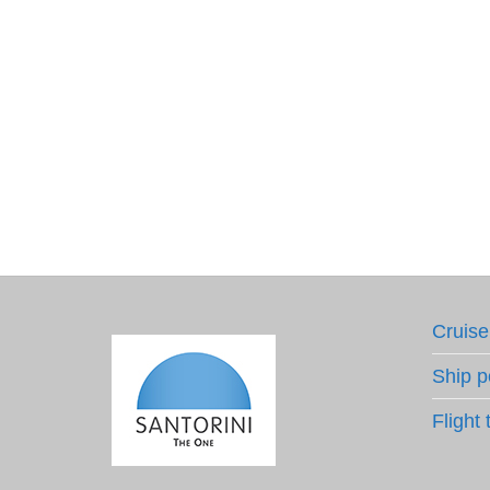
Cruise
Ship p
Flight 