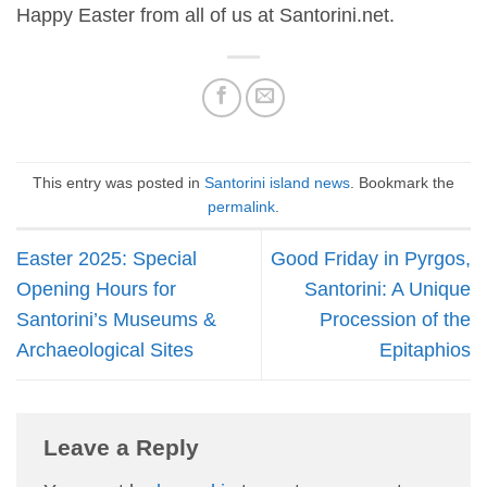
Happy Easter from all of us at Santorini.net.
This entry was posted in
Santorini island news
. Bookmark the
permalink
.
Easter 2025: Special
Good Friday in Pyrgos,
Opening Hours for
Santorini: A Unique
Santorini’s Museums &
Procession of the
Archaeological Sites
Epitaphios
Leave a Reply