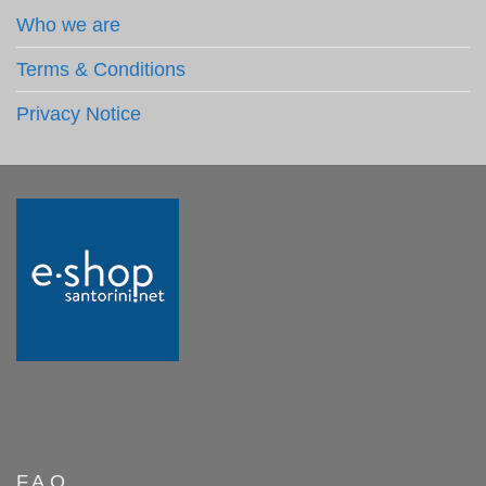
Who we are
Terms & Conditions
Privacy Notice
F.A.Q.