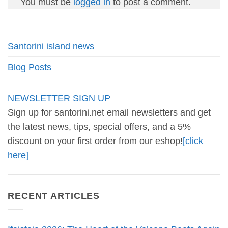
You must be
logged in
to post a comment.
Santorini island news
Blog Posts
NEWSLETTER SIGN UP
Sign up for santorini.net email newsletters and get
the latest news, tips, special offers, and a 5%
discount on your first order from our eshop!
[click
here]
RECENT ARTICLES