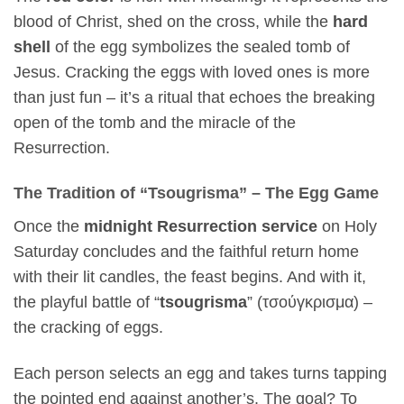
blood of Christ, shed on the cross, while the
hard
shell
of the egg symbolizes the sealed tomb of
Jesus. Cracking the eggs with loved ones is more
than just fun – it’s a ritual that echoes the breaking
open of the tomb and the miracle of the
Resurrection.
The Tradition of “Tsougrisma” – The Egg Game
Once the
midnight Resurrection service
on Holy
Saturday concludes and the faithful return home
with their lit candles, the feast begins. And with it,
the playful battle of “
tsougrisma
” (τσούγκρισμα) –
the cracking of eggs.
Each person selects an egg and takes turns tapping
the pointed end against another’s. The goal? To