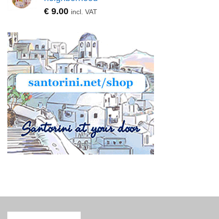
€
9.00
incl. VAT