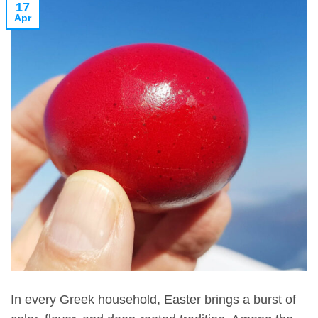
17
Apr
In every Greek household, Easter brings a burst of