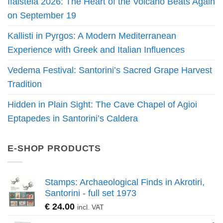
Ifaisteia 2026: The Heart of the Volcano Beats Again
on September 19
Kallisti in Pyrgos: A Modern Mediterranean
Experience with Greek and Italian Influences
Vedema Festival: Santorini’s Sacred Grape Harvest
Tradition
Hidden in Plain Sight: The Cave Chapel of Agioi
Eptapedes in Santorini’s Caldera
E-SHOP PRODUCTS
Stamps: Archaeological Finds in Akrotiri,
Santorini - full set 1973
€
24.00
incl. VAT