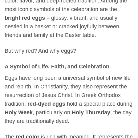
color, flavor, and deep-rooted tradition. Among the
most iconic symbols of the celebration are the
bright red eggs –
glossy, vibrant, and usually
nestled in a basket or cracked joyfully between
friends and family at the Easter table.
But why red? And why eggs?
A Symbol of Life, Faith, and Celebration
Eggs have long been a universal symbol of new life
and rebirth. In Christianity, they also represent the
resurrection of Jesus Christ. In Greek Orthodox
tradition,
red-dyed eggs
hold a special place during
Holy Week
, particularly on
Holy Thursday
, the day
they are traditionally dyed.
The
red color
is rich with meaning. It represents the