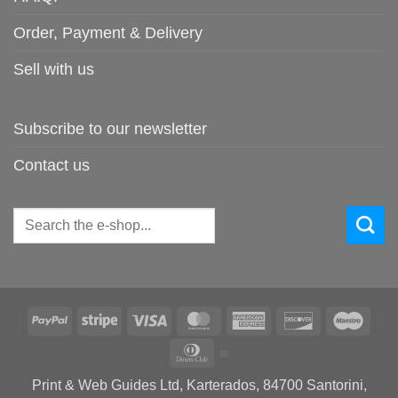
Order, Payment & Delivery
Sell with us
Subscribe to our newsletter
Contact us
Search
for:
PayPal
Stripe
Visa
MasterCard
American
Discover
Maes
Express
Dinners
Club
Print & Web Guides Ltd, Karterados, 84700 Santorini,