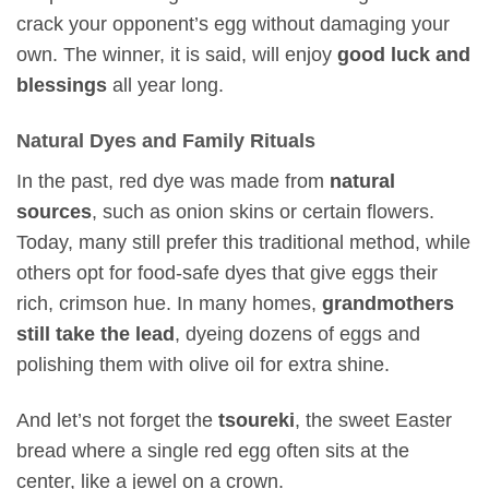
crack your opponent’s egg without damaging your
own. The winner, it is said, will enjoy
good luck and
blessings
all year long.
Natural Dyes and Family Rituals
In the past, red dye was made from
natural
sources
, such as onion skins or certain flowers.
Today, many still prefer this traditional method, while
others opt for food-safe dyes that give eggs their
rich, crimson hue. In many homes,
grandmothers
still take the lead
, dyeing dozens of eggs and
polishing them with olive oil for extra shine.
And let’s not forget the
tsoureki
, the sweet Easter
bread where a single red egg often sits at the
center, like a jewel on a crown.