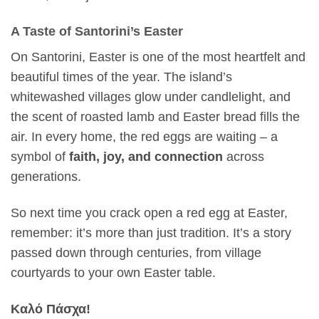
A Taste of Santorini’s Easter
On Santorini, Easter is one of the most heartfelt and
beautiful times of the year. The island’s
whitewashed villages glow under candlelight, and
the scent of roasted lamb and Easter bread fills the
air. In every home, the red eggs are waiting – a
symbol of
faith, joy, and connection
across
generations.
So next time you crack open a red egg at Easter,
remember: it’s more than just tradition. It’s a story
passed down through centuries, from village
courtyards to your own Easter table.
Καλό Πάσχα!