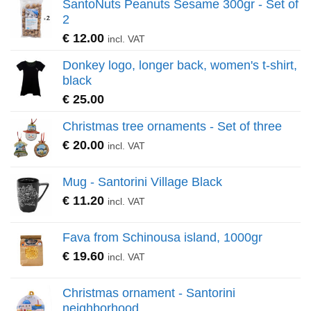
SantoNuts Peanuts Sesame 300gr - Set of
2
€
12.00
incl. VAT
Donkey logo, longer back, women's t-shirt,
black
€
25.00
Christmas tree ornaments - Set of three
€
20.00
incl. VAT
Mug - Santorini Village Black
€
11.20
incl. VAT
Fava from Schinousa island, 1000gr
€
19.60
incl. VAT
Christmas ornament - Santorini
neighborhood