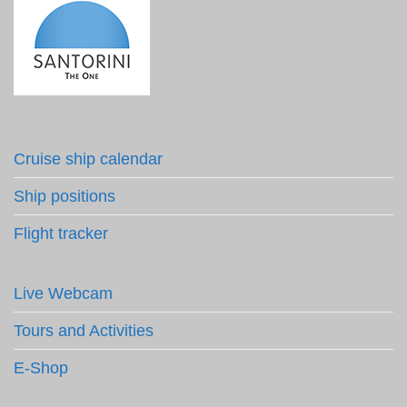
Cruise ship calendar
Ship positions
Flight tracker
Live Webcam
Tours and Activities
E-Shop