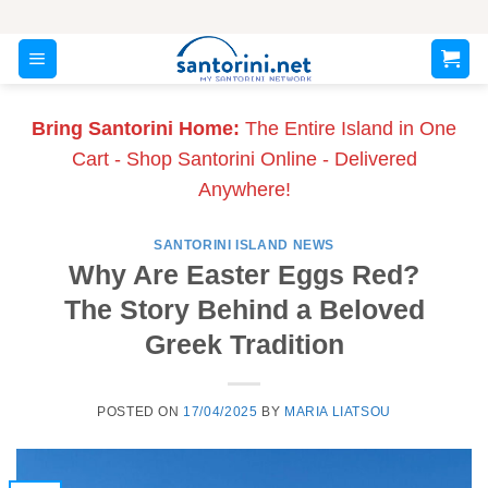
Skip
to
content
Bring Santorini Home:
The Entire Island in One
Cart - Shop Santorini Online - Delivered
Anywhere!
SANTORINI ISLAND NEWS
Why Are Easter Eggs Red?
The Story Behind a Beloved
Greek Tradition
POSTED ON
17/04/2025
BY
MARIA LIATSOU