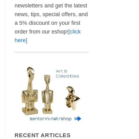
newsletters and get the latest
news, tips, special offers, and
a 5% discount on your first
order from our eshop!
[click
here]
RECENT ARTICLES