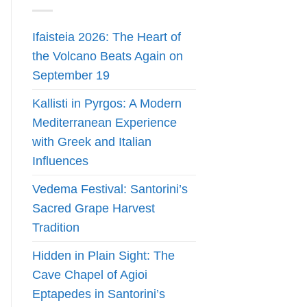
Ifaisteia 2026: The Heart of
the Volcano Beats Again on
September 19
Kallisti in Pyrgos: A Modern
Mediterranean Experience
with Greek and Italian
Influences
Vedema Festival: Santorini’s
Sacred Grape Harvest
Tradition
Hidden in Plain Sight: The
Cave Chapel of Agioi
Eptapedes in Santorini’s