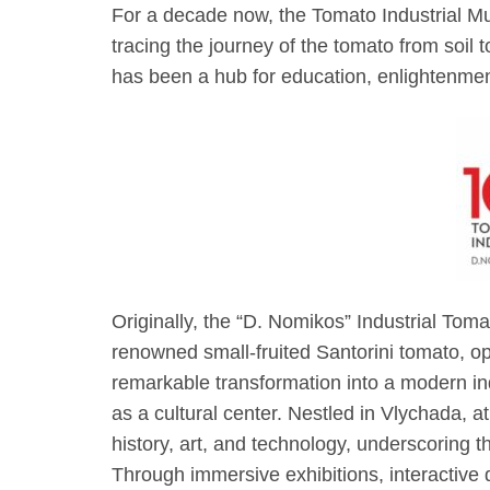
For a decade now, the Tomato Industrial 
tracing the journey of the tomato from soil t
has been a hub for education, enlightenment
Originally, the “D. Nomikos” Industrial Tom
renowned small-fruited Santorini tomato, op
remarkable transformation into a modern in
as a cultural center. Nestled in Vlychada, at
history, art, and technology, underscoring 
Through immersive exhibitions, interactive 