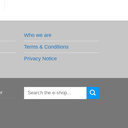
Who we are
Terms & Conditions
Privacy Notice
Search
er
for: