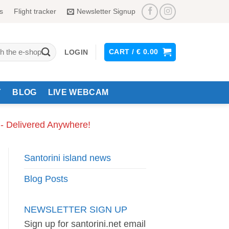
s
Flight tracker
Newsletter Signup
CART /
€
0.00
LOGIN
Y
BLOG
LIVE WEBCAM
 - Delivered Anywhere!
Santorini island news
Blog Posts
NEWSLETTER SIGN UP
Sign up for santorini.net email