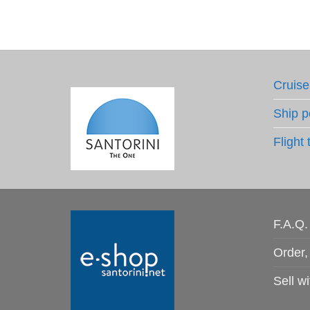
Cruise
Ship p
Flight 
F.A.Q.
Order,
Sell wi