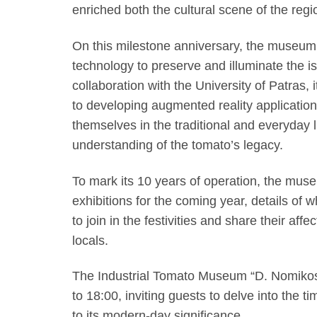
enriched both the cultural scene of the regio
On this milestone anniversary, the museum 
technology to preserve and illuminate the isl
collaboration with the University of Patra
to developing augmented reality application
themselves in the traditional and everyday li
understanding of the tomato’s legacy.
To mark its 10 years of operation, the mus
exhibitions for the coming year, details of w
to join in the festivities and share their aff
locals.
The Industrial Tomato Museum “D. Nomikos”
to 18:00, inviting guests to delve into the t
to its modern-day significance.