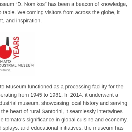
Museum “D. Nomikos” has been a beacon of knowledge,
o table. Welcoming visitors from across the globe, it
, and inspiration.
ato Museum functioned as a processing facility for the
erating from 1945 to 1981. In 2014, it underwent a
dustrial museum, showcasing local history and serving
 the heart of rural Santorini, it seamlessly intertwines
the tomato’s significance in global cuisine and economy.
displays, and educational initiatives, the museum has