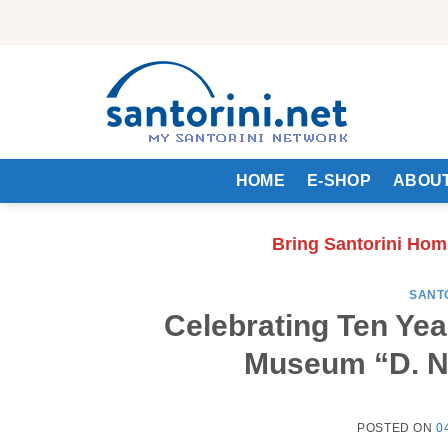
Skip
to
content
HOME
E-SHOP
ABOUT
Bring Santorini Hom
SANT
Celebrating Ten Yea
Museum “D. No
POSTED ON
0