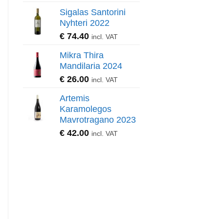
Sigalas Santorini
Nyhteri 2022
€
74.40
incl. VAT
Mikra Thira
Mandilaria 2024
€
26.00
incl. VAT
Artemis
Karamolegos
Mavrotragano 2023
€
42.00
incl. VAT