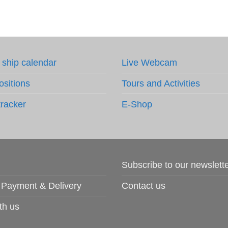
 ship calendar
Live Webcam
ositions
Tours and Activities
tracker
E-Shop
Subscribe to our newslett
 Payment & Delivery
Contact us
th us