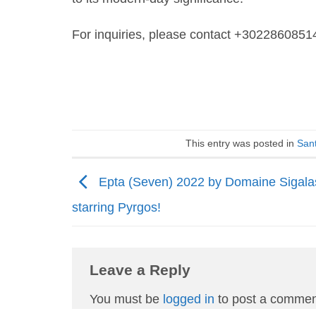
For inquiries, please contact +3022860851
This entry was posted in
Sant
Epta (Seven) 2022 by Domaine Sigala
starring Pyrgos!
Leave a Reply
You must be
logged in
to post a commen