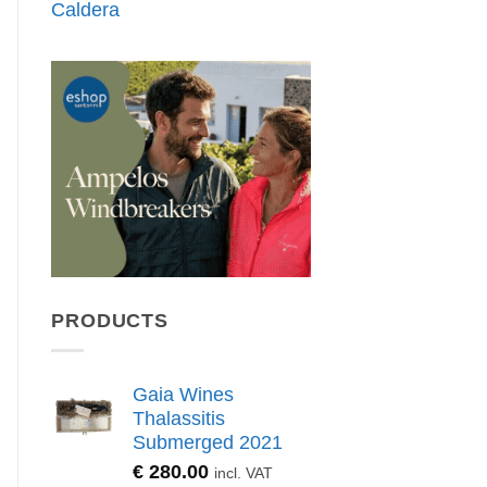
Caldera
PRODUCTS
Gaia Wines
Thalassitis
Submerged 2021
€
280.00
incl. VAT