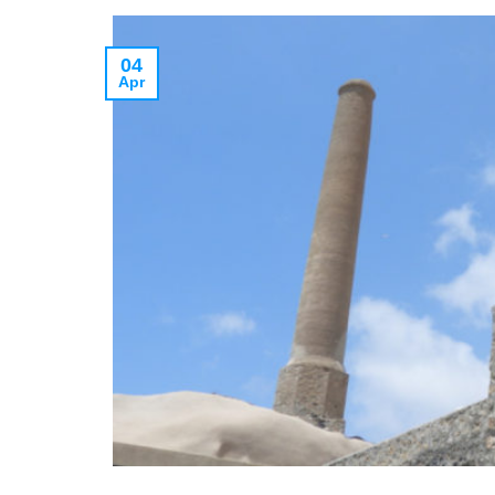
04
Apr