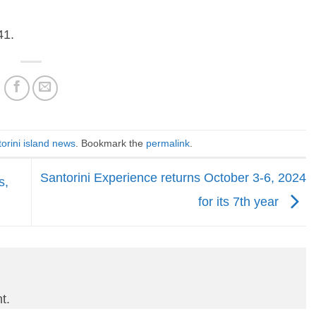
41.
orini island news
. Bookmark the
permalink
.
Santorini Experience returns October 3-6, 2024
s,
for its 7th year
t.