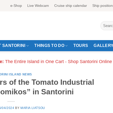
e-Shop
Live Webcam
Cruise ship calendar
Ship position
Search
for:
 SANTORINI
THINGS TO DO
TOURS
GALLER
e:
The Entire Island in One Cart - Shop Santorini Online
ORINI ISLAND NEWS
rs of the Tomato Industrial
mikos” in Santorini
4/04/2024
BY
MARIA LIATSOU