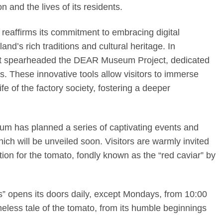
n and the lives of its residents.
reaffirms its commitment to embracing digital
and’s rich traditions and cultural heritage. In
s, it spearheaded the DEAR Museum Project, dedicated
s. These innovative tools allow visitors to immerse
fe of the factory society, fostering a deeper
eum has planned a series of captivating events and
hich will be unveiled soon. Visitors are warmly invited
ection for the tomato, fondly known as the “red caviar” by
 opens its doors daily, except Mondays, from 10:00
imeless tale of the tomato, from its humble beginnings