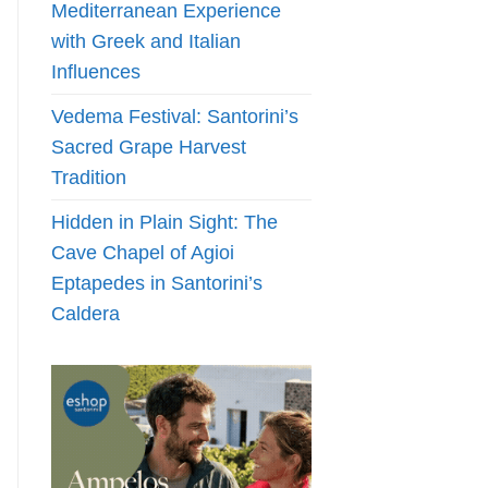
Mediterranean Experience
with Greek and Italian
Influences
Vedema Festival: Santorini’s
Sacred Grape Harvest
Tradition
Hidden in Plain Sight: The
Cave Chapel of Agioi
Eptapedes in Santorini’s
Caldera