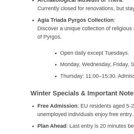
Currently closed for renovations, but sta
Agia Triada Pyrgos Collection
:
Discover a unique collection of religious 
of Pyrgos.
Open daily except Tuesdays.
Monday, Wednesday, Friday, S
Thursday: 11:00–15:30. Admiss
Winter Specials & Important Note
Free Admission
: EU residents aged 5-25
unemployed individuals enjoy free entry.
Plan Ahead
: Last entry is 20 minutes be