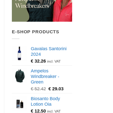
E-SHOP PRODUCTS
Gavalas Santorini
2024
€
32.26
incl. VAT
Ampelos
Windbreaker -
Green
€
52.42
€
29.03
Biosanto Body
Lotion Oia
€
12.50
incl. VAT