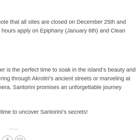
 note that all sites are closed on December 25th and
r hours apply on Epiphany (January 6th) and Clean
r is the perfect time to soak in the island’s beauty and
ring through Akrotiri’s ancient streets or marveling at
hera, Santorini promises an unforgettable journey
time to uncover Santorini’s secrets!