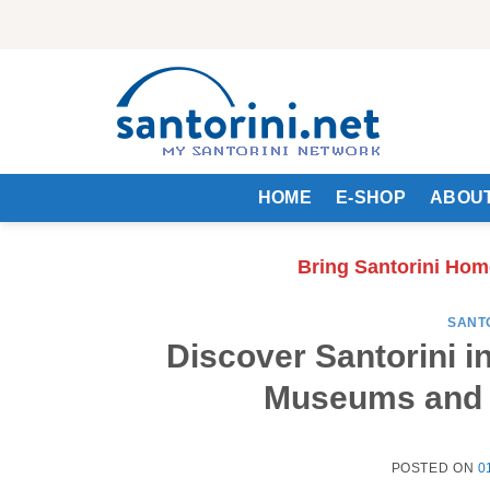
Skip
to
content
HOME
E-SHOP
ABOUT
Bring Santorini Hom
SANT
Discover Santorini i
Museums and A
POSTED ON
0