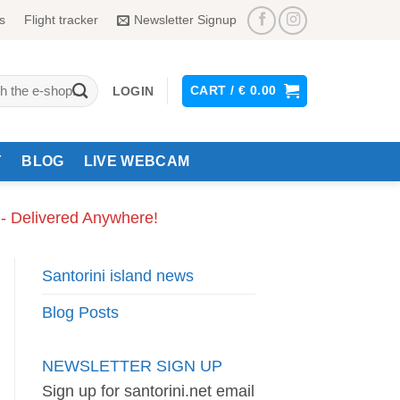
s
Flight tracker
Newsletter Signup
CART /
€
0.00
LOGIN
Y
BLOG
LIVE WEBCAM
 - Delivered Anywhere!
Santorini island news
Blog Posts
NEWSLETTER SIGN UP
Sign up for santorini.net email