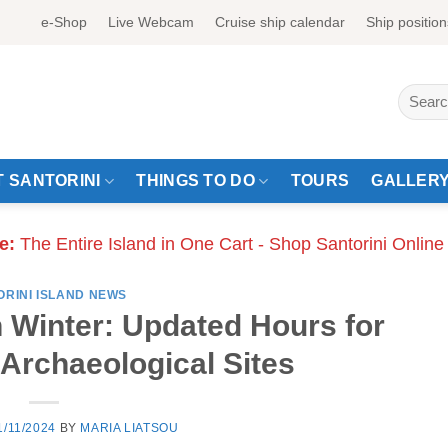
e-Shop
Live Webcam
Cruise ship calendar
Ship position
Search
for:
 SANTORINI
THINGS TO DO
TOURS
GALLER
e:
The Entire Island in One Cart - Shop Santorini Online
ORINI ISLAND NEWS
n Winter: Updated Hours for
rchaeological Sites
1/11/2024
BY
MARIA LIATSOU