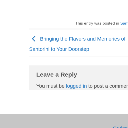
This entry was posted in
Sant
Bringing the Flavors and Memories of
Santorini to Your Doorstep
Leave a Reply
You must be
logged in
to post a commen