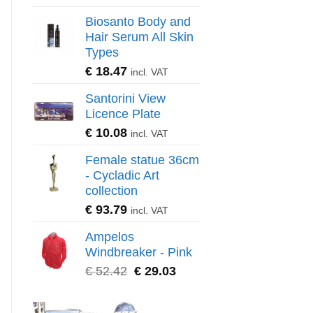
Biosanto Body and
Hair Serum All Skin
Types
€
18.47
incl. VAT
Santorini View
Licence Plate
€
10.08
incl. VAT
Female statue 36cm
- Cycladic Art
collection
€
93.79
incl. VAT
Ampelos
Windbreaker - Pink
€
52.42
€
29.03