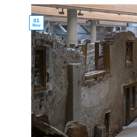
01
Nov