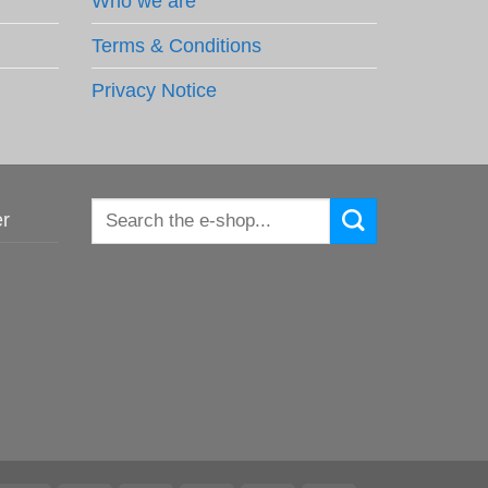
Who we are
Terms & Conditions
Privacy Notice
Search
er
for: