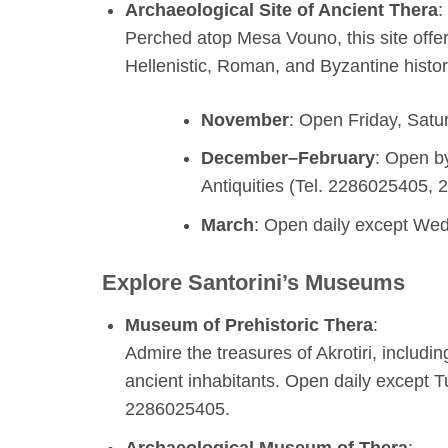
Archaeological Site of Ancient Thera
:
Perched atop Mesa Vouno, this site offe
Hellenistic, Roman, and Byzantine histor
November
: Open Friday, Satu
December–February
: Open b
Antiquities (Tel. 2286025405,
March
: Open daily except We
Explore Santorini’s Museums
Museum of Prehistoric Thera
:
Admire the treasures of Akrotiri, including
ancient inhabitants. Open daily except T
2286025405.
Archaeological Museum of Thera
: