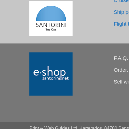
Cruise
Ship p
Flight 
F.A.Q.
Order,
Sell wi
Print & Web Guides Ltd, Karterados, 84700 Santo