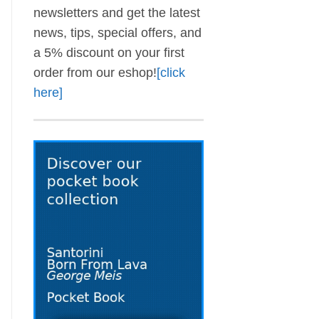
newsletters and get the latest
news, tips, special offers, and
a 5% discount on your first
order from our eshop!
[click
here]