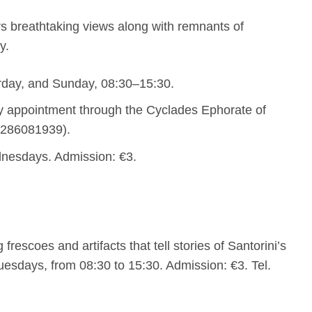
rs breathtaking views along with remnants of
y.
rday, and Sunday, 08:30–15:30.
y appointment through the Cyclades Ephorate of
 2286081939).
dnesdays. Admission: €3.
 frescoes and artifacts that tell stories of Santorini’s
uesdays, from 08:30 to 15:30. Admission: €3. Tel.