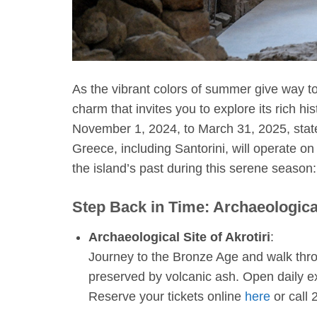
As the vibrant colors of summer give way to 
charm that invites you to explore its rich h
November 1, 2024, to March 31, 2025, stat
Greece, including Santorini, will operate on
the island’s past during this serene season:
Step Back in Time: Archaeologica
Archaeological Site of Akrotiri
:
Journey to the Bronze Age and walk thro
preserved by volcanic ash. Open daily e
Reserve your tickets online
here
or call