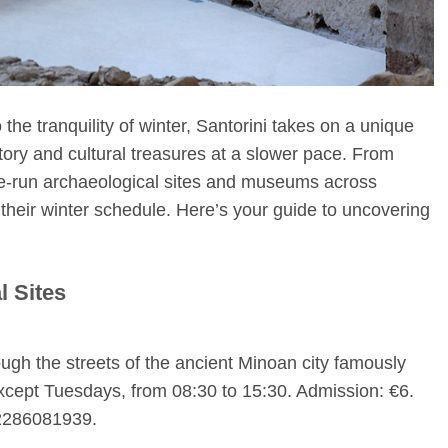
the tranquility of winter, Santorini takes on a unique
istory and cultural treasures at a slower pace. From
e-run archaeological sites and museums across
 their winter schedule. Here’s your guide to uncovering
l Sites
ugh the streets of the ancient Minoan city famously
xcept Tuesdays, from 08:30 to 15:30. Admission: €6.
 2286081939.