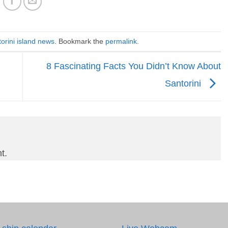
orini island news
. Bookmark the
permalink
.
8 Fascinating Facts You Didn’t Know About
Santorini
t.