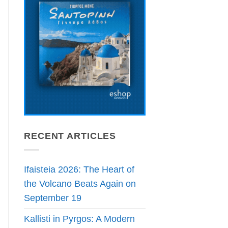
RECENT ARTICLES
Ifaisteia 2026: The Heart of
the Volcano Beats Again on
September 19
Kallisti in Pyrgos: A Modern