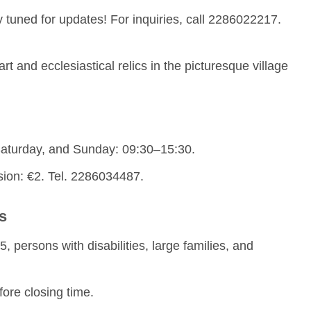
y tuned for updates! For inquiries, call 2286022217.
art and ecclesiastical relics in the picturesque village
aturday, and Sunday: 09:30–15:30.
ion: €2. Tel. 2286034487.
s
, persons with disabilities, large families, and
fore closing time.