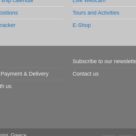
 ship calendar
Live Webcam
ositions
Tours and Activities
tracker
E-Shop
Subscribe to our newslett
 Payment & Delivery
Contact us
th us
rini, Greece