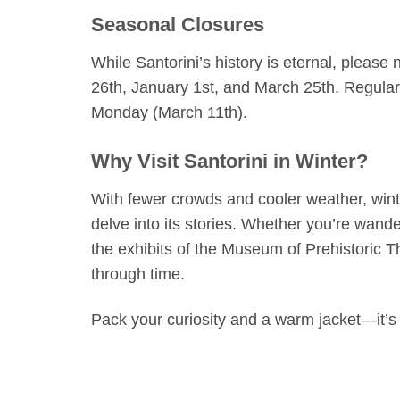
Seasonal Closures
While Santorini’s history is eternal, please
26th, January 1st, and March 25th. Regula
Monday (March 11th).
Why Visit Santorini in Winter?
With fewer crowds and cooler weather, winte
delve into its stories. Whether you’re wande
the exhibits of the Museum of Prehistoric T
through time.
Pack your curiosity and a warm jacket—it’s 