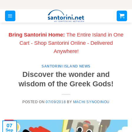
Skip
to
content
Bring Santorini Home:
The Entire Island in One
Cart - Shop Santorini Online - Delivered
Anywhere!
SANTORINI ISLAND NEWS
Discover the wonder and
wisdom of the Greek Gods!
POSTED ON
07/09/2018
BY
MACHI SYNODINOU
07
Sep