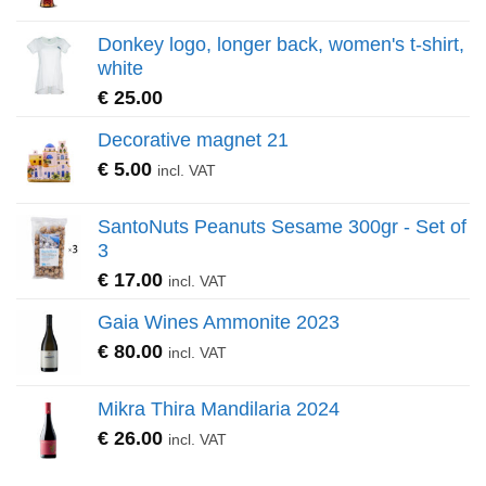
Donkey logo, longer back, women's t-shirt,
white
€
25.00
Decorative magnet 21
€
5.00
incl. VAT
SantoNuts Peanuts Sesame 300gr - Set of
3
€
17.00
incl. VAT
Gaia Wines Ammonite 2023
€
80.00
incl. VAT
Mikra Thira Mandilaria 2024
€
26.00
incl. VAT