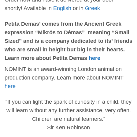
shortly! Available in
English
or in
Greek
Petita Demas’ comes from the Ancient Greek
expression “Mikrós to Démas” meaning “Small
Sized” and is a company dedicated to its’ friends
who are small in height but big in their hearts.
Learn more about Petita Demas
here
NOMINT is an award-winning London animation
production company. Learn more about NOMINT
here
“If you can light the spark of curiosity in a child, they
will learn without any further assistance, very often.
Children are natural learners.”
Sir Ken Robinson