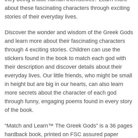
about these fascinating characters through exciting
stories of their everyday lives.
Discover the wonder and wisdom of the Greek Gods
and learn more about their fascinating characters
through 4 exciting stories. Children can use the
stickers found in the book to match each god with
their description and discover details about their
everyday lives. Our little friends, who might be small
in height but are big in our hearts, can also learn
more secrets about the character of each god
through funny, engaging poems found in every story
of the book.
“Match and Learn™ The Greek Gods” is a 36 pages
hardback book, printed on FSC assured paper