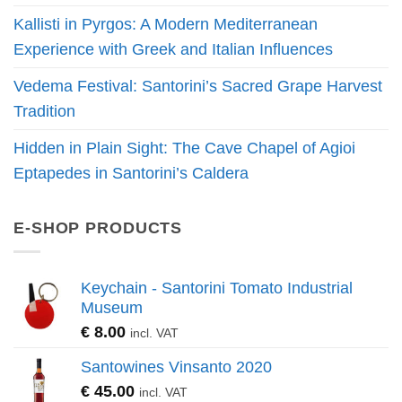
Kallisti in Pyrgos: A Modern Mediterranean
Experience with Greek and Italian Influences
Vedema Festival: Santorini’s Sacred Grape Harvest
Tradition
Hidden in Plain Sight: The Cave Chapel of Agioi
Eptapedes in Santorini’s Caldera
E-SHOP PRODUCTS
Keychain - Santorini Tomato Industrial
Museum
€
8.00
incl. VAT
Santowines Vinsanto 2020
€
45.00
incl. VAT