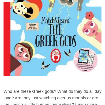
Who are these Greek gods? What do they do all day
long? Are they just watching over us mortals or are
they being a little human themselves? Learn more