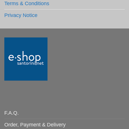
Terms & Conditions
Privacy Notice
F.A.Q.
Order, Payment & Delivery