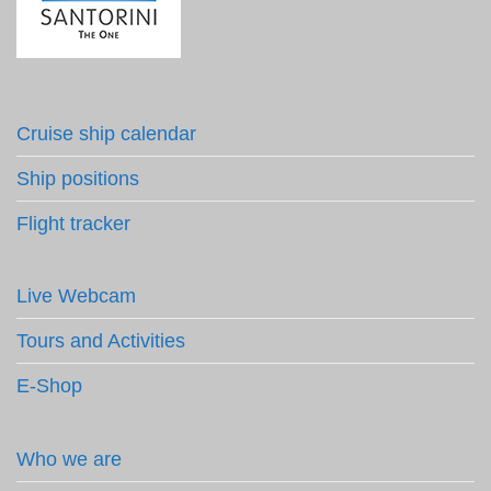
Cruise ship calendar
Ship positions
Flight tracker
Live Webcam
Tours and Activities
E-Shop
Who we are