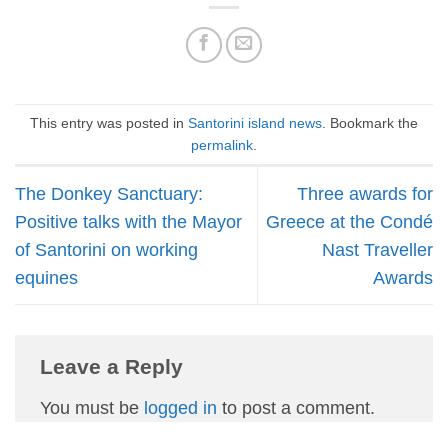
This entry was posted in
Santorini island news
. Bookmark the
permalink
.
The Donkey Sanctuary:
Three awards for
Positive talks with the Mayor
Greece at the Condé
of Santorini on working
Nast Traveller
equines
Awards
Leave a Reply
You must be
logged in
to post a comment.