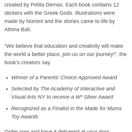
created by Petita Demas. Each book contains 12
stickers with the Greek Gods. Illustrations were
made by Nomint and the stories came to life by
Athina Bali.
“We believe that education and creativity will make
the world a better place, join us on our journey!”, the
book’s creators say.
Winner of a Parents’ Choice Approved Award
Selected by The Academy of Interactive and
Visual Arts NY to receive a W³ Silver Award
Recognized as a Finalist in the Made for Mums
Toy Awards
Order now and have it delivered at your door