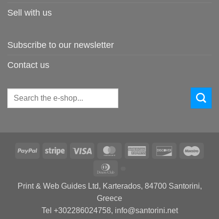
Sell with us
Subscribe to our newsletter
Contact us
Search
for:
PayPal
Stripe
Visa
MasterCard
American
Discover
Maes
Express
Dinners
Club
Print & Web Guides Ltd, Karterados, 84700 Santorini,
Greece
Tel +302286024758, info@santorini.net