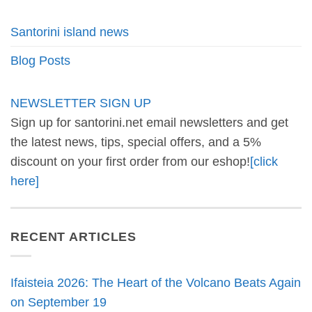
Santorini island news
Blog Posts
NEWSLETTER SIGN UP
Sign up for santorini.net email newsletters and get
the latest news, tips, special offers, and a 5%
discount on your first order from our eshop!
[click
here]
RECENT ARTICLES
Ifaisteia 2026: The Heart of the Volcano Beats Again
on September 19