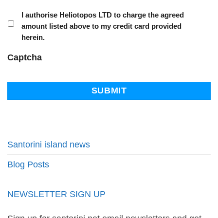
I authorise Heliotopos LTD to charge the agreed
amount listed above to my credit card provided
herein.
Captcha
Santorini island news
Blog Posts
NEWSLETTER SIGN UP