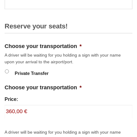
Reserve your seats!
Choose your transportation
*
A driver will be waiting for you holding a sign with your name
upon your arrival to the airport/port.
Private Transfer
Choose your transportation
*
Price:
A driver will be waiting for you holding a sign with your name