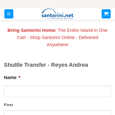
Skip
to
content
Bring Santorini Home:
The Entire Island in One
Cart - Shop Santorini Online - Delivered
Anywhere!
Shuttle Transfer - Reyes Andrea
Name
*
First