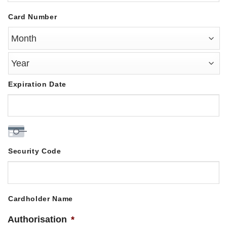
MasterCard,
Card Number
Visa
Expiration Date
Security Code
Cardholder Name
Authorisation
*