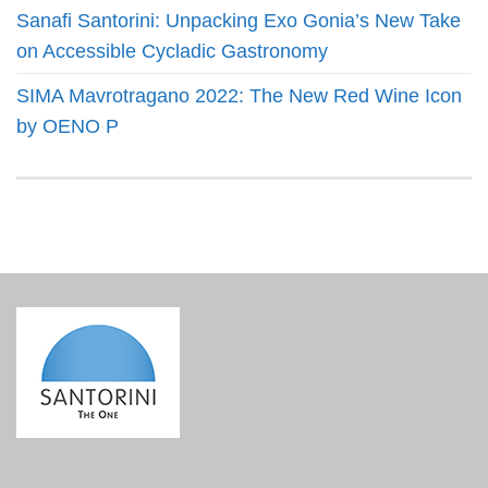
Sanafi Santorini: Unpacking Exo Gonia’s New Take
on Accessible Cycladic Gastronomy
SIMA Mavrotragano 2022: The New Red Wine Icon
by OENO P