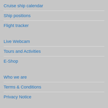
Cruise ship calendar
Ship positions
Flight tracker
Live Webcam
Tours and Activities
E-Shop
Who we are
Terms & Conditions
Privacy Notice