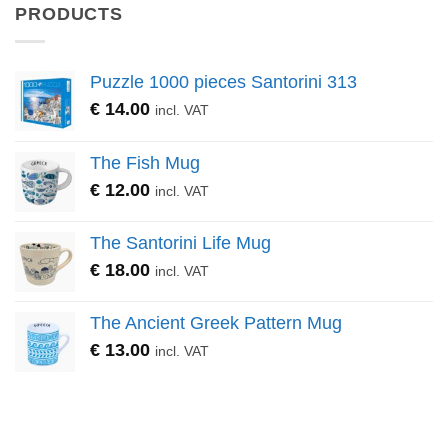
PRODUCTS
Puzzle 1000 pieces Santorini 313
€
14.00
incl. VAT
The Fish Mug
€
12.00
incl. VAT
The Santorini Life Mug
€
18.00
incl. VAT
The Ancient Greek Pattern Mug
€
13.00
incl. VAT