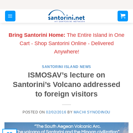
Skip
to
content
Bring Santorini Home:
The Entire Island in One
Cart - Shop Santorini Online - Delivered
Anywhere!
SANTORINI ISLAND NEWS
ISMOSAV’s lecture on
Santorini’s Volcano addressed
to foreign visitors
POSTED ON
02/02/2016
BY
MACHI SYNODINOU