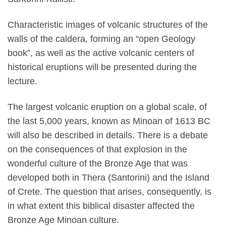
Characteristic images of volcanic structures of the
walls of the caldera, forming an “open Geology
book”, as well as the active volcanic centers of
historical eruptions will be presented during the
lecture.
The largest volcanic eruption on a global scale, of
the last 5,000 years, known as Minoan of 1613 BC
will also be described in details. There is a debate
on the consequences of that explosion in the
wonderful culture of the Bronze Age that was
developed both in Thera (Santorini) and the Island
of Crete. The question that arises, consequently, is
in what extent this biblical disaster affected the
Bronze Age Minoan culture.