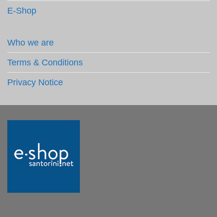
E-Shop
Who we are
Terms & Conditions
Privacy Notice