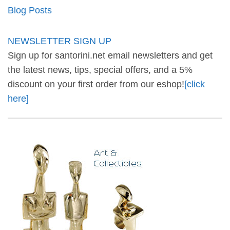
Blog Posts
NEWSLETTER SIGN UP
Sign up for santorini.net email newsletters and get
the latest news, tips, special offers, and a 5%
discount on your first order from our eshop!
[click
here]