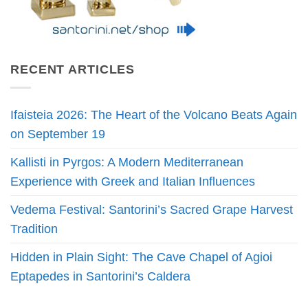
RECENT ARTICLES
Ifaisteia 2026: The Heart of the Volcano Beats Again
on September 19
Kallisti in Pyrgos: A Modern Mediterranean
Experience with Greek and Italian Influences
Vedema Festival: Santorini’s Sacred Grape Harvest
Tradition
Hidden in Plain Sight: The Cave Chapel of Agioi
Eptapedes in Santorini’s Caldera