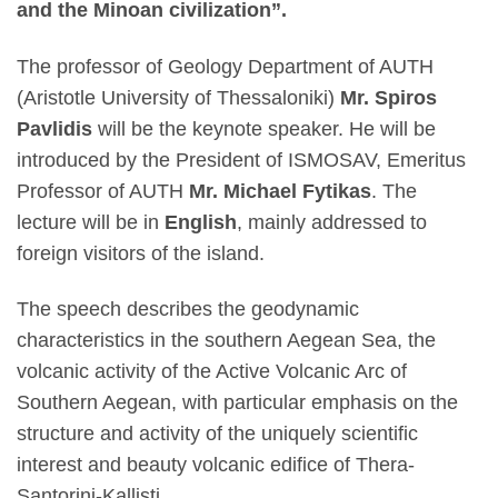
and the Minoan civilization”.
The professor of Geology Department of AUTH
(Aristotle University of Thessaloniki)
Mr. Spiros
Pavlidis
will be the keynote speaker. He will be
introduced by the President of ISMOSAV, Emeritus
Professor of AUTH
Mr. Michael Fytikas
. The
lecture will be in
English
, mainly addressed to
foreign visitors of the island.
The speech describes the geodynamic
characteristics in the southern Aegean Sea, the
volcanic activity of the Active Volcanic Arc of
Southern Aegean, with particular emphasis on the
structure and activity of the uniquely scientific
interest and beauty volcanic edifice of Thera-
Santorini-Kallisti.