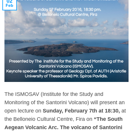
02
Feb
The ISMOSAV (Institute for the Study and
Monitoring of the Santorini Volcano) will present an
open lecture on
Sunday, February 7th at 18:30,
at
the Belloneio Cultural Centre, Fira on
“The South
Aegean Volcanic Arc. The volcano of Santorini