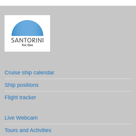
Cruise ship calendar
Ship positions
Flight tracker
Live Webcam
Tours and Activities