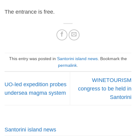
The entrance is free.
This entry was posted in
Santorini island news
. Bookmark the
permalink
.
WINETOURISM
UO-led expedition probes
congress to be held in
undersea magma system
Santorini
Santorini island news