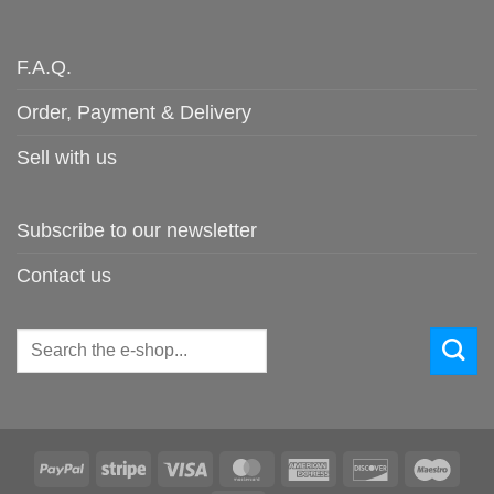
F.A.Q.
Order, Payment & Delivery
Sell with us
Subscribe to our newsletter
Contact us
Search
for:
PayPal
Stripe
Visa
MasterCard
American
Discover
Maes