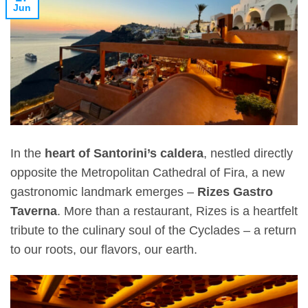
Jun
In the
heart of Santorini’s caldera
, nestled directly
opposite the Metropolitan Cathedral of Fira, a new
gastronomic landmark emerges –
Rizes Gastro
Taverna
. More than a restaurant, Rizes is a heartfelt
tribute to the culinary soul of the Cyclades – a return
to our roots, our flavors, our earth.