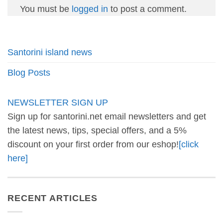
You must be
logged in
to post a comment.
Santorini island news
Blog Posts
NEWSLETTER SIGN UP
Sign up for santorini.net email newsletters and get
the latest news, tips, special offers, and a 5%
discount on your first order from our eshop!
[click
here]
RECENT ARTICLES