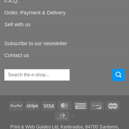
F.A.Q.
Order, Payment & Delivery
Sell with us
Subscribe to our newsletter
Contact us
Search
for:
PayPal
Stripe
Visa
MasterCard
American
Discover
Maes
Express
Dinners
Club
Print & Web Guides Ltd, Karterados, 84700 Santorini,