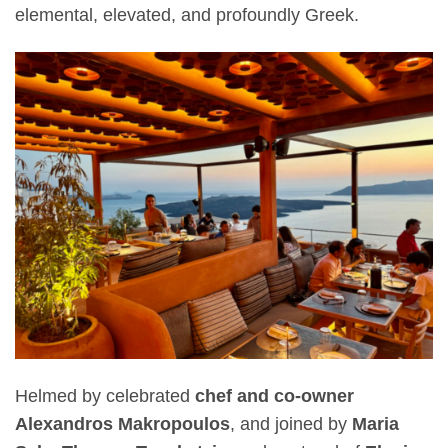
elemental, elevated, and profoundly Greek.
Helmed by celebrated
chef and co-owner
Alexandros Makropoulos
, and joined by
Maria