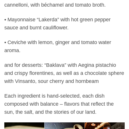
cannelloni, with béchamel and tomato broth.
• Mayonnaise “Lakerda” with hot green pepper
sauce and burnt cauliflower.
• Ceviche with lemon, ginger and tomato water
aroma.
and for desserts: “Baklava” with Aegina pistachio
and crispy florentines, as well as a chocolate sphere
with Vinsanto, sour cherry and hornbeam
Each ingredient is hand-selected, each dish
composed with balance – flavors that reflect the
sun, the salt, and the stories of our land.