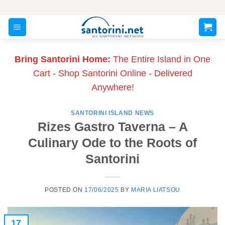
Skip
to
content
Bring Santorini Home:
The Entire Island in One
Cart - Shop Santorini Online - Delivered
Anywhere!
SANTORINI ISLAND NEWS
Rizes Gastro Taverna – A
Culinary Ode to the Roots of
Santorini
POSTED ON
17/06/2025
BY
MARIA LIATSOU
17