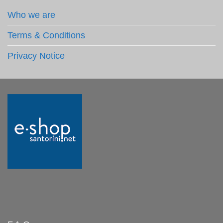
Who we are
Terms & Conditions
Privacy Notice