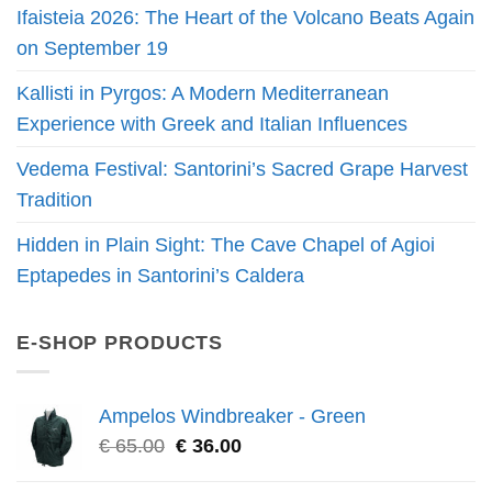
Ifaisteia 2026: The Heart of the Volcano Beats Again
on September 19
Kallisti in Pyrgos: A Modern Mediterranean
Experience with Greek and Italian Influences
Vedema Festival: Santorini’s Sacred Grape Harvest
Tradition
Hidden in Plain Sight: The Cave Chapel of Agioi
Eptapedes in Santorini’s Caldera
E-SHOP PRODUCTS
Ampelos Windbreaker - Green
€
65.00
€
36.00