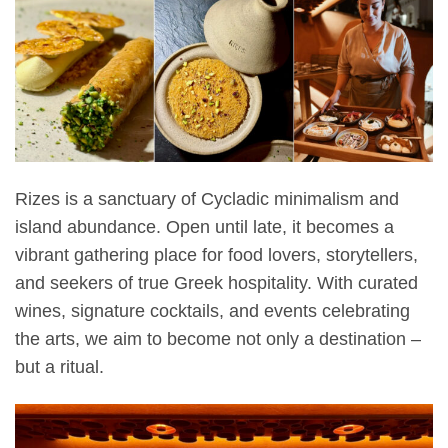
Rizes is a sanctuary of Cycladic minimalism and
island abundance. Open until late, it becomes a
vibrant gathering place for food lovers, storytellers,
and seekers of true Greek hospitality. With curated
wines, signature cocktails, and events celebrating
the arts, we aim to become not only a destination –
but a ritual.