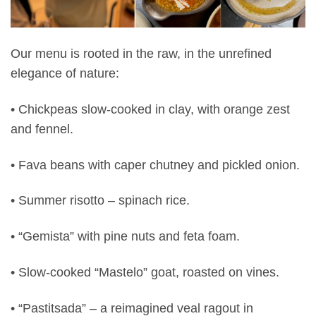
Our menu is rooted in the raw, in the unrefined
elegance of nature:
• Chickpeas slow-cooked in clay, with orange zest
and fennel.
• Fava beans with caper chutney and pickled onion.
• Summer risotto – spinach rice.
• “Gemista” with pine nuts and feta foam.
• Slow-cooked “Mastelo” goat, roasted on vines.
• “Pastitsada” – a reimagined veal ragout in