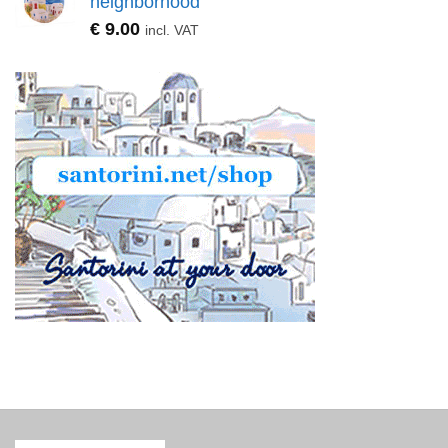
neighborhood
€
9.00
incl. VAT