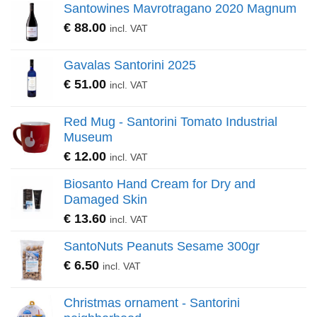
Santowines Mavrotragano 2020 Magnum
€
88.00
incl. VAT
Gavalas Santorini 2025
€
51.00
incl. VAT
Red Mug - Santorini Tomato Industrial
Museum
€
12.00
incl. VAT
Biosanto Hand Cream for Dry and
Damaged Skin
€
13.60
incl. VAT
SantoNuts Peanuts Sesame 300gr
€
6.50
incl. VAT
Christmas ornament - Santorini