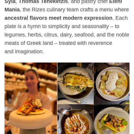
Syla
,
Thomas Teneketzis
, and pastry chef
Eleni
Mania
, the Rizes culinary team crafts a menu where
ancestral flavors meet modern expression
. Each
plate is a hymn to simplicity and seasonality – to
legumes, herbs, citrus, dairy, seafood, and the noble
meats of Greek land – treated with reverence
and imagination.