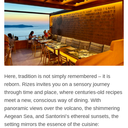
Here, tradition is not simply remembered – it is
reborn. Rizes invites you on a sensory journey
through time and place, where centuries-old recipes
meet a new, conscious way of dining. With
panoramic views over the volcano, the shimmering
Aegean Sea, and Santorini’s ethereal sunsets, the
setting mirrors the essence of the cuisine: