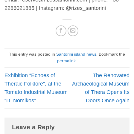
2286021885
|
Instagram: @rizes_santorini
This entry was posted in
Santorini island news
. Bookmark the
permalink
.
Exhibition “Echoes of
The Renovated
Theraic Folklore”, at the
Archaeological Museum
Tomato Industrial Museum
of Thera Opens Its
“D. Nomikos”
Doors Once Again
Leave a Reply