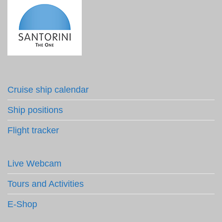
Cruise ship calendar
Ship positions
Flight tracker
Live Webcam
Tours and Activities
E-Shop