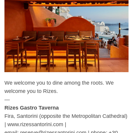
We welcome you to dine among the roots. We
welcome you to Rizes.
—
Rizes Gastro Taverna
Fira, Santorini (opposite the Metropolitan Cathedral)
|
www.rizessantorini.com
|
email: reserve@rizessantorini.com
|
phone
:
+30