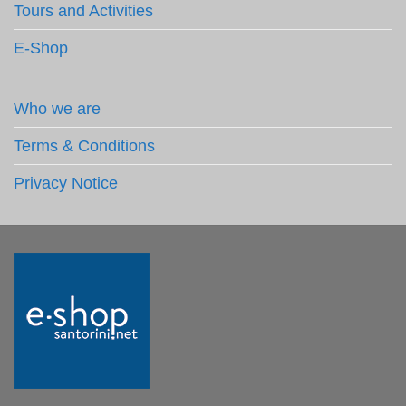
Tours and Activities
E-Shop
Who we are
Terms & Conditions
Privacy Notice