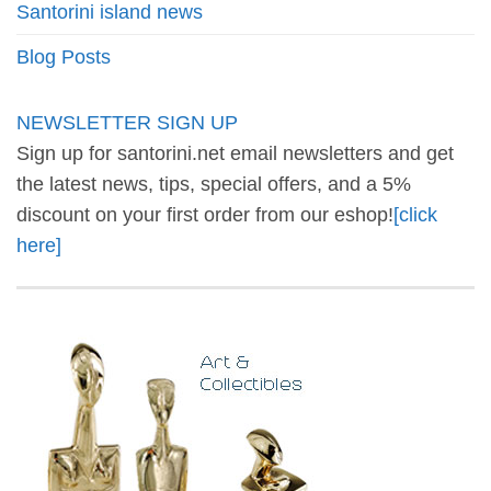
Santorini island news
Blog Posts
NEWSLETTER SIGN UP
Sign up for santorini.net email newsletters and get
the latest news, tips, special offers, and a 5%
discount on your first order from our eshop!
[click
here]