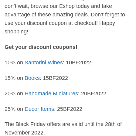
don’t wait, browse our Eshop today and take
advantage of these amazing deals. Don’t forget to
use your discount coupon at checkout! Happy
shopping!
Get your discount coupons!
10% on
Santorini Wines
: 10BF2022
15% on
Books
: 15BF2022
20% on
Handmade Miniatures
: 20BF2022
25% on
Decor Items
: 25BF2022
The Black Friday offers are valid until the 28th of
November 2022.