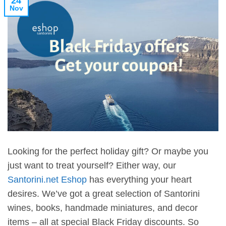
24
Nov
Looking for the perfect holiday gift? Or maybe you
just want to treat yourself? Either way, our
Santorini.net Eshop
has everything your heart
desires. We’ve got a great selection of Santorini
wines, books, handmade miniatures, and decor
items – all at special Black Friday discounts. So