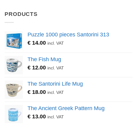
PRODUCTS
Puzzle 1000 pieces Santorini 313
€
14.00
incl. VAT
The Fish Mug
€
12.00
incl. VAT
The Santorini Life Mug
€
18.00
incl. VAT
The Ancient Greek Pattern Mug
€
13.00
incl. VAT