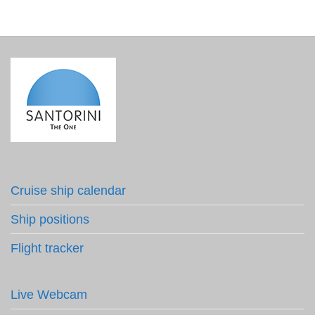
Cruise ship calendar
Ship positions
Flight tracker
Live Webcam