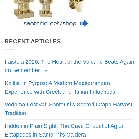
RECENT ARTICLES
Ifaisteia 2026: The Heart of the Volcano Beats Again
on September 19
Kallisti in Pyrgos: A Modern Mediterranean
Experience with Greek and Italian Influences
Vedema Festival: Santorini’s Sacred Grape Harvest
Tradition
Hidden in Plain Sight: The Cave Chapel of Agioi
Eptapedes in Santorini’s Caldera