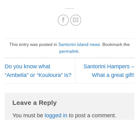
This entry was posted in
Santorini island news
. Bookmark the
permalink
.
Do you know what
Santorini Hampers –
“Ambelia” or “Kouloura” is?
What a great gift!
Leave a Reply
You must be
logged in
to post a comment.