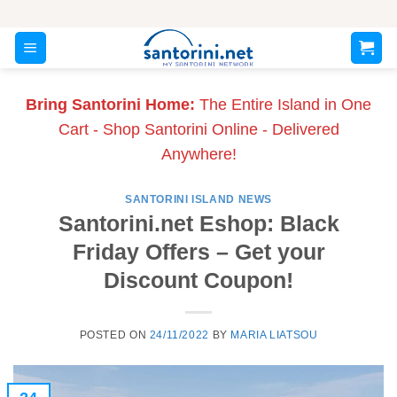
Skip
to
content
Bring Santorini Home:
The Entire Island in One
Cart - Shop Santorini Online - Delivered
Anywhere!
SANTORINI ISLAND NEWS
Santorini.net Eshop: Black
Friday Offers – Get your
Discount Coupon!
POSTED ON
24/11/2022
BY
MARIA LIATSOU