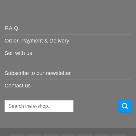
F.A.Q.
Order, Payment & Delivery
Sell with us
Subscribe to our newsletter
Contact us
Search
for: