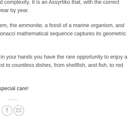
 complexity. It is an Assyrtiko that, with the correct
year by year.
em, the ammonite, a fossil of a marine organism, and
bonacci mathematical sequence captures its geometric
 your hands you have the rare opportunity to enjoy a
t to countless dishes, from shellfish, and fish, to red
special care!