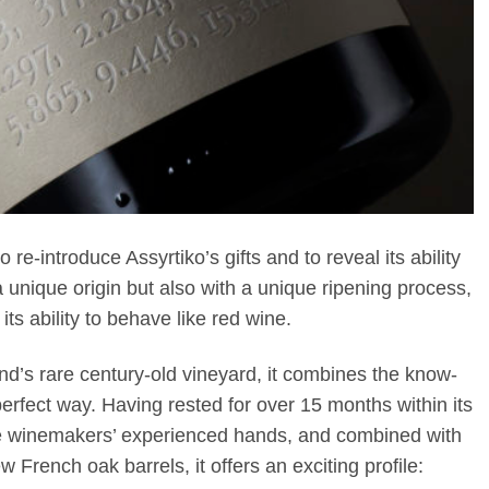
e-introduce Assyrtiko’s gifts and to reveal its ability
unique origin but also with a unique ripening process,
its ability to behave like red wine.
and’s rare century-old vineyard, it combines the know-
fect way. Having rested for over 15 months within its
he winemakers’ experienced hands, and combined with
 French oak barrels, it offers an exciting profile: