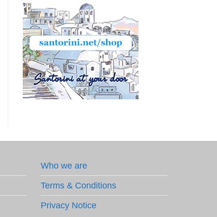
Who we are
Terms & Conditions
Privacy Notice