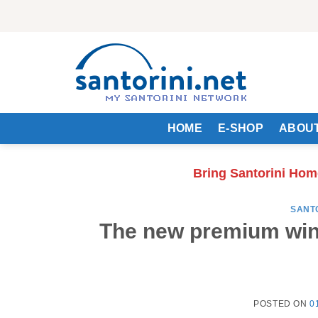
Skip
to
content
HOME
E-SHOP
ABOUT
Bring Santorini Hom
SANT
The new premium win
POSTED ON
0