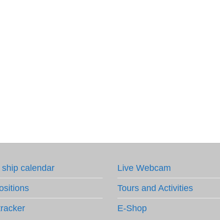
 ship calendar
Live Webcam
ositions
Tours and Activities
tracker
E-Shop