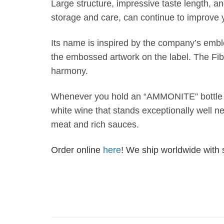
Large structure, impressive taste length, and
storage and care, can continue to improve 
Its name is inspired by the company’s embl
the embossed artwork on the label. The Fi
harmony.
Whenever you hold an “AMMONITE” bottle in
white wine that stands exceptionally well nex
meat and rich sauces.
Order online
here
! We ship worldwide with 