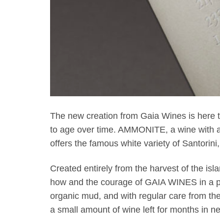
The new creation from Gaia Wines is here to r
to age over time. AMMONITE, a wine with a 
offers the famous white variety of Santorini, 
Created entirely from the harvest of the isl
how and the courage of GAIA WINES in a per
organic mud, and with regular care from t
a small amount of wine left for months in new