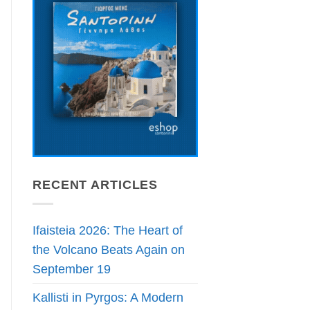
RECENT ARTICLES
Ifaisteia 2026: The Heart of
the Volcano Beats Again on
September 19
Kallisti in Pyrgos: A Modern