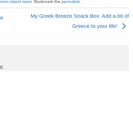
orini island news
. Bookmark the
permalink
.
My Greek Breeze Snack Box: Add a bit of
ve
Greece to your life!
t.