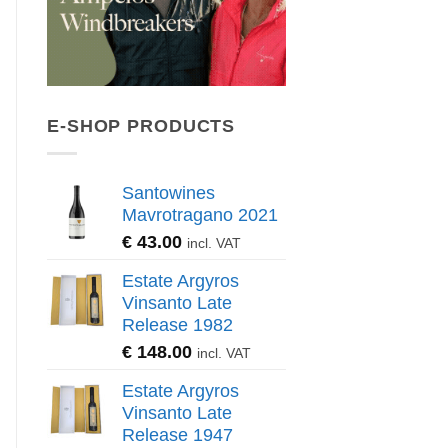
E-SHOP PRODUCTS
Santowines
Mavrotragano 2021
€
43.00
incl. VAT
Estate Argyros
Vinsanto Late
Release 1982
€
148.00
incl. VAT
Estate Argyros
Vinsanto Late
Release 1947