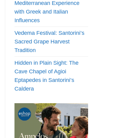
Mediterranean Experience
with Greek and Italian
Influences
Vedema Festival: Santorini’s
Sacred Grape Harvest
Tradition
Hidden in Plain Sight: The
Cave Chapel of Agioi
Eptapedes in Santorini’s
Caldera