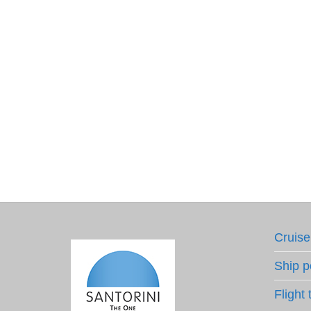
Cruise
Ship p
Flight 