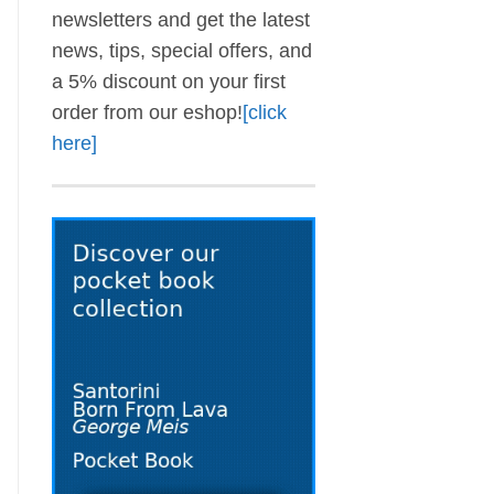
newsletters and get the latest
news, tips, special offers, and
a 5% discount on your first
order from our eshop!
[click
here]