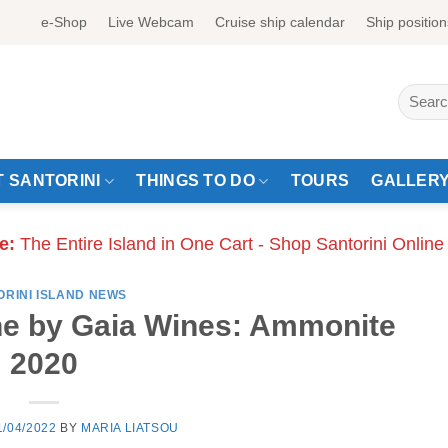
e-Shop
Live Webcam
Cruise ship calendar
Ship position
Search
for:
 SANTORINI
THINGS TO DO
TOURS
GALLER
e:
The Entire Island in One Cart - Shop Santorini Online
ORINI ISLAND NEWS
e by Gaia Wines: Ammonite
2020
1/04/2022
BY
MARIA LIATSOU