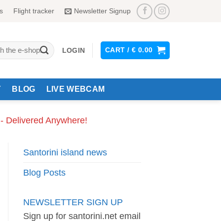
s
Flight tracker
Newsletter Signup
CART /
€
0.00
LOGIN
Y
BLOG
LIVE WEBCAM
 - Delivered Anywhere!
Santorini island news
Blog Posts
NEWSLETTER SIGN UP
Sign up for santorini.net email