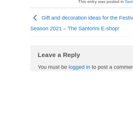
This entry was posted in
Sant
Gift and decoration ideas for the Festi
Season 2021 – The Santorini E-shop!
Leave a Reply
You must be
logged in
to post a commen