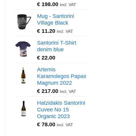
€
198.00
incl. VAT
Mug - Santorini
Village Black
€
11.20
incl. VAT
Santorini T-Shirt
denim blue
€
22.00
Artemis
Karamolegos Papas
Magnum 2022
€
217.00
incl. VAT
Hatzidakis Santorini
Cuvee No 15
Organic 2023
€
78.00
incl. VAT