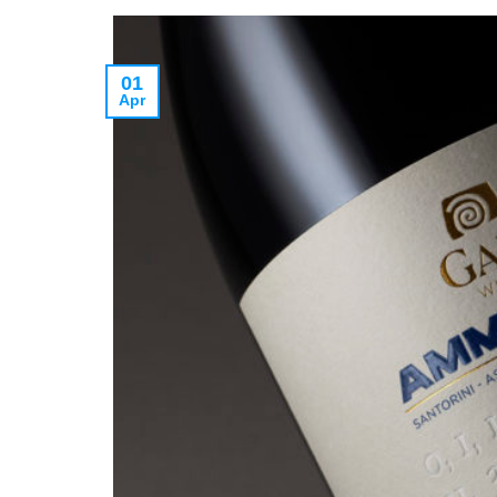
01
Apr