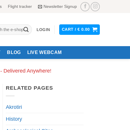
s
Flight tracker
Newsletter Signup
CART /
€
0.00
LOGIN
Y
BLOG
LIVE WEBCAM
 - Delivered Anywhere!
RELATED PAGES
Akrotiri
History