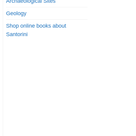
Archaeological Sites
Geology
Shop online books about
Santorini