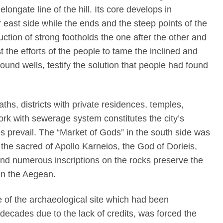
ongate line of the hill. Its core develops in
ast side while the ends and the steep points of the
ction of strong footholds the one after the other and
t the efforts of the people to tame the inclined and
ound wells, testify the solution that people had found
aths, districts with private residences, temples,
k with sewerage system constitutes the city’s
res prevail. The “Market of Gods” in the south side was
the sacred of Apollo Karneios, the God of Dorieis,
 and numerous inscriptions on the rocks preserve the
in the Aegean.
 of the archaeological site which had been
decades due to the lack of credits, was forced the