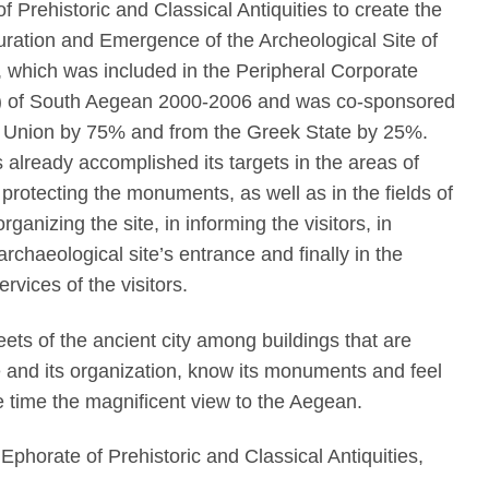
f Prehistoric and Classical Antiquities to create the
uration and Emergence of the Archeological Site of
, which was included in the Peripheral Corporate
 of South Aegean 2000-2006 and was co-sponsored
 Union by 75% and from the Greek State by 25%.
 already accomplished its targets in the areas of
rotecting the monuments, as well as in the fields of
ganizing the site, in informing the visitors, in
archaeological site’s entrance and finally in the
ervices of the visitors.
eets of the ancient city among buildings that are
pe and its organization, know its monuments and feel
ame time the magnificent view to the Aegean.
 Ephorate of Prehistoric and Classical Antiquities,