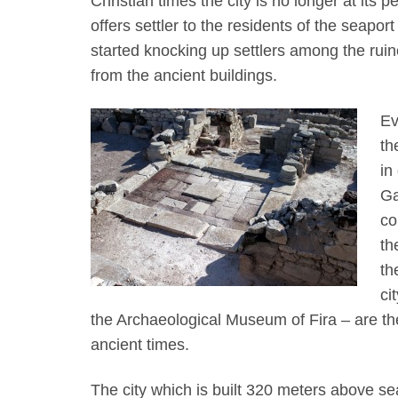
Christian times the city is no longer at its pea
offers settler to the residents of the seapo
started knocking up settlers among the ruine
from the ancient buildings.
Ev
th
in
Ga
co
th
th
ci
the Archaeological Museum of Fira – are the 
ancient times.
The city which is built 320 meters above sea