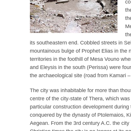
co
th
th
Me
th
its southeastern end. Cobbled streets in Sell
mountainous bulge of Prophet Elias in the n
territories in the foothill of Mesa Vouno wh
and Eleysis in the south (Perissa) were fou
the archaeological site (road from Kamari 
The city was inhabitable for more than tho
centre of the city-state of Thera, which was
particular construction development during 
conquered by the dynasty of Ptolemaios, Kin
Aegean. From the 3rd century A.C. the city 