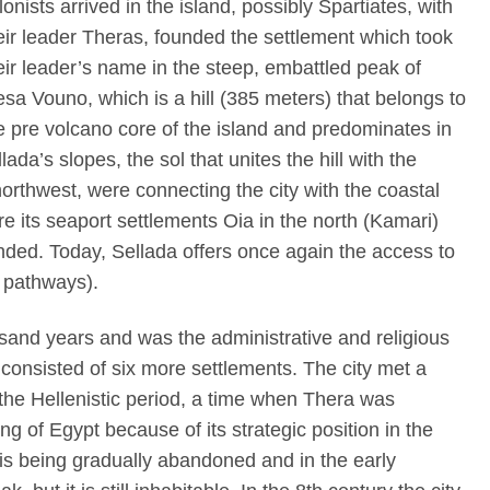
lonists arrived in the island, possibly Spartiates, with
eir leader Theras, founded the settlement which took
eir leader’s name in the steep, embattled peak of
sa Vouno, which is a hill (385 meters) that belongs to
e pre volcano core of the island and predominates in
ada’s slopes, the sol that unites the hill with the
orthwest, were connecting the city with the coastal
ere its seaport settlements Oia in the north (Kamari)
nded. Today, Sellada offers once again the access to
– pathways).
usand years and was the administrative and religious
 consisted of six more settlements. The city met a
the Hellenistic period, a time when Thera was
g of Egypt because of its strategic position in the
is being gradually abandoned and in the early