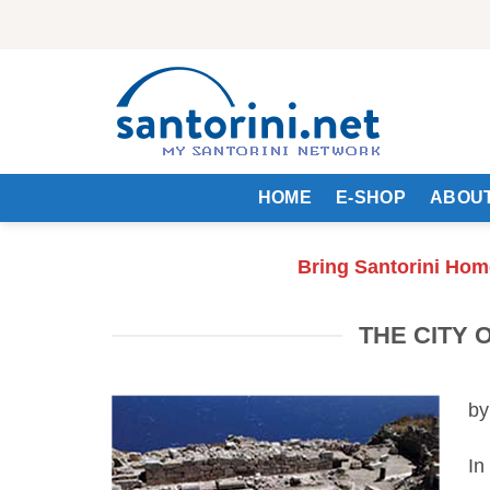
Skip
to
content
HOME
E-SHOP
ABOUT
Bring Santorini Hom
THE CITY 
by
In