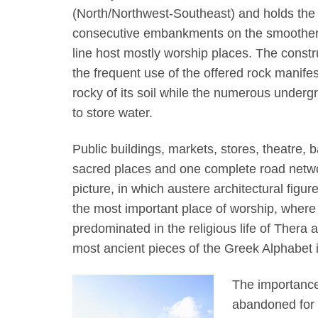
(North/Northwest-Southeast) and holds the el
consecutive embankments on the smoother e
line host mostly worship places. The constru
the frequent use of the offered rock manifes
rocky of its soil while the numerous undergr
to store water.
Public buildings, markets, stores, theatre, b
sacred places and one complete road networ
picture, in which austere architectural figu
the most important place of worship, where 
predominated in the religious life of Thera
most ancient pieces of the Greek Alphabet 
The importance
abandoned for 