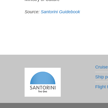
Source:
Santorini Guidebook
Cruise
Ship p
Flight 