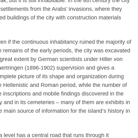
k, but it is still inhabitable. In the 8th century the city
rt settlements from the Arabs’ invasions, where they
d buildings of the city with construction materials
en if the continuous inhabitancy ruined the majority of
e remains of the early periods, the city was excavated
 great extent by German scientists under Hiller von
ertringen (1896-1902) supervision and gives a
mplete picture of its shape and organization during
e Hellenistic and Roman period, while the number of
e inscriptions and mobile findings discovered in the
ty and in its cemeteries – many of them are exhibits in
main source of information for the island’s history in
 level has a central road that runs through it