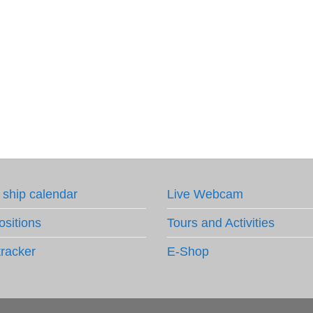
 ship calendar
Live Webcam
ositions
Tours and Activities
tracker
E-Shop