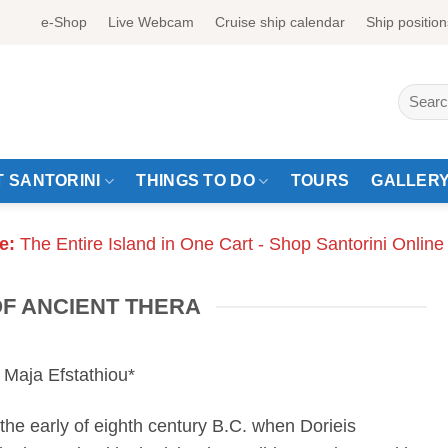
e-Shop
Live Webcam
Cruise ship calendar
Ship position
Search
for:
 SANTORINI
THINGS TO DO
TOURS
GALLER
e:
The Entire Island in One Cart - Shop Santorini Online
OF ANCIENT THERA
 Maja Efstathiou*
 the early of eighth century B.C. when Dorieis