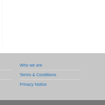
Who we are
Terms & Conditions
Privacy Notice