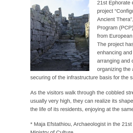
21st Ephorate o
project “Config
Ancient Thera”
Program (PCP)
from European
The project has
enhancing and p
arranging and or
organizing the 
securing of the infrastructure basis for the s
As the visitors walk through the cobbled str
usually very high, they can realize its sha
the life of its residents, enjoying at the s
* Maja Efstathiou, Archaeologist in the 21st
Ministry of Culture