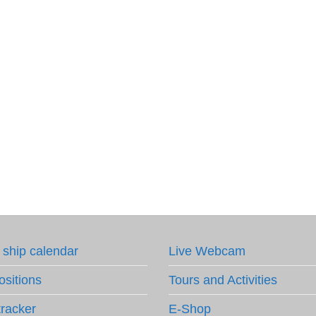
 ship calendar
Live Webcam
ositions
Tours and Activities
tracker
E-Shop