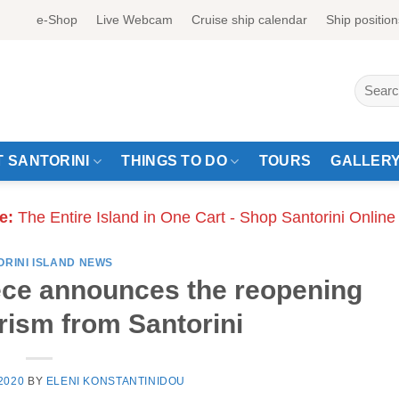
e-Shop
Live Webcam
Cruise ship calendar
Ship position
Search
for:
 SANTORINI
THINGS TO DO
TOURS
GALLER
e:
The Entire Island in One Cart - Shop Santorini Online
ORINI ISLAND NEWS
ece announces the reopening
rism from Santorini
2020
BY
ELENI KONSTANTINIDOU