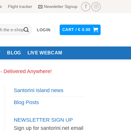
s
Flight tracker
Newsletter Signup
CART /
€
0.00
LOGIN
Y
BLOG
LIVE WEBCAM
 - Delivered Anywhere!
Santorini island news
Blog Posts
NEWSLETTER SIGN UP
Sign up for santorini.net email