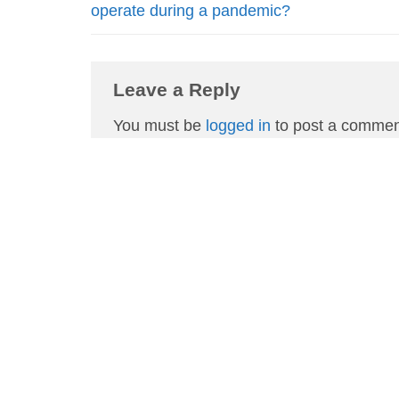
operate during a pandemic?
Leave a Reply
You must be
logged in
to post a commen