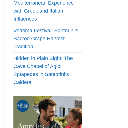
Mediterranean Experience
with Greek and Italian
Influences
Vedema Festival: Santorini’s
Sacred Grape Harvest
Tradition
Hidden in Plain Sight: The
Cave Chapel of Agioi
Eptapedes in Santorini’s
Caldera