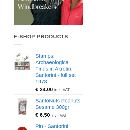
E-SHOP PRODUCTS
Stamps:
Archaeological
Finds in Akrotiri,
Santorini - full set
1973
€
24.00
incl. VAT
SantoNuts Peanuts
Sesame 300gr
€
6.50
incl. VAT
Pin - Santorini