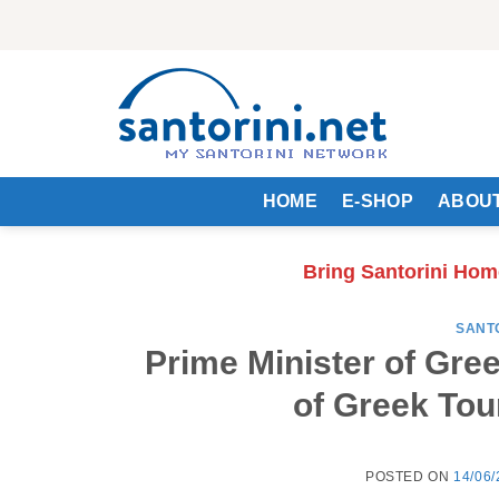
Skip
to
content
HOME
E-SHOP
ABOUT
Bring Santorini Hom
SANT
Prime Minister of Gre
of Greek Tou
POSTED ON
14/06/