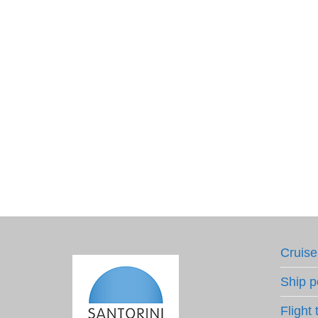
Cruise
Ship p
Flight 