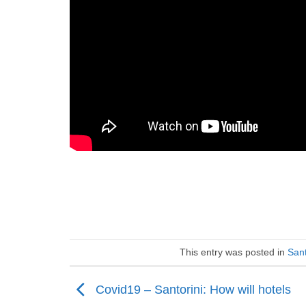
This entry was posted in
Sant
Covid19 – Santorini: How will hotels