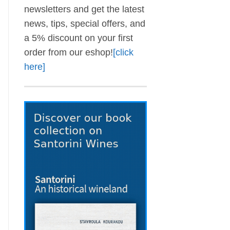
newsletters and get the latest
news, tips, special offers, and
a 5% discount on your first
order from our eshop!
[click
here]