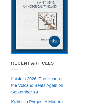
RECENT ARTICLES
Ifaisteia 2026: The Heart of
the Volcano Beats Again on
September 19
Kallisti in Pyrgos: A Modern