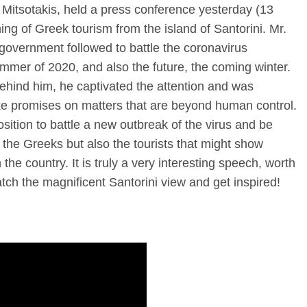
 Mitsotakis, held a press conference yesterday (13
ing of Greek tourism from the island of Santorini. Mr.
government followed to battle the coronavirus
mmer of 2020, and also the future, the coming winter.
ehind him, he captivated the attention and was
ake promises on matters that are beyond human control.
sition to battle a new outbreak of the virus and be
r the Greeks but also the tourists that might show
the country. It is truly a very interesting speech, worth
atch the magnificent Santorini view and get inspired!