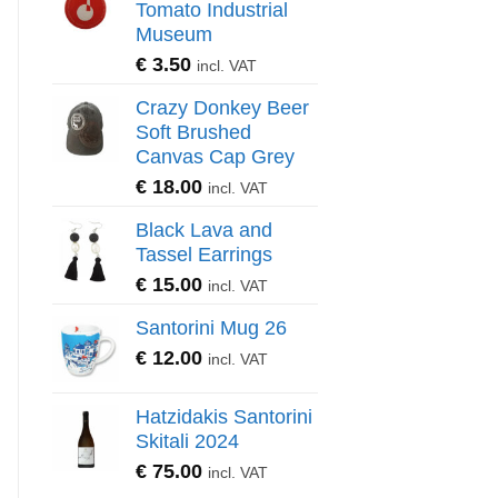
Tomato Industrial
Museum
€
3.50
incl. VAT
Crazy Donkey Beer
Soft Brushed
Canvas Cap Grey
€
18.00
incl. VAT
Black Lava and
Tassel Earrings
€
15.00
incl. VAT
Santorini Mug 26
€
12.00
incl. VAT
Hatzidakis Santorini
Skitali 2024
€
75.00
incl. VAT