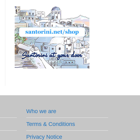
Who we are
Terms & Conditions
Privacy Notice