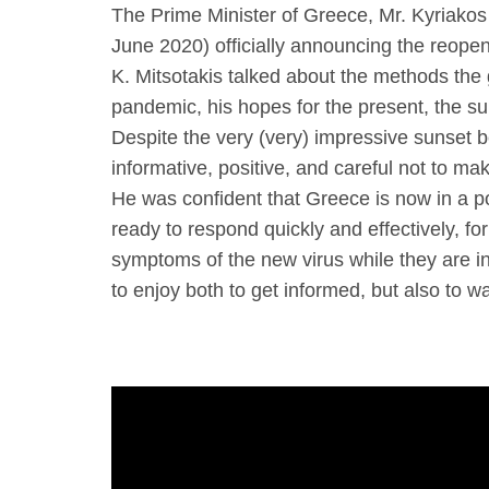
The Prime Minister of Greece, Mr. Kyriakos
June 2020) officially announcing the reopen
K. Mitsotakis talked about the methods the 
pandemic, his hopes for the present, the su
Despite the very (very) impressive sunset b
informative, positive, and careful not to m
He was confident that Greece is now in a po
ready to respond quickly and effectively, fo
symptoms of the new virus while they are in 
to enjoy both to get informed, but also to w