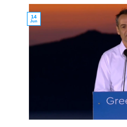
14
Jun