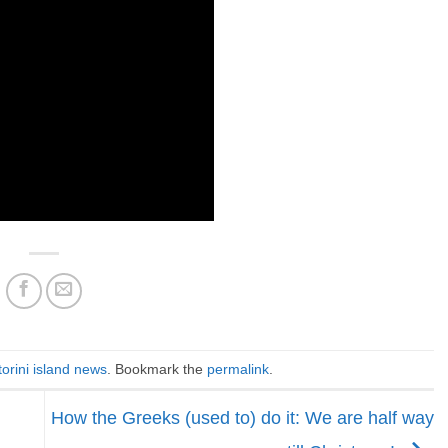
orini island news
. Bookmark the
permalink
.
How the Greeks (used to) do it: We are half way