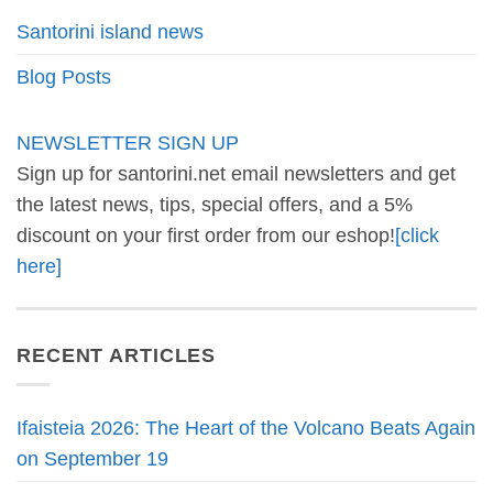
Santorini island news
Blog Posts
NEWSLETTER SIGN UP
Sign up for santorini.net email newsletters and get
the latest news, tips, special offers, and a 5%
discount on your first order from our eshop!
[click
here]
RECENT ARTICLES
Ifaisteia 2026: The Heart of the Volcano Beats Again
on September 19