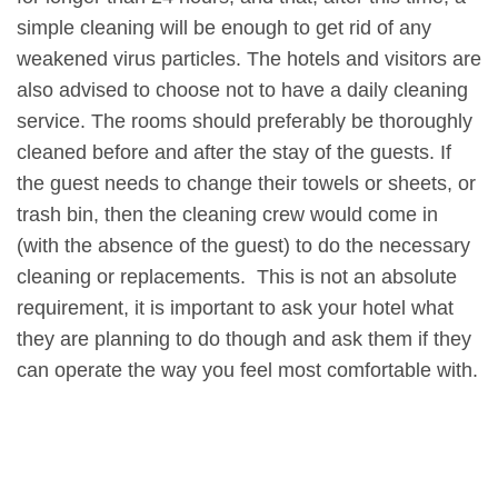
simple cleaning will be enough to get rid of any
weakened virus particles. The hotels and visitors are
also advised to choose not to have a daily cleaning
service. The rooms should preferably be thoroughly
cleaned before and after the stay of the guests. If
the guest needs to change their towels or sheets, or
trash bin, then the cleaning crew would come in
(with the absence of the guest) to do the necessary
cleaning or replacements. This is not an absolute
requirement, it is important to ask your hotel what
they are planning to do though and ask them if they
can operate the way you feel most comfortable with.