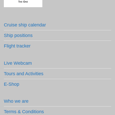
Cruise ship calendar
Ship positions
Flight tracker
Live Webcam
Tours and Activities
E-Shop
Who we are
Terms & Conditions