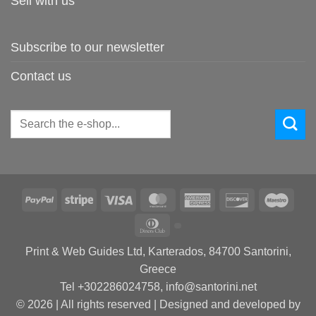
Sell with us
Subscribe to our newsletter
Contact us
Search
for:
PayPal
Stripe
Visa
MasterCard
American
Discover
Maes
Express
Dinners
Club
Print & Web Guides Ltd, Karterados, 84700 Santorini,
Greece
Tel +302286024758, info@santorini.net
© 2026 | All rights reserved | Designed and developed by