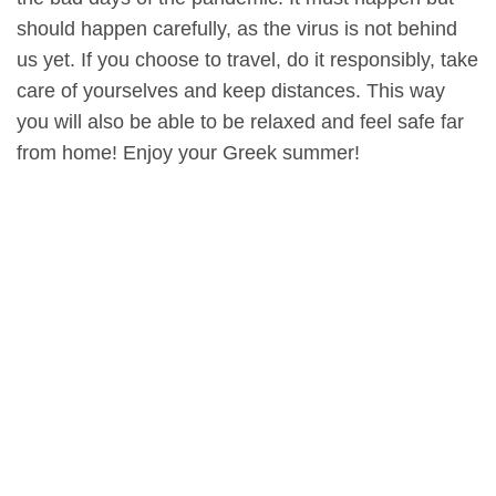
should happen carefully, as the virus is not behind
us yet. If you choose to travel, do it responsibly, take
care of yourselves and keep distances. This way
you will also be able to be relaxed and feel safe far
from home! Enjoy your Greek summer!