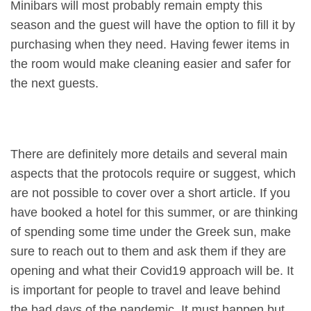
Minibars will most probably remain empty this
season and the guest will have the option to fill it by
purchasing when they need. Having fewer items in
the room would make cleaning easier and safer for
the next guests.
There are definitely more details and several main
aspects that the protocols require or suggest, which
are not possible to cover over a short article. If you
have booked a hotel for this summer, or are thinking
of spending some time under the Greek sun, make
sure to reach out to them and ask them if they are
opening and what their Covid19 approach will be. It
is important for people to travel and leave behind
the bad days of the pandemic. It must happen but