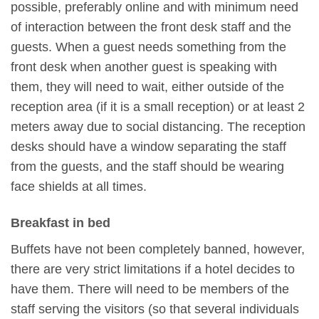
possible, preferably online and with minimum need
of interaction between the front desk staff and the
guests. When a guest needs something from the
front desk when another guest is speaking with
them, they will need to wait, either outside of the
reception area (if it is a small reception) or at least 2
meters away due to social distancing. The reception
desks should have a window separating the staff
from the guests, and the staff should be wearing
face shields at all times.
Breakfast in bed
Buffets have not been completely banned, however,
there are very strict limitations if a hotel decides to
have them. There will need to be members of the
staff serving the visitors (so that several individuals