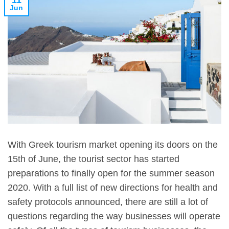
11
Jun
With Greek tourism market opening its doors on the
15th of June, the tourist sector has started
preparations to finally open for the summer season
2020. With a full list of new directions for health and
safety protocols announced, there are still a lot of
questions regarding the way businesses will operate