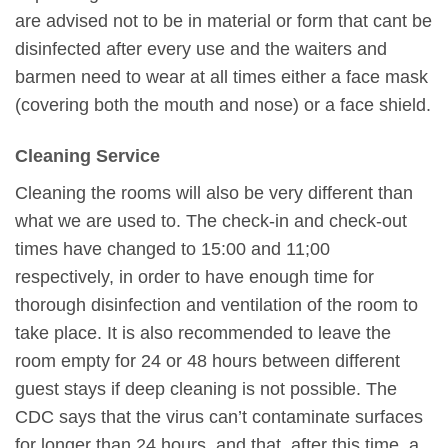
are advised not to be in material or form that cant be
disinfected after every use and the waiters and
barmen need to wear at all times either a face mask
(covering both the mouth and nose) or a face shield.
Cleaning Service
Cleaning the rooms will also be very different than
what we are used to. The check-in and check-out
times have changed to 15:00 and 11;00
respectively, in order to have enough time for
thorough disinfection and ventilation of the room to
take place. It is also recommended to leave the
room empty for 24 or 48 hours between different
guest stays if deep cleaning is not possible. The
CDC says that the virus can’t contaminate surfaces
for longer than 24 hours, and that, after this time, a