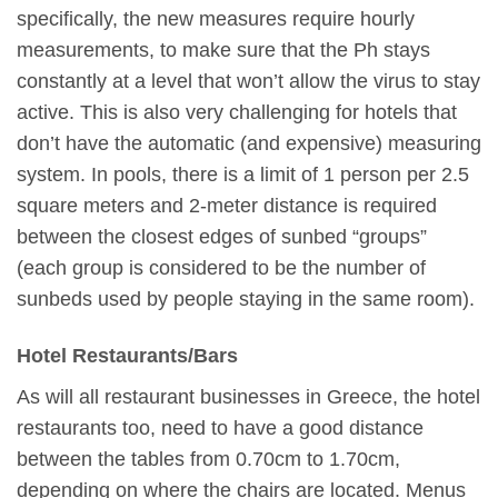
specifically, the new measures require hourly
measurements, to make sure that the Ph stays
constantly at a level that won’t allow the virus to stay
active. This is also very challenging for hotels that
don’t have the automatic (and expensive) measuring
system. In pools, there is a limit of 1 person per 2.5
square meters and 2-meter distance is required
between the closest edges of sunbed “groups”
(each group is considered to be the number of
sunbeds used by people staying in the same room).
Hotel Restaurants/Bars
As will all restaurant businesses in Greece, the hotel
restaurants too, need to have a good distance
between the tables from 0.70cm to 1.70cm,
depending on where the chairs are located. Menus