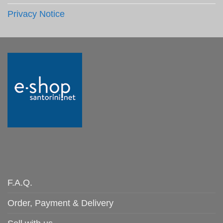
Privacy Notice
F.A.Q.
Order, Payment & Delivery