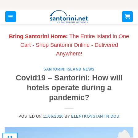
Skip
to
content
Bring Santorini Home:
The Entire Island in One
Cart - Shop Santorini Online - Delivered
Anywhere!
SANTORINI ISLAND NEWS
Covid19 – Santorini: How will
hotels operate during a
pandemic?
POSTED ON
11/06/2020
BY
ELENI KONSTANTINIDOU