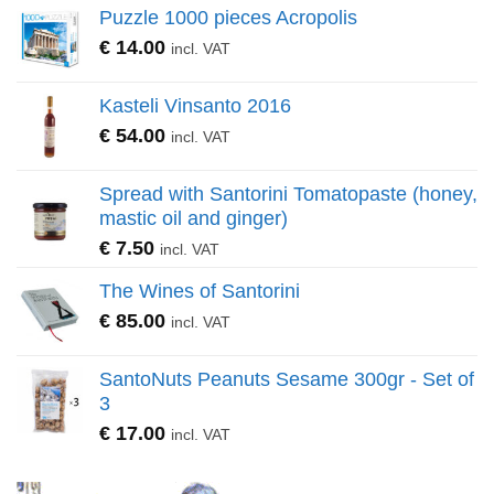
Puzzle 1000 pieces Acropolis
€
14.00
incl. VAT
Kasteli Vinsanto 2016
€
54.00
incl. VAT
Spread with Santorini Tomatopaste (honey,
mastic oil and ginger)
€
7.50
incl. VAT
The Wines of Santorini
€
85.00
incl. VAT
SantoNuts Peanuts Sesame 300gr - Set of
3
€
17.00
incl. VAT