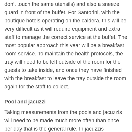
don’t touch the same utensils) and also a sneeze
guard in front of the buffet. For Santorini, with the
boutique hotels operating on the caldera, this will be
very difficult as it will require equipment and extra
staff to manage the correct service at the buffet. The
most popular approach this year will be a breakfast
room service. To maintain the health protocols, the
tray will need to be left outside of the room for the
guests to take inside, and once they have finished
with the breakfast to leave the tray outside the room
again for the staff to collect.
Pool and jacuzzi
Taking measurements from the pools and jacuzzis
will need to be made much more often than once
per day that is the general rule. In jacuzzis