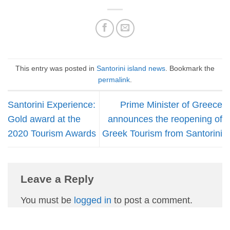
This entry was posted in
Santorini island news
. Bookmark the
permalink
.
Santorini Experience:
Prime Minister of Greece
Gold award at the
announces the reopening of
2020 Tourism Awards
Greek Tourism from Santorini
Leave a Reply
You must be
logged in
to post a comment.