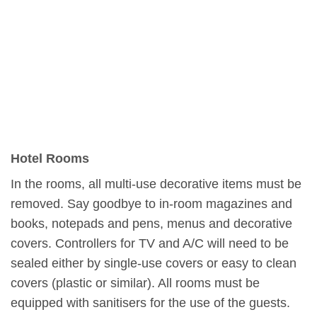
Hotel Rooms
In the rooms, all multi-use decorative items must be
removed. Say goodbye to in-room magazines and
books, notepads and pens, menus and decorative
covers. Controllers for TV and A/C will need to be
sealed either by single-use covers or easy to clean
covers (plastic or similar). All rooms must be
equipped with sanitisers for the use of the guests.