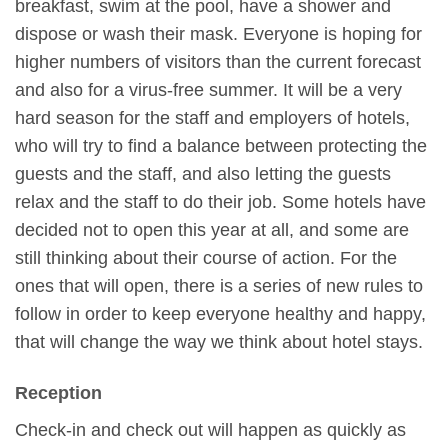
breakfast, swim at the pool, have a shower and
dispose or wash their mask. Everyone is hoping for
higher numbers of visitors than the current forecast
and also for a virus-free summer. It will be a very
hard season for the staff and employers of hotels,
who will try to find a balance between protecting the
guests and the staff, and also letting the guests
relax and the staff to do their job. Some hotels have
decided not to open this year at all, and some are
still thinking about their course of action. For the
ones that will open, there is a series of new rules to
follow in order to keep everyone healthy and happy,
that will change the way we think about hotel stays.
Reception
Check-in and check out will happen as quickly as