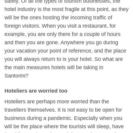
safely. Of all the types of tourism businesses, the
hotel industry is the most fragile at this point, as they
will be the ones hosting the incoming traffic of
foreign visitors. When you visit a restaurant, for
example, you are only there for a couple of hours
and then you are gone. Anywhere you go during
your vacation your point of reference, and the place
you will always return to is your hotel. So what are
the main measures hotels will be taking in
Santorini?
Hoteliers are worried too
Hoteliers are perhaps more worried than the
travellers themselves. It is not easy to be open for
business during a pandemic. Especially when you
will be the place where the tourists will sleep, have