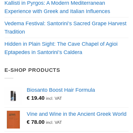
Kallisti in Pyrgos: A Modern Mediterranean
Experience with Greek and Italian Influences
Vedema Festival: Santorini’s Sacred Grape Harvest
Tradition
Hidden in Plain Sight: The Cave Chapel of Agioi
Eptapedes in Santorini’s Caldera
E-SHOP PRODUCTS
Biosanto Boost Hair Formula
€
19.40
incl. VAT
Vine and Wine in the Ancient Greek World
€
78.00
incl. VAT