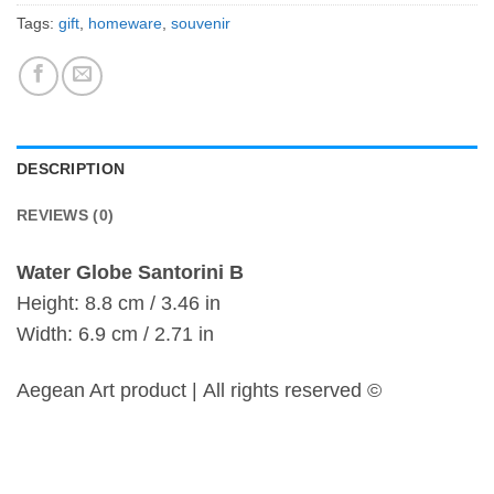
Tags:
gift
,
homeware
,
souvenir
DESCRIPTION
REVIEWS (0)
Water Globe Santorini B
Height: 8.8 cm / 3.46 in
Width: 6.9 cm / 2.71 in
Aegean Art product | All rights reserved ©