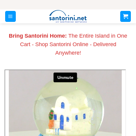
Skip
to
content
Bring Santorini Home:
The Entire Island in One
Cart - Shop Santorini Online - Delivered
Anywhere!