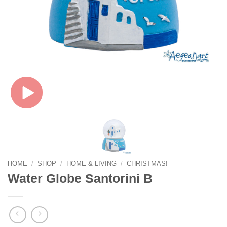
HOME
/
SHOP
/
HOME & LIVING
/
CHRISTMAS!
Water Globe Santorini B