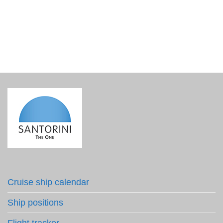
€
8.50
incl. VAT
Cruise ship calendar
Ship positions
Flight tracker