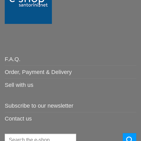
F.A.Q.
Order, Payment & Delivery
Sell with us
Subscribe to our newsletter
Contact us
Search