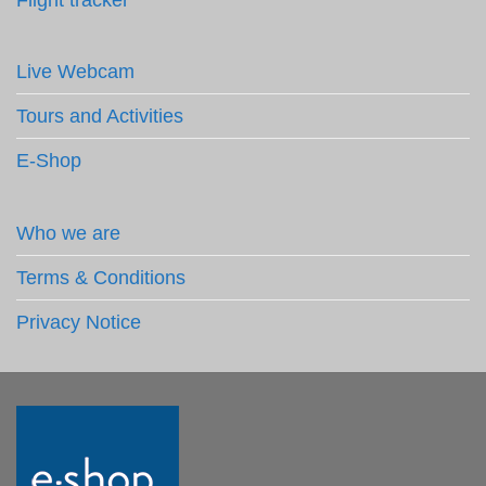
Live Webcam
Tours and Activities
E-Shop
Who we are
Terms & Conditions
Privacy Notice