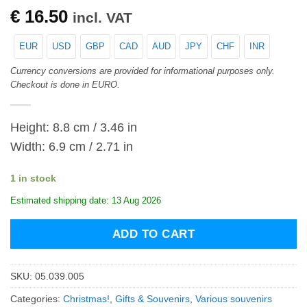
€
16.50
incl. VAT
EUR
USD
GBP
CAD
AUD
JPY
CHF
INR
Currency conversions are provided for informational purposes only.
Checkout is done in EURO.
Height: 8.8 cm / 3.46 in
Width: 6.9 cm / 2.71 in
1 in stock
Estimated shipping date: 13 Aug 2026
ADD TO CART
SKU:
05.039.005
Categories:
Christmas!
,
Gifts & Souvenirs
,
Various souvenirs