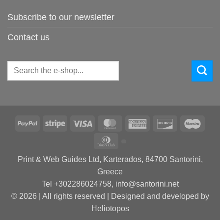
Subscribe to our newsletter
Contact us
Search
for:
PayPal
Stripe
Visa
MasterCard
American
Discover
Maes
Express
Dinners
Club
Print & Web Guides Ltd, Karterados, 84700 Santorini,
Greece
Tel +302286024758, info@santorini.net
© 2026 | All rights reserved | Designed and developed by
Heliotopos