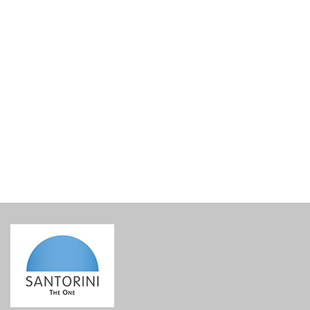
Christmas tree ornament – My Santorini ceramic ball
€
16.00
incl. VAT