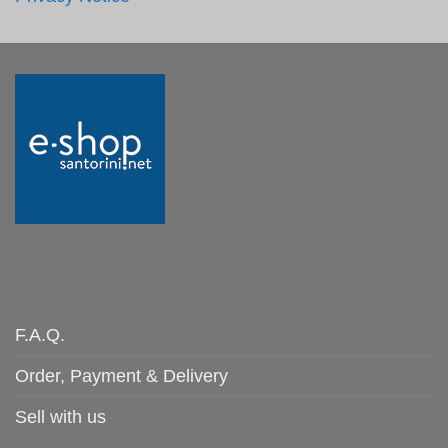
F.A.Q.
Order, Payment & Delivery
Sell with us