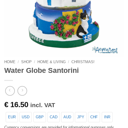
HOME
/
SHOP
/
HOME & LIVING
/
CHRISTMAS!
Water Globe Santorini
€
16.50
incl. VAT
EUR
USD
GBP
CAD
AUD
JPY
CHF
INR
Currency conversions are provided for informational purposes only.