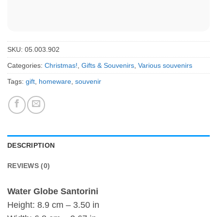
SKU:
05.003.902
Categories:
Christmas!
,
Gifts & Souvenirs
,
Various souvenirs
Tags:
gift
,
homeware
,
souvenir
DESCRIPTION
REVIEWS (0)
Water Globe Santorini
Height: 8.9 cm – 3.50 in