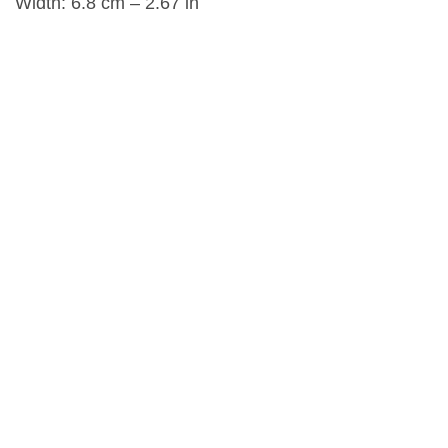
Width: 6.8 cm – 2.67 in