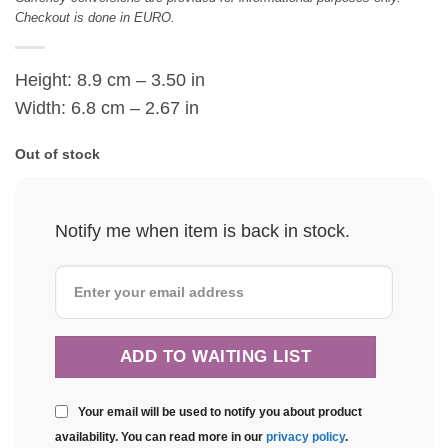
Checkout is done in EURO.
Height: 8.9 cm – 3.50 in
Width: 6.8 cm – 2.67 in
Out of stock
Notify me when item is back in stock.
Your email will be used to notify you about product
availability. You can read more in our
privacy policy
.