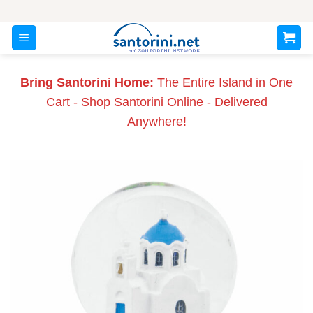
Skip
to
content
Bring Santorini Home:
The Entire Island in One
Cart - Shop Santorini Online - Delivered
Anywhere!