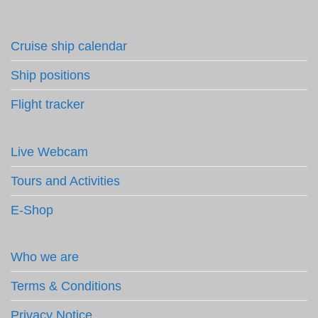
Cruise ship calendar
Ship positions
Flight tracker
Live Webcam
Tours and Activities
E-Shop
Who we are
Terms & Conditions
Privacy Notice