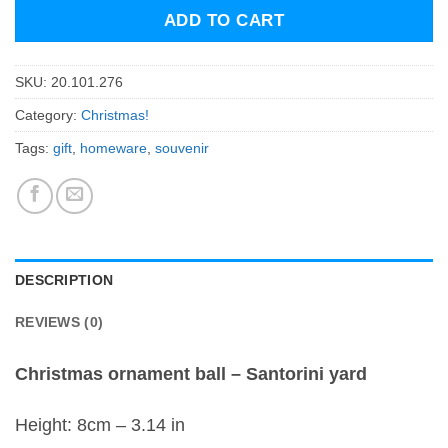
ADD TO CART
SKU:
20.101.276
Category:
Christmas!
Tags:
gift
,
homeware
,
souvenir
DESCRIPTION
REVIEWS (0)
Christmas ornament ball – Santorini yard
Height: 8cm – 3.14 in