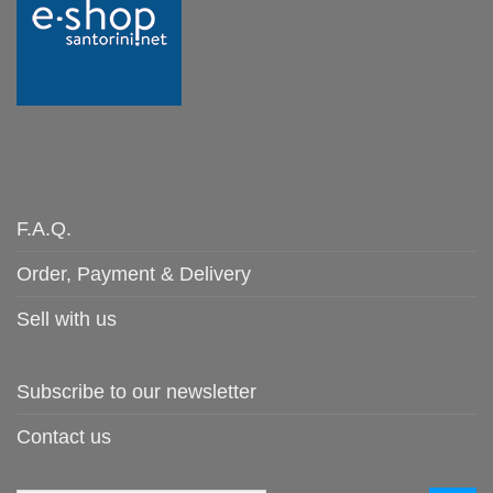
F.A.Q.
Order, Payment & Delivery
Sell with us
Subscribe to our newsletter
Contact us