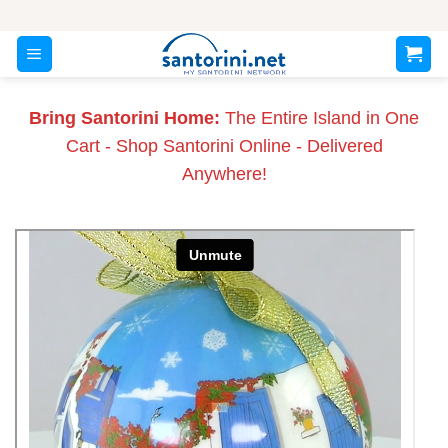
Skip
to
content
Bring Santorini Home:
The Entire Island in One
Cart - Shop Santorini Online - Delivered
Anywhere!