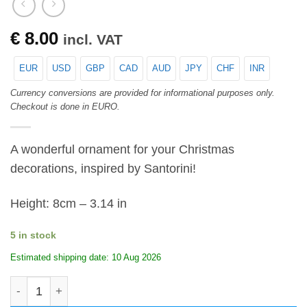
€
8.00
incl. VAT
EUR
USD
GBP
CAD
AUD
JPY
CHF
INR
Currency conversions are provided for informational purposes only.
Checkout is done in EURO.
A wonderful ornament for your Christmas
decorations, inspired by Santorini!
Height: 8cm – 3.14 in
5 in stock
Estimated shipping date: 10 Aug 2026
Christmas ornament ball - Santorini yard quantity