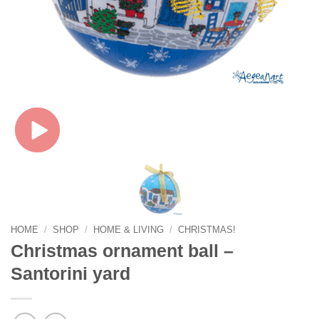
HOME
/
SHOP
/
HOME & LIVING
/
CHRISTMAS!
Christmas ornament ball –
Santorini yard