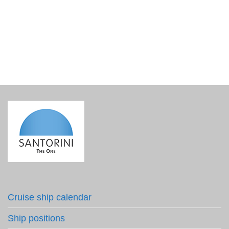
Christmas tree ornament – My Santorini ceramic ball
€
16.00
incl. VAT
Cruise ship calendar
Ship positions