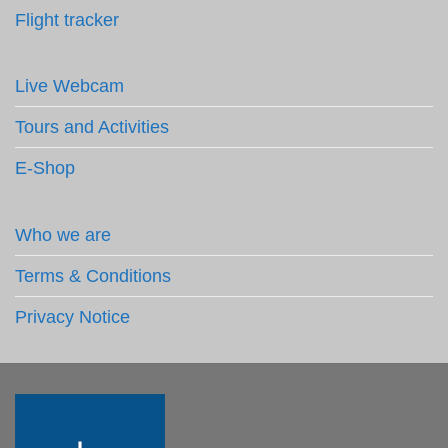
Flight tracker
Live Webcam
Tours and Activities
E-Shop
Who we are
Terms & Conditions
Privacy Notice