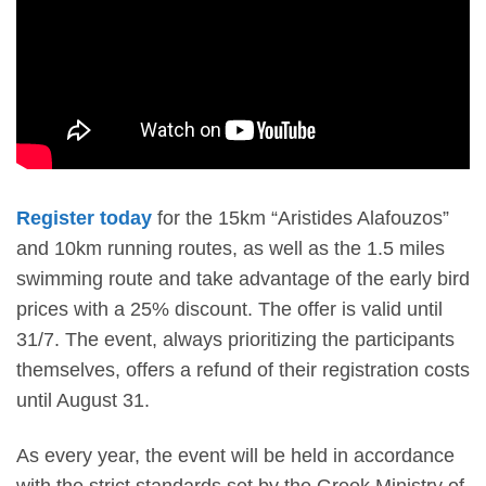
Register today
for the
15km “Aristides Alafouzos”
and 10km
running routes, as well as the 1.5 miles
swimming route and take advantage of the
early bird
prices with a 25% discount. The offer is valid until
31/7.
The event, always prioritizing the participants
themselves,
offers a refund of their registration costs
until August 31.
As every year, the event will be held in accordance