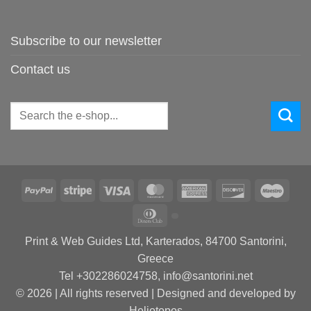
Subscribe to our newsletter
Contact us
Search
for:
PayPal
Stripe
Visa
MasterCard
American
Discover
Maes
Express
Dinners
Club
Print & Web Guides Ltd, Karterados, 84700 Santorini,
Greece
Tel +302286024758, info@santorini.net
© 2026 | All rights reserved | Designed and developed by
Heliotopos