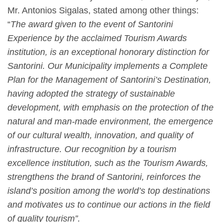
Mr. Antonios Sigalas,
stated among other things:
“
The award given to the event of Santorini
Experience by the acclaimed Tourism Awards
institution, is an exceptional honorary distinction for
Santorini. Our Municipality implements a Complete
Plan for the Management of Santorini’s Destination,
having adopted the strategy of sustainable
development, with emphasis on the protection of the
natural and man-made environment, the emergence
of our cultural wealth, innovation, and quality of
infrastructure. Our recognition by a tourism
excellence institution, such as the Tourism Awards,
strengthens the brand of Santorini, reinforces the
island’s position among the world’s top destinations
and motivates us to continue our actions in the field
of quality tourism”.