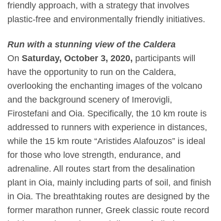
friendly approach, with a strategy that involves
plastic-free and environmentally friendly initiatives.
Run with a stunning view of the Caldera
On
Saturday, October 3, 2020,
participants will
have the opportunity to run on the
Caldera,
overlooking the enchanting images of the volcano
and the background scenery of
Imerovigli,
Firostefani and Oia.
Specifically, the
10 km route
is
addressed to runners with experience
in distances,
while the
15 km route “Aristides Alafouzos”
is ideal
for those who love strength, endurance, and
adrenaline. All routes start from the desalination
plant in Oia, mainly including parts of soil, and finish
in Oia. The breathtaking routes are designed by the
former marathon runner, Greek classic route record