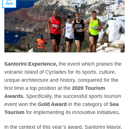
Jun
Santorini Experience,
the event which praises the
volcanic island of Cyclades for its sports, culture,
unique architecture and history, conquered for the
first time a top position at the
2020 Tourism
Awards.
Specifically, the successful sports tourism
event won the
Gold Award
in the category of
Sea
Tourism
for implementing its innovative initiatives
.
In the context of this year’s award,
Santorini Mayor,