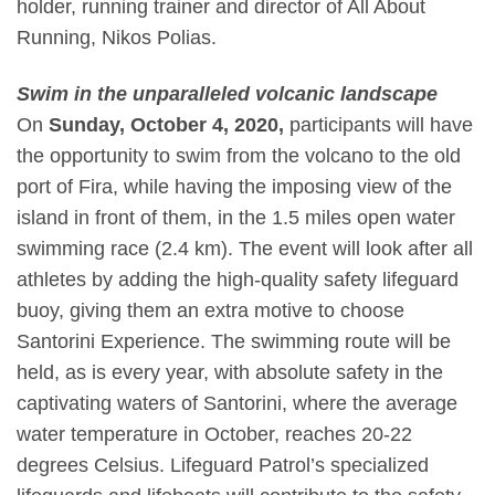
holder, running trainer and director of All About
Running,
Nikos Polias
.
Swim in the unparalleled volcanic landscape
On
Sunday, October 4, 2020,
participants will have
the opportunity to swim from the volcano to the old
port of Fira, while having the imposing view of the
island in front of them, in the 1.5 miles open water
swimming race (2.4 km). The event will look after all
athletes by adding the high-quality safety lifeguard
buoy, giving them an extra motive to choose
Santorini Experience. The swimming route will be
held, as is every year, with absolute safety in the
captivating waters of Santorini, where the average
water temperature in October, reaches 20-22
degrees Celsius. Lifeguard Patrol’s specialized