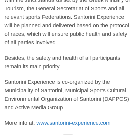
with the
strict standards
set by the Greek Ministry of
Tourism, the General Secretariat of Sports and all
relevant sports Federations. Santorini Experience
will be planned and delivered based on the protocol
of races, which will ensure public health and safety
of all parties involved.
Besides, the
safety and health
of all participants
remain its main priority.
Santorini Experience
is co-organized by the
Municipality of Santorini, Municipal Sports Cultural
Environmental Organization of Santorini (DAPPOS)
and
Active Media Group.
More info at:
www.santorini-experience.com