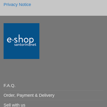
Privacy Notice
F.A.Q.
Order, Payment & Delivery
Sell with us