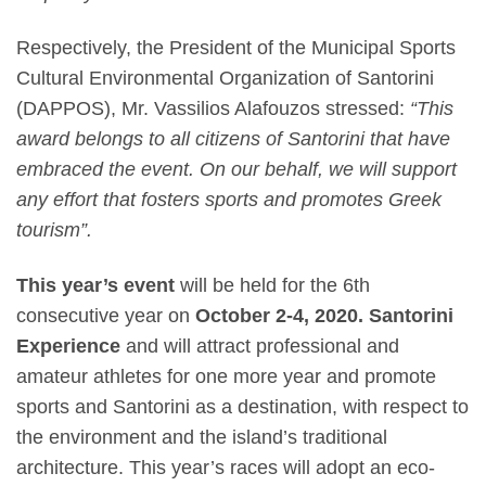
Respectively, the
President of the Municipal Sports
Cultural Environmental Organization of Santorini
(DAPPOS), Mr. Vassilios Alafouzos
stressed:
“This
award belongs to all citizens of Santorini that have
embraced the event. On our behalf, we will support
any effort that fosters sports and promotes Greek
tourism”.
This year’s event
w
ill be held for the
6th
consecutive year
on
October 2-4, 2020.
Santorini
Experience
and will attract professional and
amateur athletes for one more year and promote
sports and Santorini as a destination, with
respect to
the environment and the island’s traditional
architecture. This year’s races will adopt an eco-