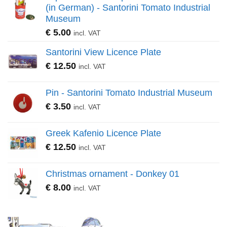
(in German) - Santorini Tomato Industrial
Museum
€
5.00
incl. VAT
Santorini View Licence Plate
€
12.50
incl. VAT
Pin - Santorini Tomato Industrial Museum
€
3.50
incl. VAT
Greek Kafenio Licence Plate
€
12.50
incl. VAT
Christmas ornament - Donkey 01
€
8.00
incl. VAT