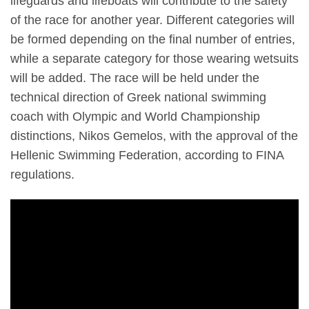
lifeguards and lifeboats will contribute to the safety
of the race for another year. Different categories will
be formed depending on the final number of entries,
while a separate category for those wearing wetsuits
will be added. The race will be held under the
technical direction of Greek national swimming
coach with Olympic and World Championship
distinctions, Nikos Gemelos, with the approval of the
Hellenic Swimming Federation, according to FINA
regulations.