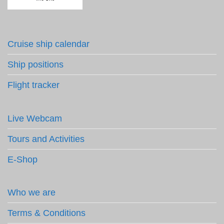
Cruise ship calendar
Ship positions
Flight tracker
Live Webcam
Tours and Activities
E-Shop
Who we are
Terms & Conditions