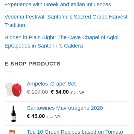
Experience with Greek and Italian Influences
Vedema Festival: Santorini’s Sacred Grape Harvest
Tradition
Hidden in Plain Sight: The Cave Chapel of Agioi
Eptapedes in Santorini’s Caldera
E-SHOP PRODUCTS
Ampelos 'Grape' Set
Original
Current
€
107.00
€
54.00
incl. VAT
price
price
was:
is:
Santowines Mavrotragano 2020
€ 107.00.
€ 54.00.
€
45.00
incl. VAT
Top 10 Greek Recipes based on Tomato