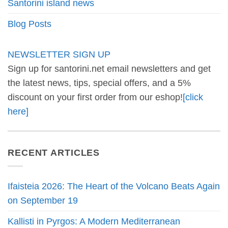
Santorini island news
Blog Posts
NEWSLETTER SIGN UP
Sign up for santorini.net email newsletters and get
the latest news, tips, special offers, and a 5%
discount on your first order from our eshop!
[click
here]
RECENT ARTICLES
Ifaisteia 2026: The Heart of the Volcano Beats Again
on September 19
Kallisti in Pyrgos: A Modern Mediterranean