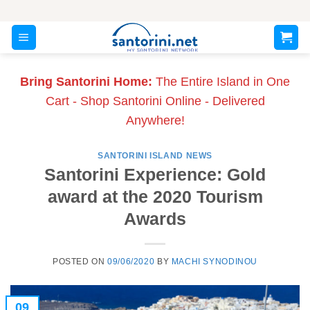
Skip
to
content
Bring Santorini Home:
The Entire Island in One
Cart - Shop Santorini Online - Delivered
Anywhere!
SANTORINI ISLAND NEWS
Santorini Experience: Gold
award at the 2020 Tourism
Awards
POSTED ON
09/06/2020
BY
MACHI SYNODINOU
09