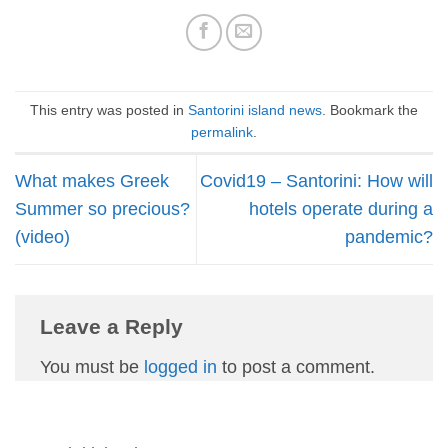
This entry was posted in
Santorini island news
. Bookmark the
permalink
.
What makes Greek
Covid19 – Santorini: How will
Summer so precious?
hotels operate during a
(video)
pandemic?
Leave a Reply
You must be
logged in
to post a comment.