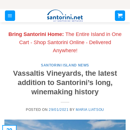
Skip
to
content
Bring Santorini Home:
The Entire Island in One
Cart - Shop Santorini Online - Delivered
Anywhere!
SANTORINI ISLAND NEWS
Vassaltis Vineyards, the latest
addition to Santorini’s long,
winemaking history
POSTED ON
29/01/2021
BY
MARIA LIATSOU