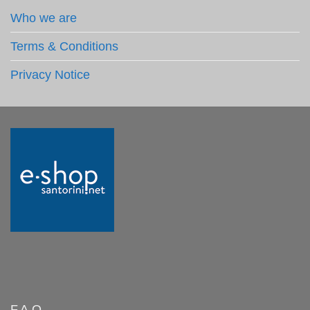
Who we are
Terms & Conditions
Privacy Notice
F.A.Q.