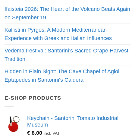
Ifaisteia 2026: The Heart of the Volcano Beats Again
on September 19
Kallisti in Pyrgos: A Modern Mediterranean
Experience with Greek and Italian Influences
Vedema Festival: Santorini’s Sacred Grape Harvest
Tradition
Hidden in Plain Sight: The Cave Chapel of Agioi
Eptapedes in Santorini’s Caldera
E-SHOP PRODUCTS
Keychain - Santorini Tomato Industrial
Museum
€
8.00
incl. VAT