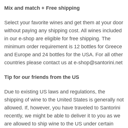
Mix and match + Free shipping
Select your favorite wines and get them at your door
without paying any shipping cost. All wines included
in our e-shop are eligible for free shipping. The
minimum order requirement is 12 bottles for Greece
and Europe and 24 bottles for the USA. For all other
countries please contact us at e-shop@santorini.net
Tip for our friends from the US
Due to existing US laws and regulations, the
shipping of wine to the United States is generally not
allowed. If, however, you have traveled to Santorini
recently, we might be able to deliver it to you as we
are allowed to ship wine to the US under certain