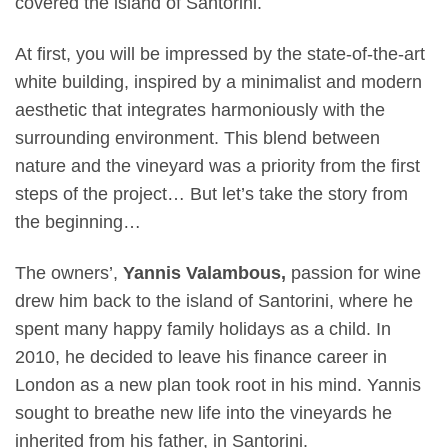
covered the island of Santorini.
At first, you will be impressed by the state-of-the-art
white building, inspired by a minimalist and modern
aesthetic that integrates harmoniously with the
surrounding environment. This blend between
nature and the vineyard was a priority from the first
steps of the project… But let’s take the story from
the beginning…
The owners’,
Yannis Valambous,
passion for wine
drew him back to the island of Santorini, where he
spent many happy family holidays as a child. In
2010, he decided to leave his finance career in
London as a new plan took root in his mind. Yannis
sought to breathe new life into the vineyards he
inherited from his father, in Santorini.