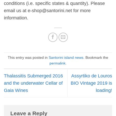
conditions (i.e. specific states & quantity). Please
email us at e-shop@santorini.net for more
information.
This entry was posted in
Santorini island news
. Bookmark the
permalink
.
Thalassitis Submerged 2016
Assyrtiko de Louros
and the underwater Cellar of
BIO Vintage 2019 is
Gaia Wines
loading!
Leave a Reply