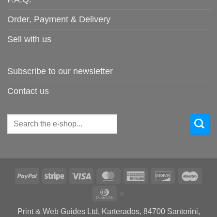
Order, Payment & Delivery
Sell with us
Subscribe to our newsletter
Contact us
Search
for:
PayPal
Stripe
Visa
MasterCard
American
Discover
Maes
Express
Dinners
Club
Print & Web Guides Ltd, Karterados, 84700 Santorini,