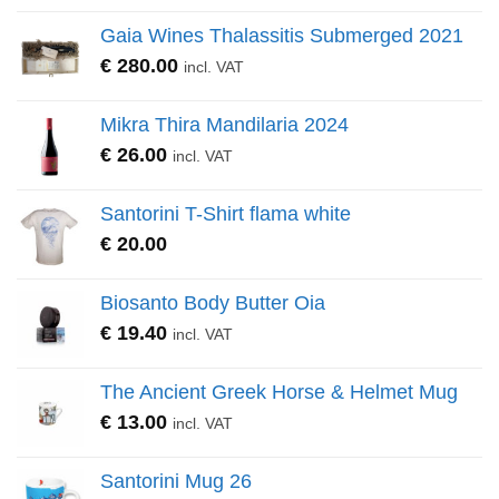
Gaia Wines Thalassitis Submerged 2021
€
280.00
incl. VAT
Mikra Thira Mandilaria 2024
€
26.00
incl. VAT
Santorini T-Shirt flama white
€
20.00
Biosanto Body Butter Oia
€
19.40
incl. VAT
The Ancient Greek Horse & Helmet Mug
€
13.00
incl. VAT
Santorini Mug 26