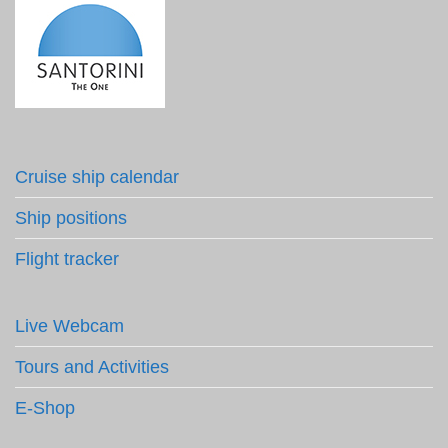
Cruise ship calendar
Ship positions
Flight tracker
Live Webcam
Tours and Activities
E-Shop