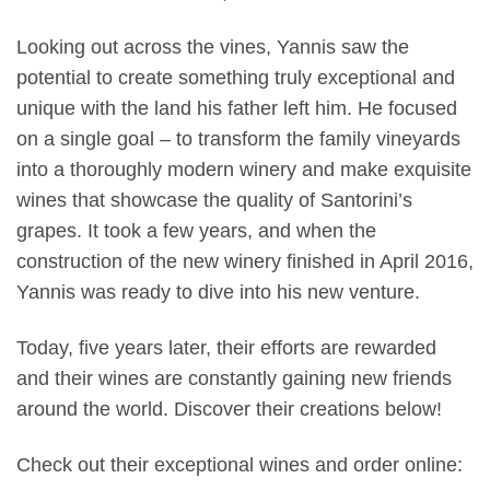
Looking out across the vines, Yannis saw the
potential to create something truly exceptional and
unique with the land his father left him. He focused
on a single goal – to transform the family vineyards
into a thoroughly modern winery and make exquisite
wines that showcase the quality of Santorini’s
grapes. It took a few years, and when the
construction of the new winery finished in April 2016,
Yannis was ready to dive into his new venture.
Today, five years later, their efforts are rewarded
and their wines are constantly gaining new friends
around the world. Discover their creations below!
Check out their exceptional wines and order online: