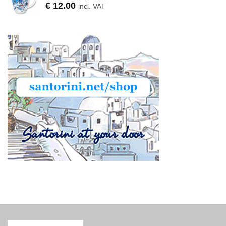
€
12.00
incl. VAT