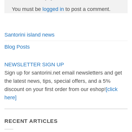
You must be
logged in
to post a comment.
Santorini island news
Blog Posts
NEWSLETTER SIGN UP
Sign up for santorini.net email newsletters and get
the latest news, tips, special offers, and a 5%
discount on your first order from our eshop!
[click
here]
RECENT ARTICLES