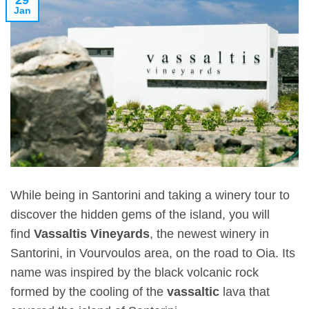
29
Jan
While being in Santorini and taking a winery tour to
discover the hidden gems of the island, you will
find
Vassaltis Vineyards
, the newest winery in
Santorini, in Vourvoulos area, on the road to Oia. Its
name was inspired by the black volcanic rock
formed by the cooling of the
vassaltic
lava that