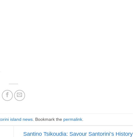
h
orini island news
. Bookmark the
permalink
.
Santino Tsikoudia: Savour Santorini’s History