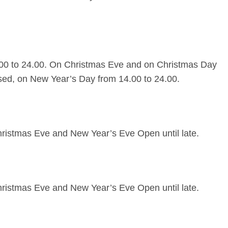
00 to 24.00. On Christmas Eve and on Christmas Day
sed, on New Year’s Day from 14.00 to 24.00.
ristmas Eve and New Year’s Eve Open until late.
ristmas Eve and New Year’s Eve Open until late.