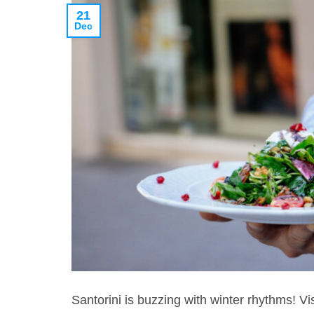
21
Dec
Santorini is buzzing with winter rhythms! Vi