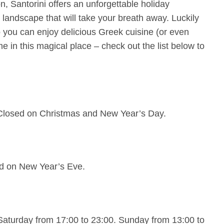
n, Santorini offers an unforgettable holiday
 landscape that will take your breath away. Luckily
so you can enjoy delicious Greek cuisine (or even
me in this magical place – check out the list below to
 Closed on Christmas and New Year’s Day.
ed on New Year’s Eve.
turday from 17:00 to 23:00. Sunday from 13:00 to