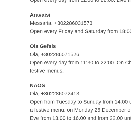
Aravaisi
Messaria, +302286031573
Open every Friday and Saturday from 18:0
Oia Gefsis
Oia, +302286071526
Open every day from 11:30 to 22:00. On C
festive menus.
NAOS
Oia, +302286072413
Open from Tuesday to Sunday from 14:00 un
a festive menu, on Monday 26 December o
Eve from 13.00 to 16.00 and from 22.00 unti