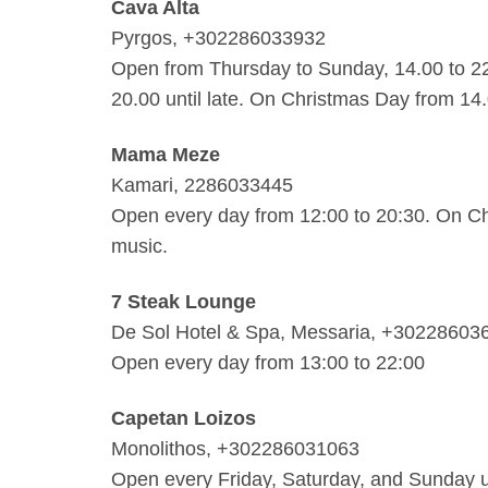
Cava Alta
Pyrgos, +302286033932
Open from Thursday to Sunday, 14.00 to 2
20.00 until late. On Christmas Day from 14
Mama Meze
Kamari, 2286033445
Open every day from 12:00 to 20:30. On Ch
music.
7 Steak Lounge
De Sol Hotel & Spa, Messaria, +30228603
Open every day from 13:00 to 22:00
Capetan Loizos
Monolithos, +302286031063
Open every Friday, Saturday, and Sunday un