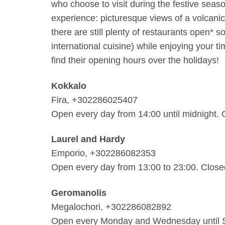
who choose to visit during the festive seaso
experience: picturesque views of a volcanic
there are still plenty of restaurants open* 
international cuisine) while enjoying your ti
find their opening hours over the holidays!
Kokkalo
Fira, +302286025407
Open every day from 14:00 until midnight.
Laurel and Hardy
Emporio, +302286082353
Open every day from 13:00 to 23:00. Clos
Geromanolis
Megalochori, +302286082892
Open every Monday and Wednesday until Sa