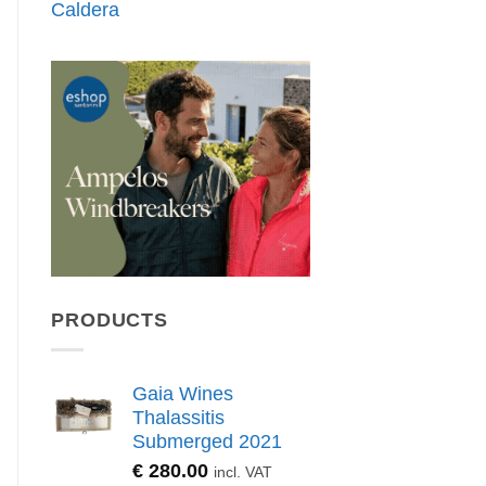
Caldera
PRODUCTS
Gaia Wines
Thalassitis
Submerged 2021
€
280.00
incl. VAT