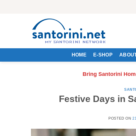
Skip
to
content
HOME
E-SHOP
ABOUT
Bring Santorini Hom
SANT
Festive Days in S
POSTED ON
2