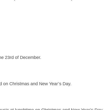
the 23rd of December.
ed on Christmas and New Year’s Day.
music at lunchtime on Christmas and New Year’s Day.