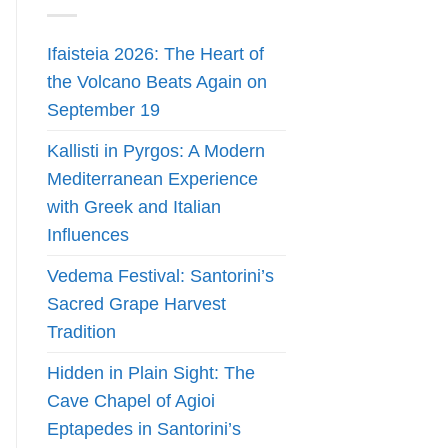
Ifaisteia 2026: The Heart of
the Volcano Beats Again on
September 19
Kallisti in Pyrgos: A Modern
Mediterranean Experience
with Greek and Italian
Influences
Vedema Festival: Santorini’s
Sacred Grape Harvest
Tradition
Hidden in Plain Sight: The
Cave Chapel of Agioi
Eptapedes in Santorini’s