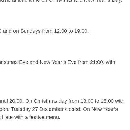
0 and on Sundays from 12:00 to 19:00.
hristmas Eve and New Year’s Eve from 21:00, with
til 20:00. On Christmas day from 13:00 to 18:00 with
pen, Tuesday 27 December closed. On New Year’s
l late with a festive menu.