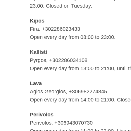
23:00. Closed on Tuesday.
Kipos
Fira, +302286023433
Open every day from 08:00 to 23:00.
Kallisti
Pyrgos, +302286034108
Open every day from 13:00 to 21:00, until 
Lava
Agios Georgios, +306982274845
Open every day from 14:00 to 21:00. Clos
Perivolos
Perivolos, +306943070730
Open every day from 11:00 to 22:00. Live 