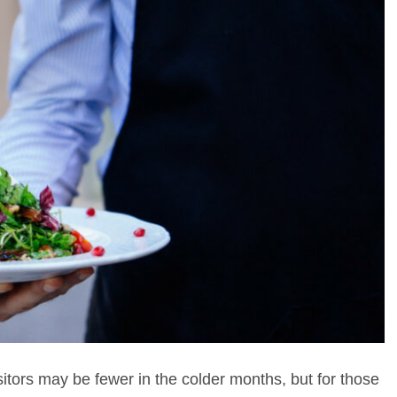
sitors may be fewer in the colder months, but for those