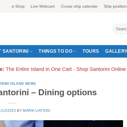
e-Shop
Live Webcam
Cruise ship calendar
Ship position
Search
for:
 SANTORINI
THINGS TO DO
TOURS
GALLER
e:
The Entire Island in One Cart - Shop Santorini Online
ORINI ISLAND NEWS
antorini – Dining options
1/12/2022
BY
MARIA LIATSOU