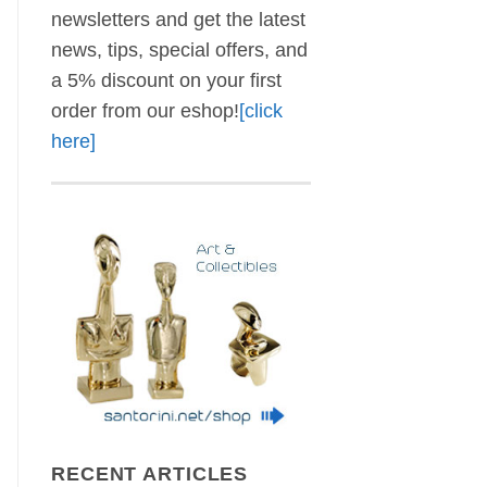
newsletters and get the latest
news, tips, special offers, and
a 5% discount on your first
order from our eshop!
[click
here]
RECENT ARTICLES