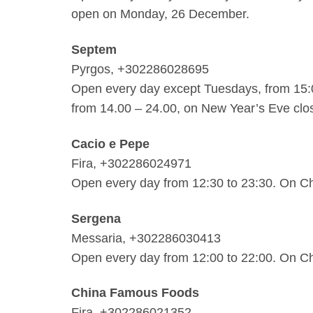
open on Monday, 26 December.
Septem
Pyrgos, +302286028695
Open every day except Tuesdays, from 15:
from 14.00 – 24.00, on New Year’s Eve clo
Cacio e Pepe
Fira, +302286024971
Open every day from 12:30 to 23:30. On Ch
Sergena
Messaria, +302286030413
Open every day from 12:00 to 22:00. On Ch
China Famous Foods
Fira, +302286021352