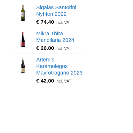
Sigalas Santorini
Nyhteri 2022
€
74.40
incl. VAT
Mikra Thira
Mandilaria 2024
€
26.00
incl. VAT
Artemis
Karamolegos
Mavrotragano 2023
€
42.00
incl. VAT