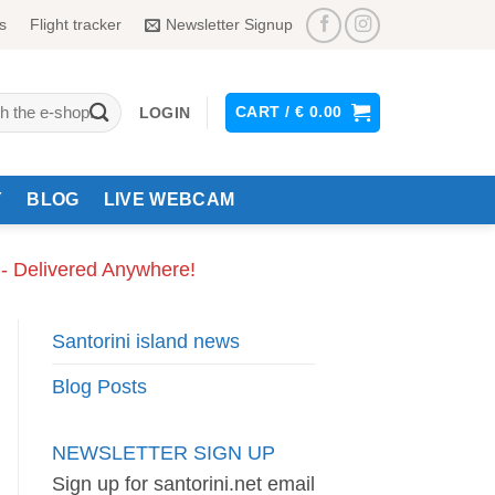
s
Flight tracker
Newsletter Signup
CART /
€
0.00
LOGIN
Y
BLOG
LIVE WEBCAM
 - Delivered Anywhere!
Santorini island news
Blog Posts
NEWSLETTER SIGN UP
Sign up for santorini.net email