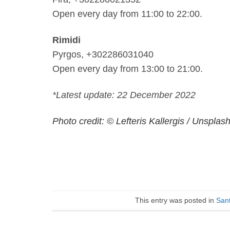
Open every day from 11:00 to 22:00.
Rimidi
Pyrgos, +302286031040
Open every day from 13:00 to 21:00.
*Latest update: 22 December 2022
Photo credit: © Lefteris Kallergis / Unsplas
This entry was posted in
Sant