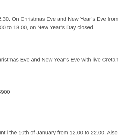
2.30. On Christmas Eve and New Year’s Eve from
.00 to 18.00, on New Year’s Day closed.
ristmas Eve and New Year’s Eve with live Cretan
6900
til the 10th of January from 12.00 to 22.00. Also